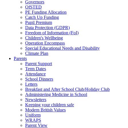
Governors
OfSTED
PE Funding Allocation
Catch Up Funding
Pupil Premium
Data Protection (GDPR)
Freedom of Information (FoI)
Children's Wellbeing
Operation Encompass
Special Educational Needs and Disability
Climate Plan
Parents
Parent Support
Term Dates
Attendance
School Dinners
Letters
Breakfast and After School Club/Holiday Club
Administering Medicine in School
Newsletters
Keeping your children safe
Modern British Values
Uniform
WRAPS
Parent View