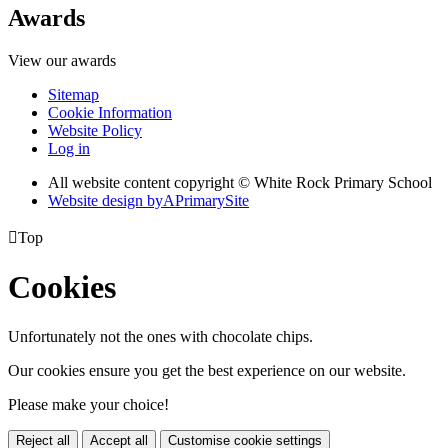
Awards
View our awards
Sitemap
Cookie Information
Website Policy
Log in
All website content copyright © White Rock Primary School
Website design by
A
PrimarySite

Top
Cookies
Unfortunately not the ones with chocolate chips.
Our cookies ensure you get the best experience on our website.
Please make your choice!
Reject all
Accept all
Customise cookie settings