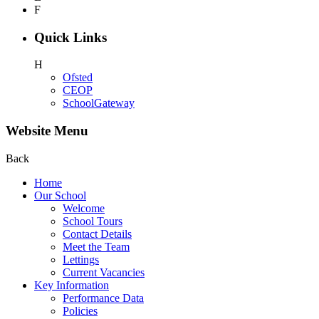
F
Quick Links
H
Ofsted
CEOP
SchoolGateway
Website Menu
Back
Home
Our School
Welcome
School Tours
Contact Details
Meet the Team
Lettings
Current Vacancies
Key Information
Performance Data
Policies