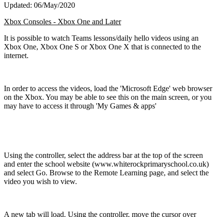
Updated: 06/May/2020
Xbox Consoles - Xbox One and Later
It is possible to watch Teams lessons/daily hello videos using an
Xbox One, Xbox One S or Xbox One X that is connected to the
internet.
In order to access the videos, load the 'Microsoft Edge' web browser
on the Xbox. You may be able to see this on the main screen, or you
may have to access it through 'My Games & apps'
Using the controller, select the address bar at the top of the screen
and enter the school website (www.whiterockprimaryschool.co.uk)
and select Go. Browse to the Remote Learning page, and select the
video you wish to view.
A new tab will load. Using the controller, move the cursor over