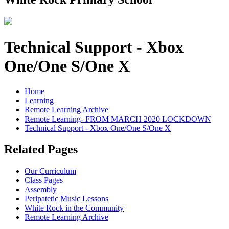
Technical Support - Xbox
One/One S/One X
Home
Learning
Remote Learning Archive
Remote Learning- FROM MARCH 2020 LOCKDOWN
Technical Support - Xbox One/One S/One X
Related Pages
Our Curriculum
Class Pages
Assembly
Peripatetic Music Lessons
White Rock in the Community
Remote Learning Archive