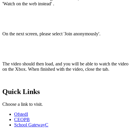
'Watch on the web instead' .
On the next screen, please select 'Join anonymously'.
The video should then load, and you will be able to watch the video
on the Xbox. When finished with the video, close the tab.
Quick Links
Choose a link to visit.
Ofsted
I
CEOP
B
School Gateway
C