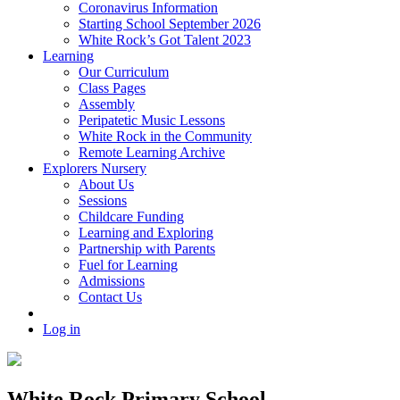
Coronavirus Information
Starting School September 2026
White Rock’s Got Talent 2023
Learning
Our Curriculum
Class Pages
Assembly
Peripatetic Music Lessons
White Rock in the Community
Remote Learning Archive
Explorers Nursery
About Us
Sessions
Childcare Funding
Learning and Exploring
Partnership with Parents
Fuel for Learning
Admissions
Contact Us
Log in
White Rock Primary School