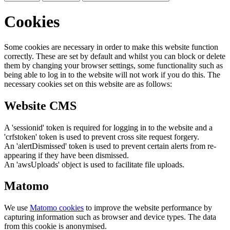
Cookies
Some cookies are necessary in order to make this website function
correctly. These are set by default and whilst you can block or delete
them by changing your browser settings, some functionality such as
being able to log in to the website will not work if you do this. The
necessary cookies set on this website are as follows:
Website CMS
A 'sessionid' token is required for logging in to the website and a
'crfstoken' token is used to prevent cross site request forgery.
An 'alertDismissed' token is used to prevent certain alerts from re-
appearing if they have been dismissed.
An 'awsUploads' object is used to facilitate file uploads.
Matomo
We use
Matomo cookies
to improve the website performance by
capturing information such as browser and device types. The data
from this cookie is anonymised.