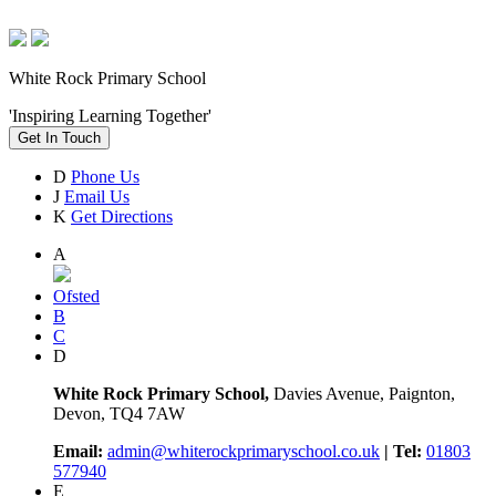
White Rock Primary School
'Inspiring Learning Together'
Get In Touch
D
Phone Us
J
Email Us
K
Get Directions
A
Ofsted
B
C
D
White Rock Primary School,
Davies Avenue, Paignton,
Devon, TQ4 7AW
Email:
admin@whiterockprimaryschool.co.uk
| Tel:
01803
577940
E