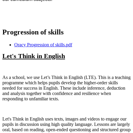
Progression of skills
Oracy Progression of skills.pdf
Let's Think in English
As a school, we use Let’s Think in English (LTE). This is a teaching
programme which helps pupils develop the higher-order skills
needed for success in English. These include inference, deduction
and analysis together with confidence and resilience when
responding to unfamiliar texts.
Let's Think in English uses texts, images and videos to engage our
pupils in discussion using high quality language. Lessons are largely
oral, based on reading, open-ended questioning and structured group