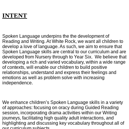
INTENT
Spoken Language underpins the the development of
Reading and Writing. At White Rock, we want all children to
develop a love of language. As such, we aim to ensure that
Spoken Language skills are central to our curriculum and are
developed from Nursery through to Year Six. We believe that
developing a rich and varied vocabulary, within a wide range
of contexts, will enable our children to build positive
relationships, understand and express their feelings and
emotions as well as problem solve with increasing
independence.
We enhance children’s Spoken Language skills in a variety
of approaches: focusing on oracy during Guided Reading
session, incorporating drama activities within our Writing
journeys, facilitating high quality adult interactions, and
highlighting and discussing key vocabulary throughout all of
our curriculum subjects.