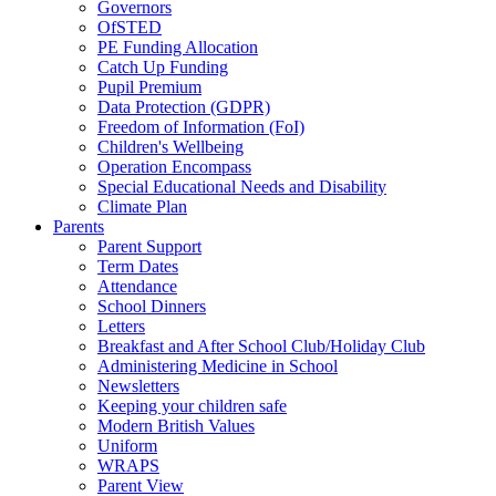
Governors
OfSTED
PE Funding Allocation
Catch Up Funding
Pupil Premium
Data Protection (GDPR)
Freedom of Information (FoI)
Children's Wellbeing
Operation Encompass
Special Educational Needs and Disability
Climate Plan
Parents
Parent Support
Term Dates
Attendance
School Dinners
Letters
Breakfast and After School Club/Holiday Club
Administering Medicine in School
Newsletters
Keeping your children safe
Modern British Values
Uniform
WRAPS
Parent View