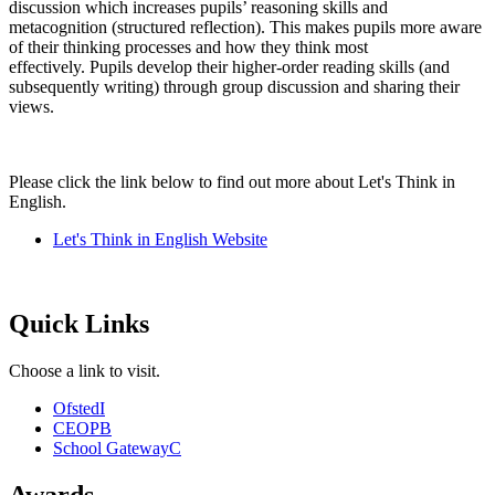
discussion which increases pupils’ reasoning skills and
metacognition (structured reflection). This makes pupils more aware
of their thinking processes and how they think most
effectively. Pupils develop their higher-order reading skills (and
subsequently writing) through group discussion and sharing their
views.
Please click the link below to find out more about Let's Think in
English.
Let's Think in English Website
Quick Links
Choose a link to visit.
Ofsted
I
CEOP
B
School Gateway
C
Awards