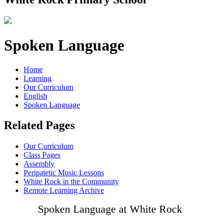
Spoken Language
Home
Learning
Our Curriculum
English
Spoken Language
Related Pages
Our Curriculum
Class Pages
Assembly
Peripatetic Music Lessons
White Rock in the Community
Remote Learning Archive
Spoken Language at White Rock