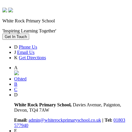
White Rock Primary School
'Inspiring Learning Together'
Get In Touch
D
Phone Us
J
Email Us
K
Get Directions
A
Ofsted
B
C
D
White Rock Primary School,
Davies Avenue, Paignton,
Devon, TQ4 7AW
Email:
admin@whiterockprimaryschool.co.uk
| Tel:
01803
577940
E