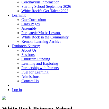
Coronavirus Information
Starting School September 2026
White Rock’s Got Talent 2023
Learning
Our Curriculum
Class Pages
Assembly
Peripatetic Music Lessons
White Rock in the Community
Remote Learning Archive
Explorers Nursery
About Us
Sessions
Childcare Funding
Learning and Exploring
Partnership with Parents
Fuel for Learning
Admissions
Contact Us
Log in
White Rock Primary School