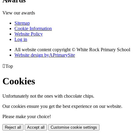
View our awards
Sitemap
Cookie Information
Website Policy
Log in
All website content copyright © White Rock Primary School
Website design by
A
PrimarySite

Top
Cookies
Unfortunately not the ones with chocolate chips.
Our cookies ensure you get the best experience on our website.
Please make your choice!
Reject all
Accept all
Customise cookie settings