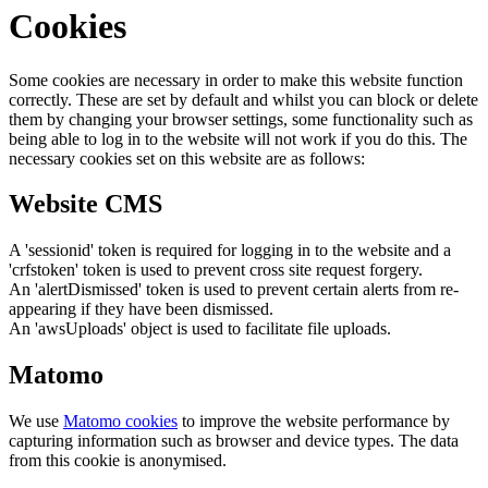
Cookies
Some cookies are necessary in order to make this website function
correctly. These are set by default and whilst you can block or delete
them by changing your browser settings, some functionality such as
being able to log in to the website will not work if you do this. The
necessary cookies set on this website are as follows:
Website CMS
A 'sessionid' token is required for logging in to the website and a
'crfstoken' token is used to prevent cross site request forgery.
An 'alertDismissed' token is used to prevent certain alerts from re-
appearing if they have been dismissed.
An 'awsUploads' object is used to facilitate file uploads.
Matomo
We use
Matomo cookies
to improve the website performance by
capturing information such as browser and device types. The data
from this cookie is anonymised.