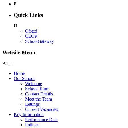
F
Quick Links
H
Ofsted
CEOP
SchoolGateway
Website Menu
Back
Home
Our School
Welcome
School Tours
Contact Details
Meet the Team
Lettings
Current Vacancies
Key Information
Performance Data
Policies