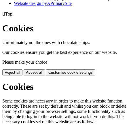
Website design by
A
PrimarySite

Top
Cookies
Unfortunately not the ones with chocolate chips.
Our cookies ensure you get the best experience on our website.
Please make your choice!
Reject all
Accept all
Customise cookie settings
Cookies
Some cookies are necessary in order to make this website function
correctly. These are set by default and whilst you can block or delete
them by changing your browser settings, some functionality such as
being able to log in to the website will not work if you do this. The
necessary cookies set on this website are as follows: