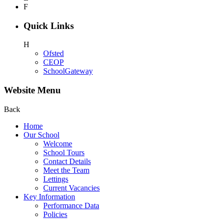
F
Quick Links
H
Ofsted
CEOP
SchoolGateway
Website Menu
Back
Home
Our School
Welcome
School Tours
Contact Details
Meet the Team
Lettings
Current Vacancies
Key Information
Performance Data
Policies