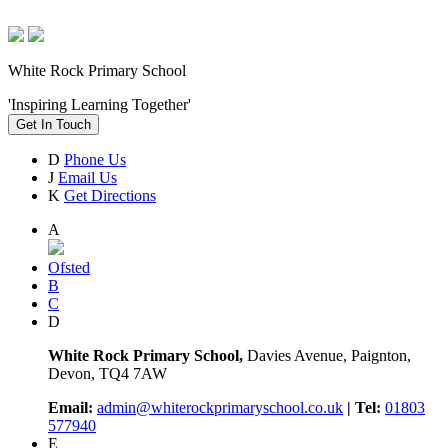
White Rock Primary School
'Inspiring Learning Together'
Get In Touch
D
Phone Us
J
Email Us
K
Get Directions
A
Ofsted
B
C
D
White Rock Primary School,
Davies Avenue, Paignton,
Devon, TQ4 7AW
Email:
admin@whiterockprimaryschool.co.uk
| Tel:
01803
577940
E