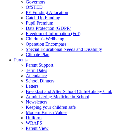
Governors
OfSTED
PE Funding Allocation
Catch Up Funding
Pupil Premium
Data Protection (GDPR)
Freedom of Information (FoI)
Children's Wellbeing
Operation Encompass
Special Educational Needs and Disability
Climate Plan
Parents
Parent Support
Term Dates
Attendance
School Dinners
Letters
Breakfast and After School Club/Holiday Club
Administering Medicine in School
Newsletters
Keeping your children safe
Modern British Values
Uniform
WRAPS
Parent View