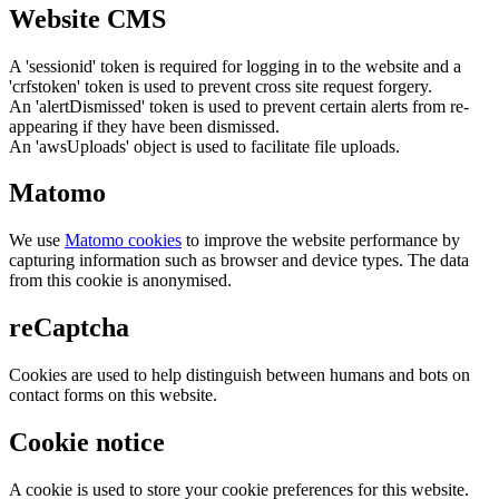
Website CMS
A 'sessionid' token is required for logging in to the website and a
'crfstoken' token is used to prevent cross site request forgery.
An 'alertDismissed' token is used to prevent certain alerts from re-
appearing if they have been dismissed.
An 'awsUploads' object is used to facilitate file uploads.
Matomo
We use
Matomo cookies
to improve the website performance by
capturing information such as browser and device types. The data
from this cookie is anonymised.
reCaptcha
Cookies are used to help distinguish between humans and bots on
contact forms on this website.
Cookie notice
A cookie is used to store your cookie preferences for this website.