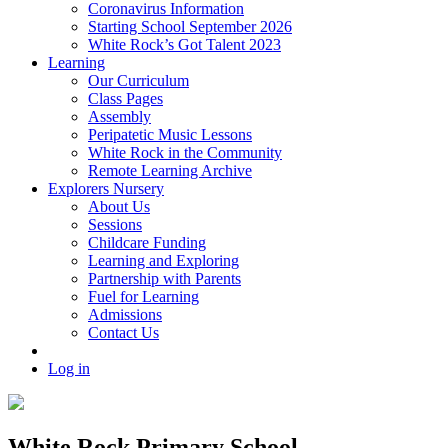
Coronavirus Information
Starting School September 2026
White Rock’s Got Talent 2023
Learning
Our Curriculum
Class Pages
Assembly
Peripatetic Music Lessons
White Rock in the Community
Remote Learning Archive
Explorers Nursery
About Us
Sessions
Childcare Funding
Learning and Exploring
Partnership with Parents
Fuel for Learning
Admissions
Contact Us
Log in
White Rock Primary School