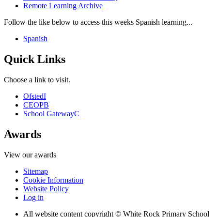
Remote Learning Archive
Follow the like below to access this weeks Spanish learning...
Spanish
Quick Links
Choose a link to visit.
Ofsted
I
CEOP
B
School Gateway
C
Awards
View our awards
Sitemap
Cookie Information
Website Policy
Log in
All website content copyright © White Rock Primary School