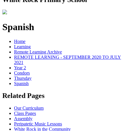
Spanish
Home
Learning
Remote Learning Archive
REMOTE LEARNING - SEPTEMBER 2020 TO JULY
2021
Year 2
Condors
Thursday
Spanish
Related Pages
Our Curriculum
Class Pages
Assembly
Peripatetic Music Lessons
White Rock in the Community