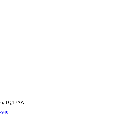
von, TQ4 7AW
7940