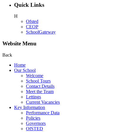
Quick Links
H
Ofsted
CEOP
SchoolGateway
Website Menu
Back
Home
Our School
Welcome
School Tours
Contact Details
Meet the Team
Lettings
Current Vacancies
Key Information
Performance Data
Policies
Governors
OfSTED