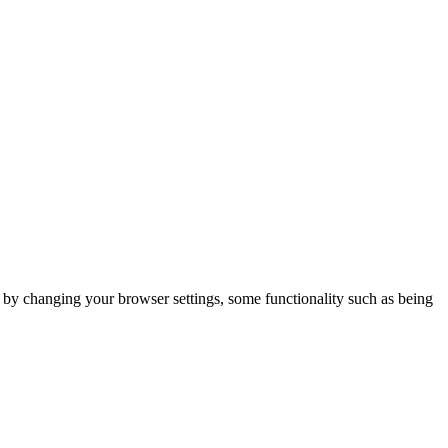
m by changing your browser settings, some functionality such as being