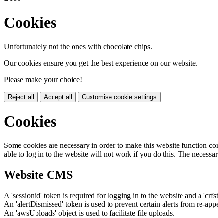
Cookies
Unfortunately not the ones with chocolate chips.
Our cookies ensure you get the best experience on our website.
Please make your choice!
Reject all
Accept all
Customise cookie settings
Cookies
Some cookies are necessary in order to make this website function cor
able to log in to the website will not work if you do this. The necessar
Website CMS
A 'sessionid' token is required for logging in to the website and a 'crfs
An 'alertDismissed' token is used to prevent certain alerts from re-app
An 'awsUploads' object is used to facilitate file uploads.