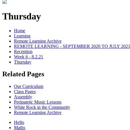
Thursday
Home
Learning
Remote Learning Archive
REMOTE LEARNING - SEPTEMBER 2020 TO JULY 202
Reception
Week 6 - 8.2.21
Thursday
Related Pages
Our Curriculum
Class Pages
Assembly
Peripatetic Music Lessons
White Rock in the Community
Remote Learning Archive
Hello
Maths