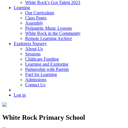
White Rock’s Got Talent 2023
Learning
Our Curriculum
Class Pages
Assembly
Peripatetic Music Lessons
White Rock in the Community
Remote Learning Archive
Explorers Nursery
About Us
Sessions
Childcare Funding
Learning and Exploring
Partnership with Parents
Fuel for Learning
Admissions
Contact Us
Log in
White Rock Primary School