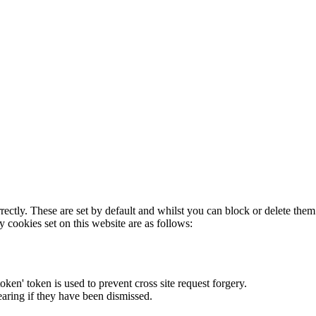
rectly. These are set by default and whilst you can block or delete the
y cookies set on this website are as follows:
token' token is used to prevent cross site request forgery.
earing if they have been dismissed.