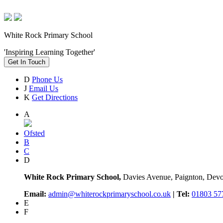
White Rock Primary School
'Inspiring Learning Together'
Get In Touch
D
Phone Us
J
Email Us
K
Get Directions
A
Ofsted
B
C
D
White Rock Primary School,
Davies Avenue, Paignton, De
Email:
admin@whiterockprimaryschool.co.uk
| Tel:
01803 57
E
F