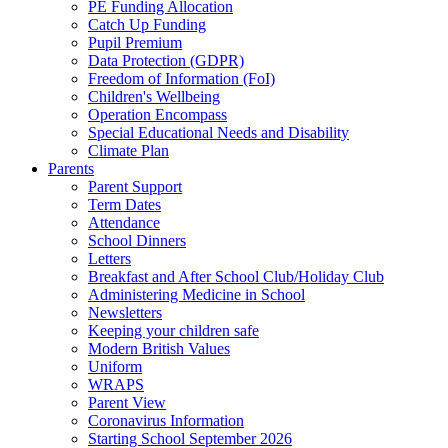
PE Funding Allocation
Catch Up Funding
Pupil Premium
Data Protection (GDPR)
Freedom of Information (FoI)
Children's Wellbeing
Operation Encompass
Special Educational Needs and Disability
Climate Plan
Parents
Parent Support
Term Dates
Attendance
School Dinners
Letters
Breakfast and After School Club/Holiday Club
Administering Medicine in School
Newsletters
Keeping your children safe
Modern British Values
Uniform
WRAPS
Parent View
Coronavirus Information
Starting School September 2026