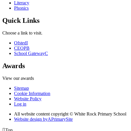
Literacy
Phonics
Quick Links
Choose a link to visit.
Ofsted
I
CEOP
B
School Gateway
C
Awards
View our awards
Sitemap
Cookie Information
Website Policy
Log in
All website content copyright © White Rock Primary School
Website design by
A
PrimarySite

Top