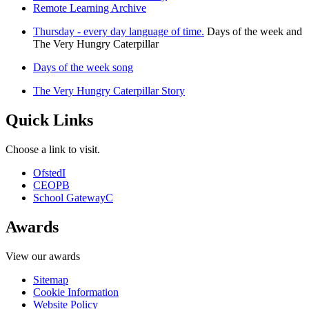
Remote Learning Archive
Thursday - every day language of time.
Days of the week and
The Very Hungry Caterpillar
Days of the week song
The Very Hungry Caterpillar Story
Quick Links
Choose a link to visit.
Ofsted
I
CEOP
B
School Gateway
C
Awards
View our awards
Sitemap
Cookie Information
Website Policy