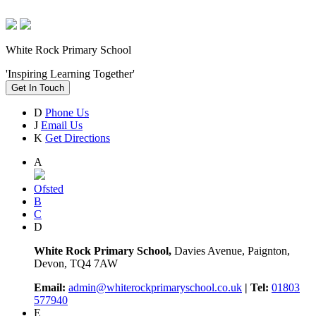
White Rock Primary School
'Inspiring Learning Together'
Get In Touch
D
Phone Us
J
Email Us
K
Get Directions
A
Ofsted
B
C
D
White Rock Primary School,
Davies Avenue, Paignton,
Devon, TQ4 7AW
Email:
admin@whiterockprimaryschool.co.uk
| Tel:
01803
577940
E