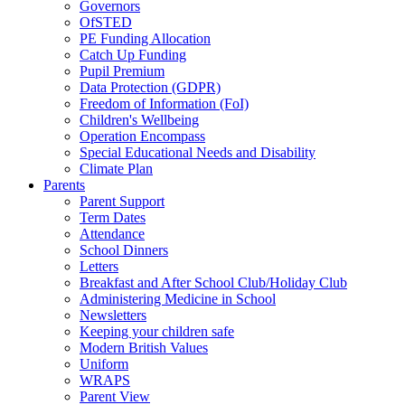
Governors
OfSTED
PE Funding Allocation
Catch Up Funding
Pupil Premium
Data Protection (GDPR)
Freedom of Information (FoI)
Children's Wellbeing
Operation Encompass
Special Educational Needs and Disability
Climate Plan
Parents
Parent Support
Term Dates
Attendance
School Dinners
Letters
Breakfast and After School Club/Holiday Club
Administering Medicine in School
Newsletters
Keeping your children safe
Modern British Values
Uniform
WRAPS
Parent View