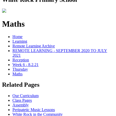
Maths
Home
Learning
Remote Learning Archive
REMOTE LEARNING - SEPTEMBER 2020 TO JULY
2021
Reception
Week 6 - 8.2.21
Thursday
Maths
Related Pages
Our Curriculum
Class Pages
Assembly
Peripatetic Music Lessons
White Rock in the Community