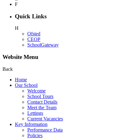
F
Quick Links
H
Ofsted
CEOP
SchoolGateway
Website Menu
Back
Home
Our School
Welcome
School Tours
Contact Details
Meet the Team
Lettings
Current Vacancies
Key Information
Performance Data
Policies