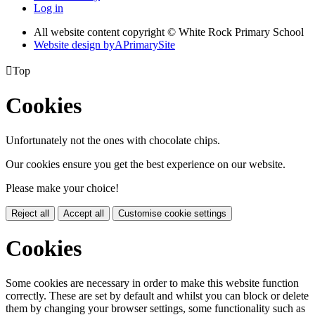
Log in
All website content copyright © White Rock Primary School
Website design by
A
PrimarySite

Top
Cookies
Unfortunately not the ones with chocolate chips.
Our cookies ensure you get the best experience on our website.
Please make your choice!
Reject all
Accept all
Customise cookie settings
Cookies
Some cookies are necessary in order to make this website function
correctly. These are set by default and whilst you can block or delete
them by changing your browser settings, some functionality such as