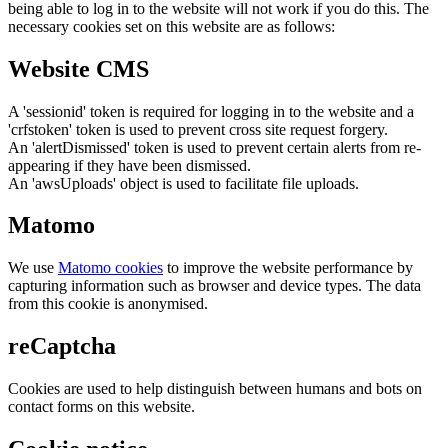
being able to log in to the website will not work if you do this. The
necessary cookies set on this website are as follows:
Website CMS
A 'sessionid' token is required for logging in to the website and a
'crfstoken' token is used to prevent cross site request forgery.
An 'alertDismissed' token is used to prevent certain alerts from re-
appearing if they have been dismissed.
An 'awsUploads' object is used to facilitate file uploads.
Matomo
We use
Matomo cookies
to improve the website performance by
capturing information such as browser and device types. The data
from this cookie is anonymised.
reCaptcha
Cookies are used to help distinguish between humans and bots on
contact forms on this website.