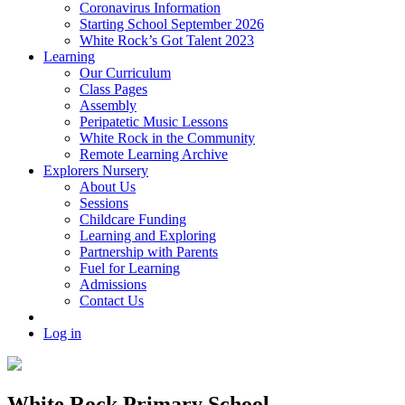
Coronavirus Information
Starting School September 2026
White Rock’s Got Talent 2023
Learning
Our Curriculum
Class Pages
Assembly
Peripatetic Music Lessons
White Rock in the Community
Remote Learning Archive
Explorers Nursery
About Us
Sessions
Childcare Funding
Learning and Exploring
Partnership with Parents
Fuel for Learning
Admissions
Contact Us
Log in
White Rock Primary School