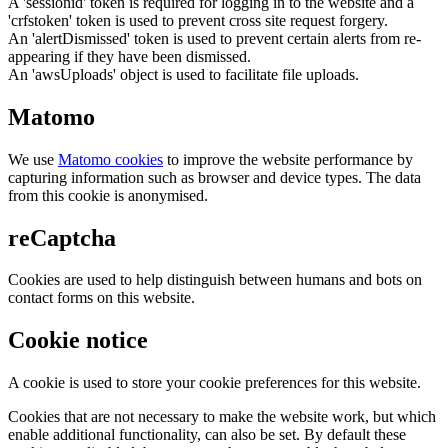
A 'sessionid' token is required for logging in to the website and a
'crfstoken' token is used to prevent cross site request forgery.
An 'alertDismissed' token is used to prevent certain alerts from re-
appearing if they have been dismissed.
An 'awsUploads' object is used to facilitate file uploads.
Matomo
We use
Matomo cookies
to improve the website performance by
capturing information such as browser and device types. The data
from this cookie is anonymised.
reCaptcha
Cookies are used to help distinguish between humans and bots on
contact forms on this website.
Cookie notice
A cookie is used to store your cookie preferences for this website.
Cookies that are not necessary to make the website work, but which
enable additional functionality, can also be set. By default these