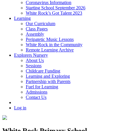
Coronavirus Information
Starting School September 2026
White Rock’s Got Talent 2023
Learning
Our Curriculum
Class Pages
Assembly
Peripatetic Music Lessons
White Rock in the Community
Remote Learning Archive
Explorers Nursery
About Us
Sessions
Childcare Funding
Learning and Exploring
Partnership with Parents
Fuel for Learning
Admissions
Contact Us
Log in
White Rock Primary School