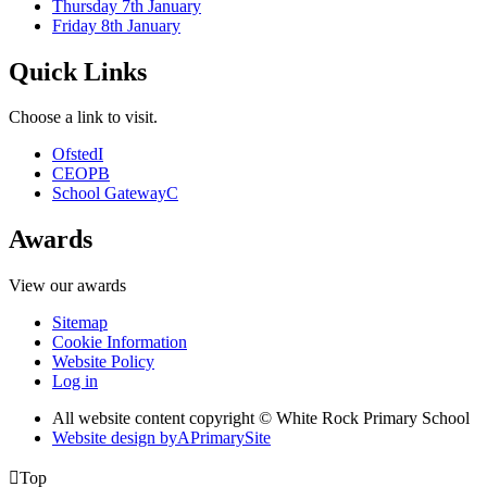
Thursday 7th January
Friday 8th January
Quick Links
Choose a link to visit.
Ofsted
I
CEOP
B
School Gateway
C
Awards
View our awards
Sitemap
Cookie Information
Website Policy
Log in
All website content copyright © White Rock Primary School
Website design by
A
PrimarySite

Top