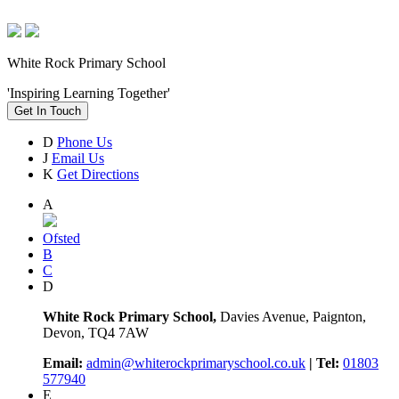
White Rock Primary School
'Inspiring Learning Together'
Get In Touch
D
Phone Us
J
Email Us
K
Get Directions
A
Ofsted
B
C
D
White Rock Primary School,
Davies Avenue, Paignton,
Devon, TQ4 7AW
Email:
admin@whiterockprimaryschool.co.uk
| Tel:
01803
577940
E