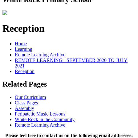
Reception
Home
Learning
Remote Learning Archive
REMOTE LEARNING - SEPTEMBER 2020 TO JULY
2021
Reception
Related Pages
Our Curriculum
Class Pages
Assembly
Peripatetic Music Lessons
White Rock in the Community
Remote Learning Archive
Please feel free to contact us on the following email addresses: