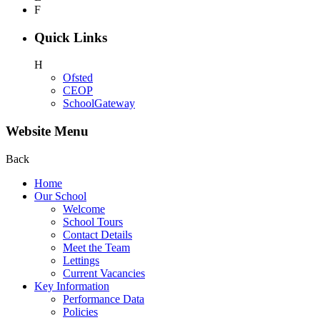
F
Quick Links
H
Ofsted
CEOP
SchoolGateway
Website Menu
Back
Home
Our School
Welcome
School Tours
Contact Details
Meet the Team
Lettings
Current Vacancies
Key Information
Performance Data
Policies