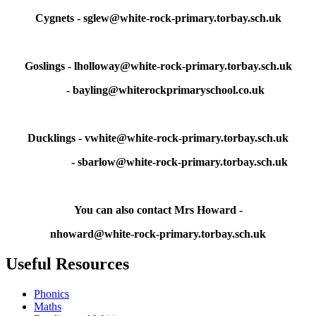
Cygnets - sglew@white-rock-primary.torbay.sch.uk
Goslings - lholloway@white-rock-primary.torbay.sch.uk
- bayling@whiterockprimaryschool.co.uk
Ducklings - vwhite@white-rock-primary.torbay.sch.uk
- sbarlow@white-rock-primary.torbay.sch.uk
You can also contact Mrs Howard -
nhoward@white-rock-primary.torbay.sch.uk
Useful Resources
Phonics
Maths