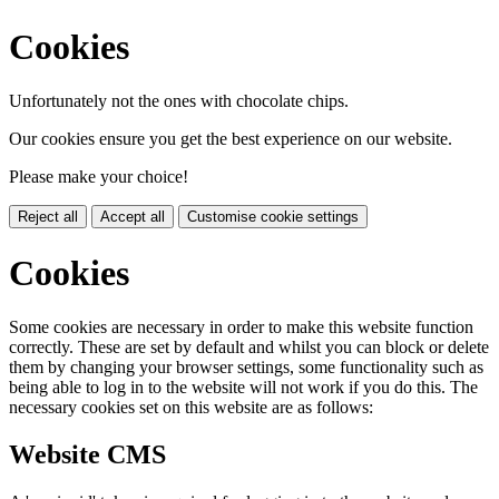
Cookies
Unfortunately not the ones with chocolate chips.
Our cookies ensure you get the best experience on our website.
Please make your choice!
Reject all
Accept all
Customise cookie settings
Cookies
Some cookies are necessary in order to make this website function
correctly. These are set by default and whilst you can block or delete
them by changing your browser settings, some functionality such as
being able to log in to the website will not work if you do this. The
necessary cookies set on this website are as follows:
Website CMS