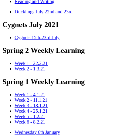
Reading and Writing
Ducklings July 22nd and 23rd
Cygnets July 2021
Cygnets 15th-23rd July
Spring 2 Weekly Learning
Week 1 - 22.2.21
Week 2 - 1.3.21
Spring 1 Weekly Learning
Week 1 - 4.1.21
Week 2 - 11.1.21
Week 3 - 18.1.21
Week 4 - 25.1.21
Week 5 - 1.2.21
Week 6 - 8.2.21
Wednesday 6th January