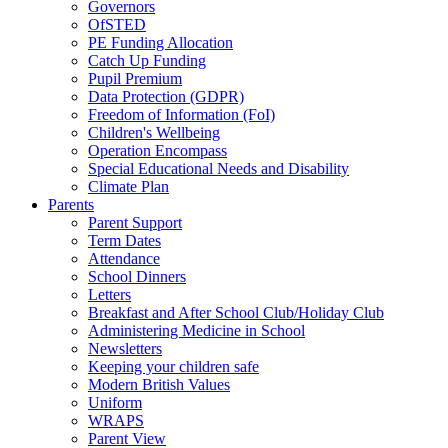
Governors
OfSTED
PE Funding Allocation
Catch Up Funding
Pupil Premium
Data Protection (GDPR)
Freedom of Information (FoI)
Children's Wellbeing
Operation Encompass
Special Educational Needs and Disability
Climate Plan
Parents
Parent Support
Term Dates
Attendance
School Dinners
Letters
Breakfast and After School Club/Holiday Club
Administering Medicine in School
Newsletters
Keeping your children safe
Modern British Values
Uniform
WRAPS
Parent View