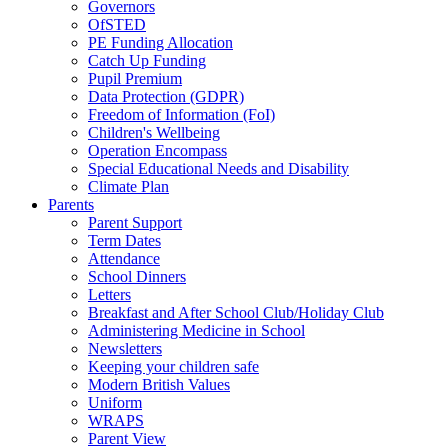
Governors
OfSTED
PE Funding Allocation
Catch Up Funding
Pupil Premium
Data Protection (GDPR)
Freedom of Information (FoI)
Children's Wellbeing
Operation Encompass
Special Educational Needs and Disability
Climate Plan
Parents
Parent Support
Term Dates
Attendance
School Dinners
Letters
Breakfast and After School Club/Holiday Club
Administering Medicine in School
Newsletters
Keeping your children safe
Modern British Values
Uniform
WRAPS
Parent View