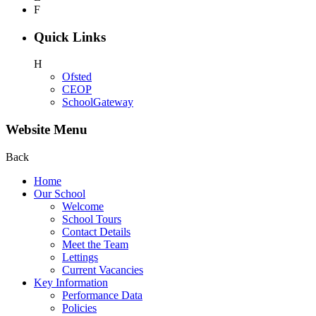
F
Quick Links
H
Ofsted
CEOP
SchoolGateway
Website Menu
Back
Home
Our School
Welcome
School Tours
Contact Details
Meet the Team
Lettings
Current Vacancies
Key Information
Performance Data
Policies