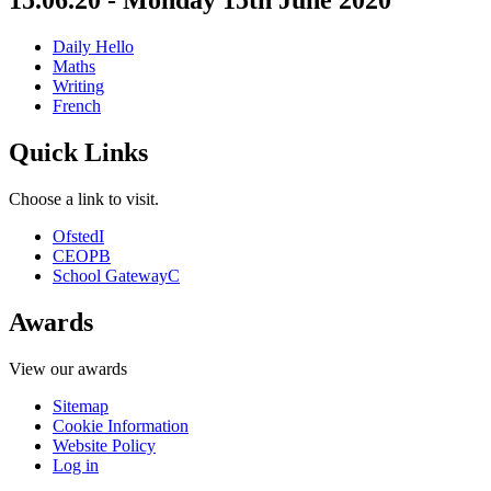
15.06.20 - Monday 15th June 2020
Daily Hello
Maths
Writing
French
Quick Links
Choose a link to visit.
Ofsted
I
CEOP
B
School Gateway
C
Awards
View our awards
Sitemap
Cookie Information
Website Policy
Log in