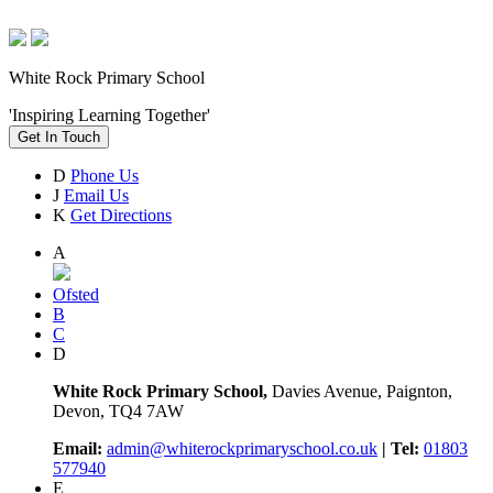
White Rock Primary School
'Inspiring Learning Together'
Get In Touch
D
Phone Us
J
Email Us
K
Get Directions
A
Ofsted
B
C
D
White Rock Primary School,
Davies Avenue, Paignton,
Devon, TQ4 7AW
Email:
admin@whiterockprimaryschool.co.uk
| Tel:
01803
577940
E