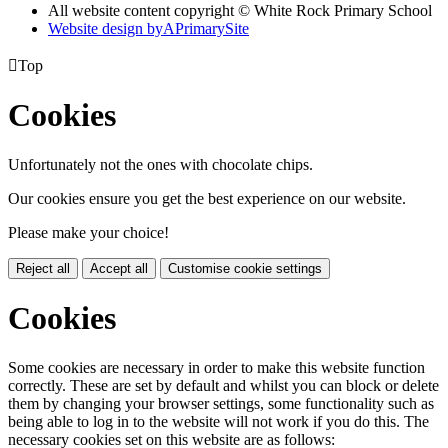
All website content copyright © White Rock Primary School
Website design by
A
PrimarySite

Top
Cookies
Unfortunately not the ones with chocolate chips.
Our cookies ensure you get the best experience on our website.
Please make your choice!
Reject all
Accept all
Customise cookie settings
Cookies
Some cookies are necessary in order to make this website function
correctly. These are set by default and whilst you can block or delete
them by changing your browser settings, some functionality such as
being able to log in to the website will not work if you do this. The
necessary cookies set on this website are as follows: