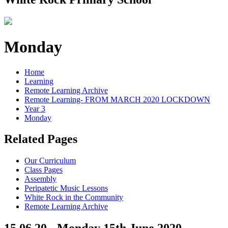
Monday
Home
Learning
Remote Learning Archive
Remote Learning- FROM MARCH 2020 LOCKDOWN
Year 3
Monday
Related Pages
Our Curriculum
Class Pages
Assembly
Peripatetic Music Lessons
White Rock in the Community
Remote Learning Archive