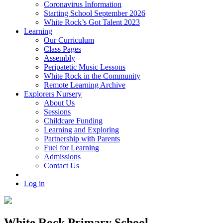
Coronavirus Information
Starting School September 2026
White Rock’s Got Talent 2023
Learning
Our Curriculum
Class Pages
Assembly
Peripatetic Music Lessons
White Rock in the Community
Remote Learning Archive
Explorers Nursery
About Us
Sessions
Childcare Funding
Learning and Exploring
Partnership with Parents
Fuel for Learning
Admissions
Contact Us
Log in
White Rock Primary School