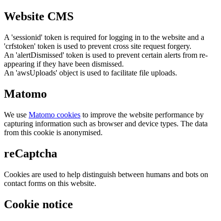
Website CMS
A 'sessionid' token is required for logging in to the website and a
'crfstoken' token is used to prevent cross site request forgery.
An 'alertDismissed' token is used to prevent certain alerts from re-
appearing if they have been dismissed.
An 'awsUploads' object is used to facilitate file uploads.
Matomo
We use
Matomo cookies
to improve the website performance by
capturing information such as browser and device types. The data
from this cookie is anonymised.
reCaptcha
Cookies are used to help distinguish between humans and bots on
contact forms on this website.
Cookie notice