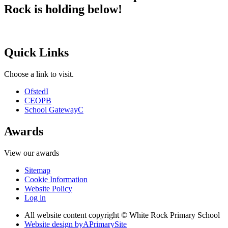
Rock is holding below!
Quick Links
Choose a link to visit.
Ofsted
I
CEOP
B
School Gateway
C
Awards
View our awards
Sitemap
Cookie Information
Website Policy
Log in
All website content copyright © White Rock Primary School
Website design by
A
PrimarySite