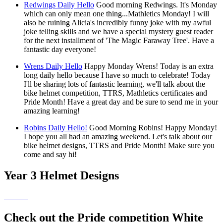
Redwings Daily Hello
Good morning Redwings. It's Monday
which can only mean one thing...Mathletics Monday! I will
also be ruining Alicia's incredibly funny joke with my awful
joke telling skills and we have a special mystery guest reader
for the next installment of 'The Magic Faraway Tree'. Have a
fantastic day everyone!
Wrens Daily Hello
Happy Monday Wrens! Today is an extra
long daily hello because I have so much to celebrate! Today
I'll be sharing lots of fantastic learning, we'll talk about the
bike helmet competition, TTRS, Mathletics certificates and
Pride Month! Have a great day and be sure to send me in your
amazing learning!
Robins Daily Hello!
Good Morning Robins! Happy Monday!
I hope you all had an amazing weekend. Let's talk about our
bike helmet designs, TTRS and Pride Month! Make sure you
come and say hi!
Year 3 Helmet Designs
Check out the Pride competition White