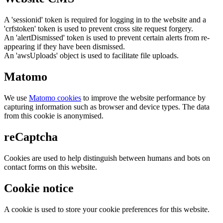
A 'sessionid' token is required for logging in to the website and a
'crfstoken' token is used to prevent cross site request forgery.
An 'alertDismissed' token is used to prevent certain alerts from re-
appearing if they have been dismissed.
An 'awsUploads' object is used to facilitate file uploads.
Matomo
We use
Matomo cookies
to improve the website performance by
capturing information such as browser and device types. The data
from this cookie is anonymised.
reCaptcha
Cookies are used to help distinguish between humans and bots on
contact forms on this website.
Cookie notice
A cookie is used to store your cookie preferences for this website.