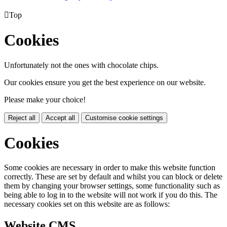

Top
Cookies
Unfortunately not the ones with chocolate chips.
Our cookies ensure you get the best experience on our website.
Please make your choice!
Reject all
Accept all
Customise cookie settings
Cookies
Some cookies are necessary in order to make this website function
correctly. These are set by default and whilst you can block or delete
them by changing your browser settings, some functionality such as
being able to log in to the website will not work if you do this. The
necessary cookies set on this website are as follows:
Website CMS