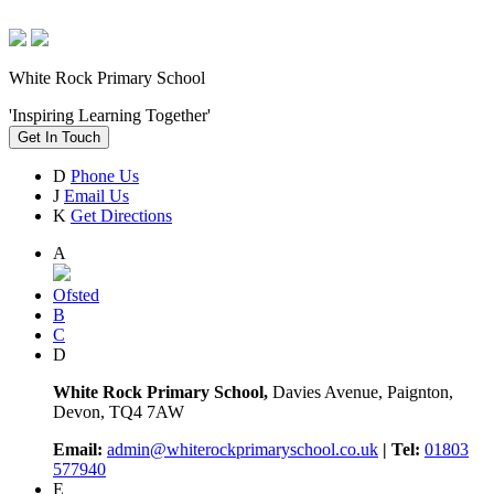
White Rock Primary School
'Inspiring Learning Together'
Get In Touch
D
Phone Us
J
Email Us
K
Get Directions
A
Ofsted
B
C
D
White Rock Primary School,
Davies Avenue, Paignton,
Devon, TQ4 7AW
Email:
admin@whiterockprimaryschool.co.uk
| Tel:
01803
577940
E