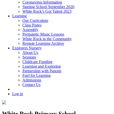
Coronavirus Information
Starting School September 2026
White Rock’s Got Talent 2023
Learning
Our Curriculum
Class Pages
Assembly
Peripatetic Music Lessons
White Rock in the Community
Remote Learning Archive
Explorers Nursery
About Us
Sessions
Childcare Funding
Learning and Exploring
Partnership with Parents
Fuel for Learning
Admissions
Contact Us
Log in
White Rock Primary School