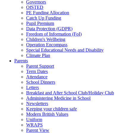
Governors
OfSTED
PE Funding Allocation
Catch Up Funding
Pupil Premium
Data Protection (GDPR)
Freedom of Information (FoI)
Children's Wellbeing
Operation Encompass
Special Educational Needs and Disability
Climate Plan
Parents
Parent Support
Term Dates
Attendance
School Dinners
Letters
Breakfast and After School Club/Holiday Club
Administering Medicine in School
Newsletters
Keeping your children safe
Modern British Values
Uniform
WRAPS
Parent View