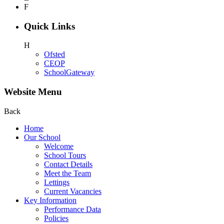
F
Quick Links
H
Ofsted
CEOP
SchoolGateway
Website Menu
Back
Home
Our School
Welcome
School Tours
Contact Details
Meet the Team
Lettings
Current Vacancies
Key Information
Performance Data
Policies