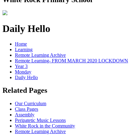
Daily Hello
Home
Learning
Remote Learning Archive
Remote Learning- FROM MARCH 2020 LOCKDOWN
Year 3
Monday
Daily Hello
Related Pages
Our Curriculum
Class Pages
Assembly
Peripatetic Music Lessons
White Rock in the Community
Remote Learning Archive