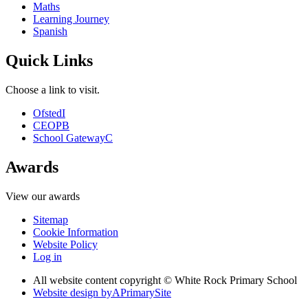
Maths
Learning Journey
Spanish
Quick Links
Choose a link to visit.
Ofsted
I
CEOP
B
School Gateway
C
Awards
View our awards
Sitemap
Cookie Information
Website Policy
Log in
All website content copyright © White Rock Primary School
Website design by
A
PrimarySite