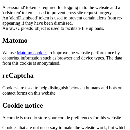
A 'sessionid' token is required for logging in to the website and a
'crfstoken' token is used to prevent cross site request forgery.
An 'alertDismissed' token is used to prevent certain alerts from re-
appearing if they have been dismissed.
An 'awsUploads' object is used to facilitate file uploads.
Matomo
We use
Matomo cookies
to improve the website performance by
capturing information such as browser and device types. The data
from this cookie is anonymised.
reCaptcha
Cookies are used to help distinguish between humans and bots on
contact forms on this website.
Cookie notice
A cookie is used to store your cookie preferences for this website.
Cookies that are not necessary to make the website work, but which