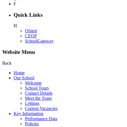
F
Quick Links
H
Ofsted
CEOP
SchoolGateway
Website Menu
Back
Home
Our School
Welcome
School Tours
Contact Details
Meet the Team
Lettings
Current Vacancies
Key Information
Performance Data
Policies