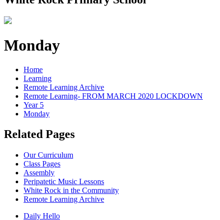
Monday
Home
Learning
Remote Learning Archive
Remote Learning- FROM MARCH 2020 LOCKDOWN
Year 5
Monday
Related Pages
Our Curriculum
Class Pages
Assembly
Peripatetic Music Lessons
White Rock in the Community
Remote Learning Archive
Daily Hello