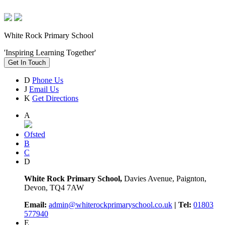
White Rock Primary School
'Inspiring Learning Together'
Get In Touch
D
Phone Us
J
Email Us
K
Get Directions
A
Ofsted
B
C
D
White Rock Primary School,
Davies Avenue, Paignton,
Devon, TQ4 7AW
Email:
admin@whiterockprimaryschool.co.uk
| Tel:
01803
577940
E