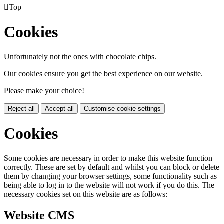

Top
Cookies
Unfortunately not the ones with chocolate chips.
Our cookies ensure you get the best experience on our website.
Please make your choice!
Reject all
Accept all
Customise cookie settings
Cookies
Some cookies are necessary in order to make this website function
correctly. These are set by default and whilst you can block or delete
them by changing your browser settings, some functionality such as
being able to log in to the website will not work if you do this. The
necessary cookies set on this website are as follows:
Website CMS