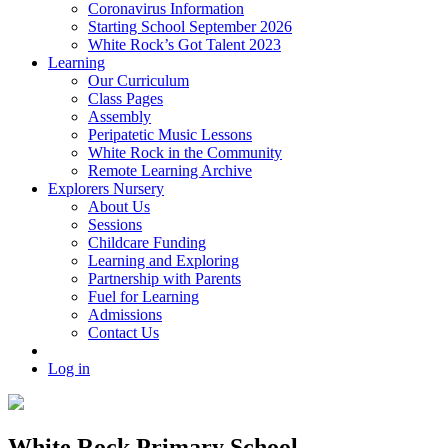
Coronavirus Information
Starting School September 2026
White Rock’s Got Talent 2023
Learning
Our Curriculum
Class Pages
Assembly
Peripatetic Music Lessons
White Rock in the Community
Remote Learning Archive
Explorers Nursery
About Us
Sessions
Childcare Funding
Learning and Exploring
Partnership with Parents
Fuel for Learning
Admissions
Contact Us
Log in
White Rock Primary School