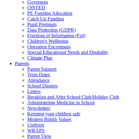
Governors
OfSTED
PE Funding Allocation
Catch Up Funding
Pupil Premium
Data Protection (GDPR)
Freedom of Information (FoI)
Children's Wellbeing
Operation Encompass
Special Educational Needs and Disability
Climate Plan
Parents
Parent Support
Term Dates
Attendance
School Dinners
Letters
Breakfast and After School Club/Holiday Club
Administering Medicine in School
Newsletters
Keeping your children safe
Modern British Values
Uniform
WRAPS
Parent View