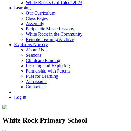
White Rock’s Got Talent 2023
Learning
Our Curriculum
Class Pages
Assembly
Peripatetic Music Lessons
White Rock in the Community
Remote Learning Archive
Explorers Nursery
About Us
Sessions
Childcare Funding
Learning and Exploring
Partnership with Parents
Fuel for Learning
Admissions
Contact Us
Log in
White Rock Primary School