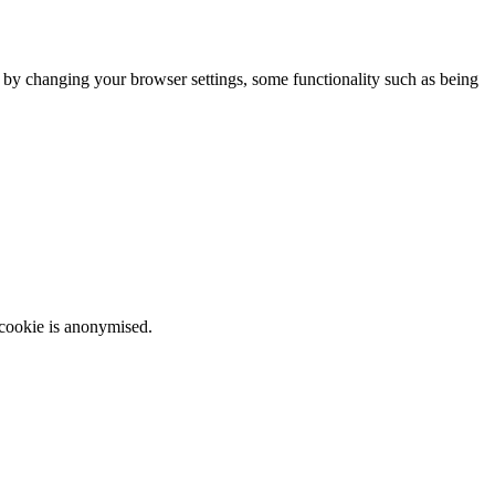
m by changing your browser settings, some functionality such as being
 cookie is anonymised.