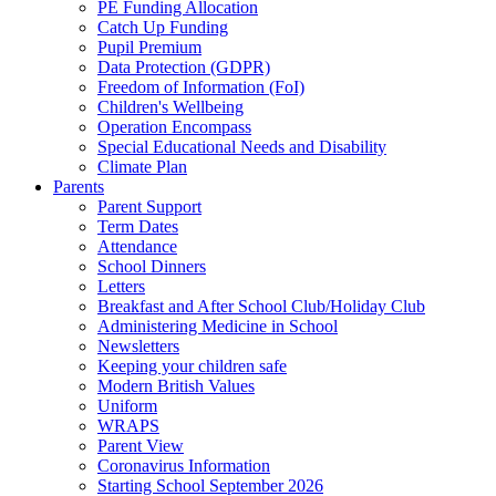
PE Funding Allocation
Catch Up Funding
Pupil Premium
Data Protection (GDPR)
Freedom of Information (FoI)
Children's Wellbeing
Operation Encompass
Special Educational Needs and Disability
Climate Plan
Parents
Parent Support
Term Dates
Attendance
School Dinners
Letters
Breakfast and After School Club/Holiday Club
Administering Medicine in School
Newsletters
Keeping your children safe
Modern British Values
Uniform
WRAPS
Parent View
Coronavirus Information
Starting School September 2026