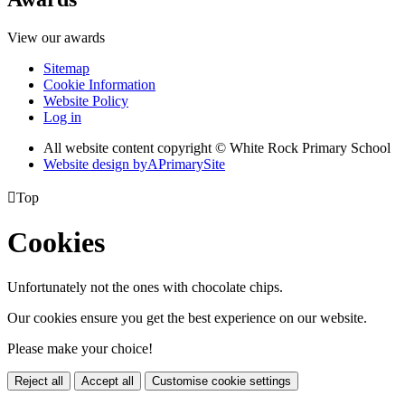
View our awards
Sitemap
Cookie Information
Website Policy
Log in
All website content copyright © White Rock Primary School
Website design by
A
PrimarySite

Top
Cookies
Unfortunately not the ones with chocolate chips.
Our cookies ensure you get the best experience on our website.
Please make your choice!
Reject all
Accept all
Customise cookie settings