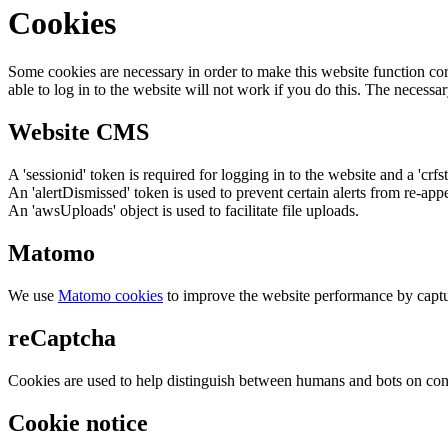
Cookies
Some cookies are necessary in order to make this website function cor
able to log in to the website will not work if you do this. The necessar
Website CMS
A 'sessionid' token is required for logging in to the website and a 'crfs
An 'alertDismissed' token is used to prevent certain alerts from re-app
An 'awsUploads' object is used to facilitate file uploads.
Matomo
We use
Matomo cookies
to improve the website performance by captu
reCaptcha
Cookies are used to help distinguish between humans and bots on cont
Cookie notice