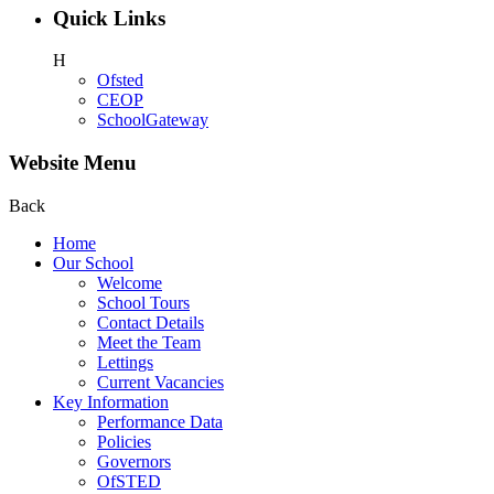
Quick Links
H
Ofsted
CEOP
SchoolGateway
Website Menu
Back
Home
Our School
Welcome
School Tours
Contact Details
Meet the Team
Lettings
Current Vacancies
Key Information
Performance Data
Policies
Governors
OfSTED