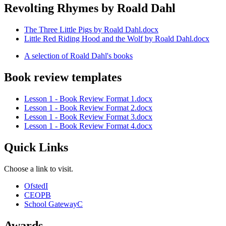
Revolting Rhymes by Roald Dahl
The Three Little Pigs by Roald Dahl.docx
Little Red Riding Hood and the Wolf by Roald Dahl.docx
A selection of Roald Dahl's books
Book review templates
Lesson 1 - Book Review Format 1.docx
Lesson 1 - Book Review Format 2.docx
Lesson 1 - Book Review Format 3.docx
Lesson 1 - Book Review Format 4.docx
Quick Links
Choose a link to visit.
Ofsted
I
CEOP
B
School Gateway
C
Awards