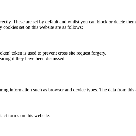
rectly. These are set by default and whilst you can block or delete the
y cookies set on this website are as follows:
token' token is used to prevent cross site request forgery.
earing if they have been dismissed.
ring information such as browser and device types. The data from this
act forms on this website.