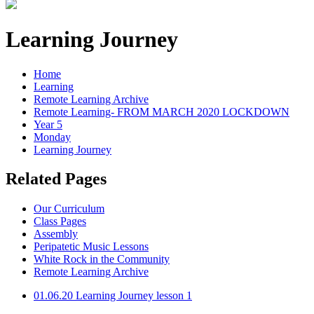
Learning Journey
Home
Learning
Remote Learning Archive
Remote Learning- FROM MARCH 2020 LOCKDOWN
Year 5
Monday
Learning Journey
Related Pages
Our Curriculum
Class Pages
Assembly
Peripatetic Music Lessons
White Rock in the Community
Remote Learning Archive
01.06.20 Learning Journey lesson 1