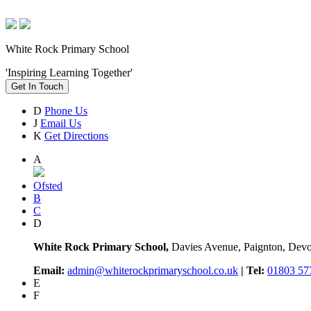
White Rock Primary School
'Inspiring Learning Together'
Get In Touch
D
Phone Us
J
Email Us
K
Get Directions
A
Ofsted
B
C
D
White Rock Primary School,
Davies Avenue, Paignton, De
Email:
admin@whiterockprimaryschool.co.uk
| Tel:
01803 57
E
F