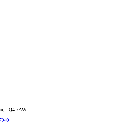
von, TQ4 7AW
7940