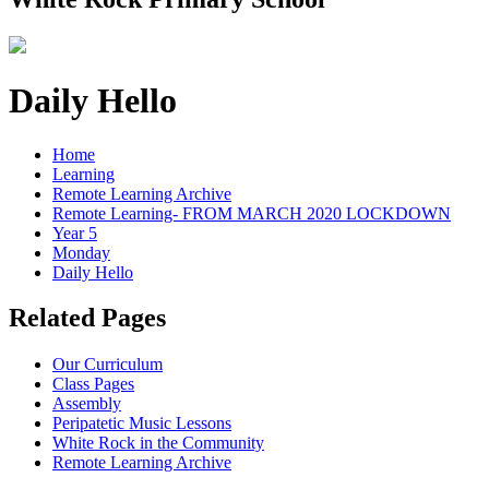
Daily Hello
Home
Learning
Remote Learning Archive
Remote Learning- FROM MARCH 2020 LOCKDOWN
Year 5
Monday
Daily Hello
Related Pages
Our Curriculum
Class Pages
Assembly
Peripatetic Music Lessons
White Rock in the Community
Remote Learning Archive