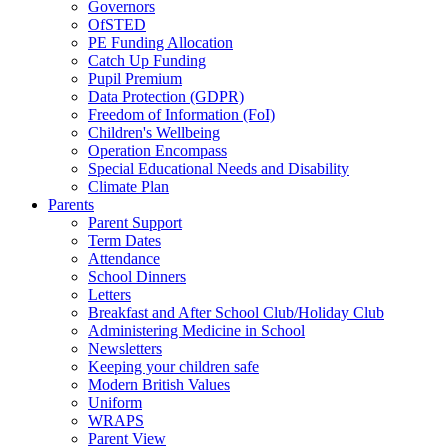
Governors
OfSTED
PE Funding Allocation
Catch Up Funding
Pupil Premium
Data Protection (GDPR)
Freedom of Information (FoI)
Children's Wellbeing
Operation Encompass
Special Educational Needs and Disability
Climate Plan
Parents
Parent Support
Term Dates
Attendance
School Dinners
Letters
Breakfast and After School Club/Holiday Club
Administering Medicine in School
Newsletters
Keeping your children safe
Modern British Values
Uniform
WRAPS
Parent View