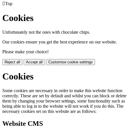

Top
Cookies
Unfortunately not the ones with chocolate chips.
Our cookies ensure you get the best experience on our website.
Please make your choice!
Reject all
Accept all
Customise cookie settings
Cookies
Some cookies are necessary in order to make this website function
correctly. These are set by default and whilst you can block or delete
them by changing your browser settings, some functionality such as
being able to log in to the website will not work if you do this. The
necessary cookies set on this website are as follows:
Website CMS