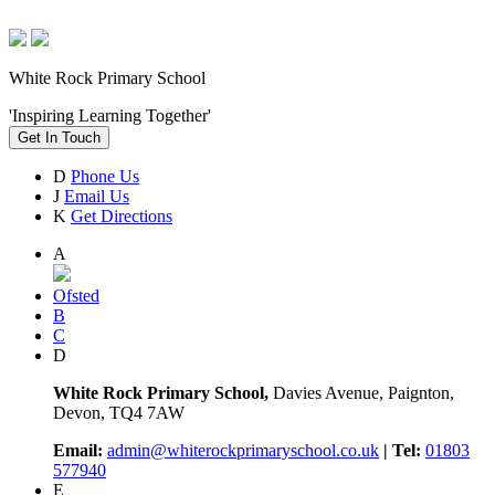
White Rock Primary School
'Inspiring Learning Together'
Get In Touch
D
Phone Us
J
Email Us
K
Get Directions
A
Ofsted
B
C
D
White Rock Primary School,
Davies Avenue, Paignton,
Devon, TQ4 7AW
Email:
admin@whiterockprimaryschool.co.uk
| Tel:
01803
577940
E