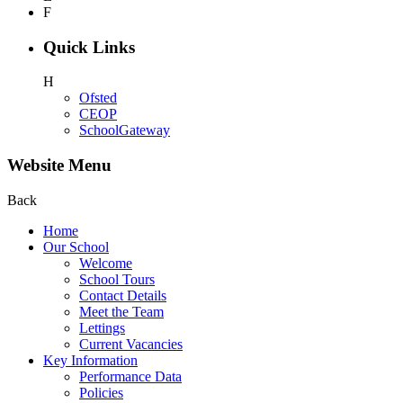
F
Quick Links
H
Ofsted
CEOP
SchoolGateway
Website Menu
Back
Home
Our School
Welcome
School Tours
Contact Details
Meet the Team
Lettings
Current Vacancies
Key Information
Performance Data
Policies