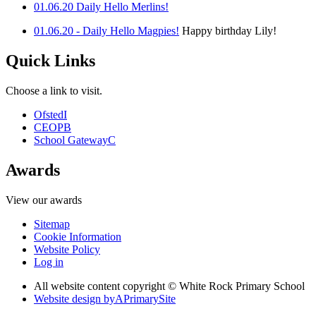
01.06.20 Daily Hello Merlins!
01.06.20 - Daily Hello Magpies!
Happy birthday Lily!
Quick Links
Choose a link to visit.
Ofsted
I
CEOP
B
School Gateway
C
Awards
View our awards
Sitemap
Cookie Information
Website Policy
Log in
All website content copyright © White Rock Primary School
Website design by
A
PrimarySite