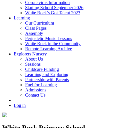
Coronavirus Information
Starting School September 2026
White Rock’s Got Talent 2023
Learning
Our Curriculum
Class Pages
Assembly
Peripatetic Music Lessons
White Rock in the Community
Remote Learning Archive
Explorers Nursery
About Us
Sessions
Childcare Funding
Learning and Exploring
Partnership with Parents
Fuel for Learning
Admissions
Contact Us
Log in
White Rock Primary School