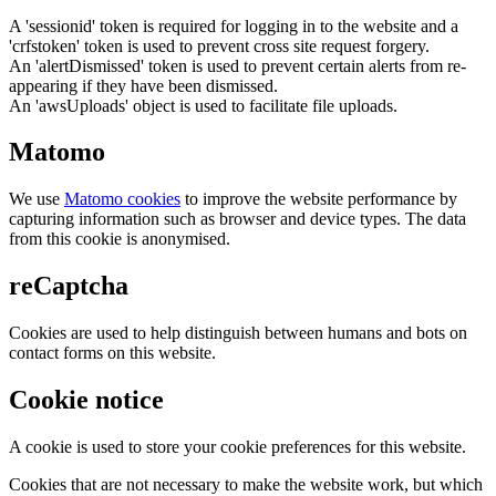
A 'sessionid' token is required for logging in to the website and a
'crfstoken' token is used to prevent cross site request forgery.
An 'alertDismissed' token is used to prevent certain alerts from re-
appearing if they have been dismissed.
An 'awsUploads' object is used to facilitate file uploads.
Matomo
We use
Matomo cookies
to improve the website performance by
capturing information such as browser and device types. The data
from this cookie is anonymised.
reCaptcha
Cookies are used to help distinguish between humans and bots on
contact forms on this website.
Cookie notice
A cookie is used to store your cookie preferences for this website.
Cookies that are not necessary to make the website work, but which