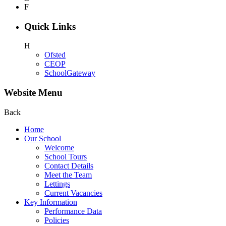
F
Quick Links
H
Ofsted
CEOP
SchoolGateway
Website Menu
Back
Home
Our School
Welcome
School Tours
Contact Details
Meet the Team
Lettings
Current Vacancies
Key Information
Performance Data
Policies