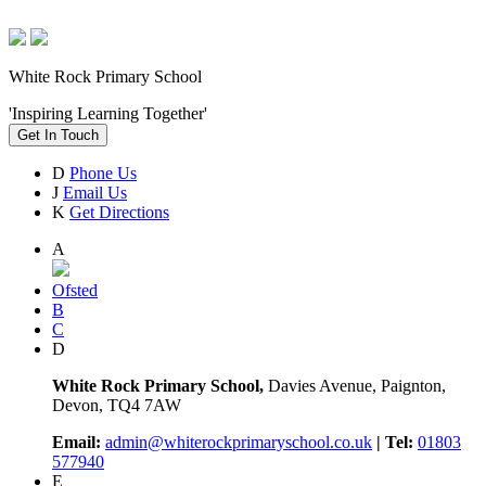
White Rock Primary School
'Inspiring Learning Together'
Get In Touch
D
Phone Us
J
Email Us
K
Get Directions
A
Ofsted
B
C
D
White Rock Primary School,
Davies Avenue, Paignton,
Devon, TQ4 7AW
Email:
admin@whiterockprimaryschool.co.uk
| Tel:
01803
577940
E