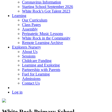
Coronavirus Information
Starting School September 2026
White Rock’s Got Talent 2023
Learning
Our Curriculum
Class Pages
Assembly
Peripatetic Music Lessons
White Rock in the Community
Remote Learning Archive
Explorers Nursery
About Us
Sessions
Childcare Funding
Learning and Exploring
Partnership with Parents
Fuel for Learning
Admissions
Contact Us
Log in
White Rock Primary School