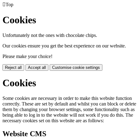

Top
Cookies
Unfortunately not the ones with chocolate chips.
Our cookies ensure you get the best experience on our website.
Please make your choice!
Reject all
Accept all
Customise cookie settings
Cookies
Some cookies are necessary in order to make this website function
correctly. These are set by default and whilst you can block or delete
them by changing your browser settings, some functionality such as
being able to log in to the website will not work if you do this. The
necessary cookies set on this website are as follows:
Website CMS