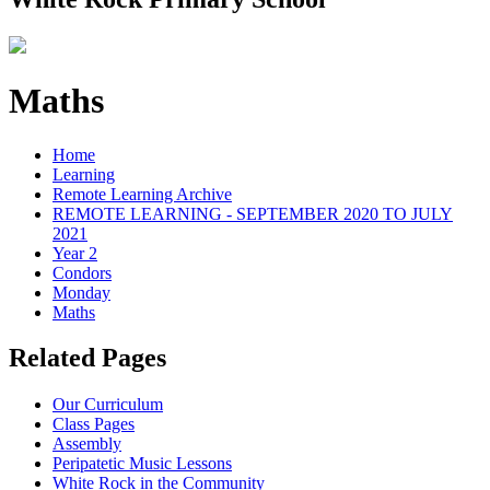
Maths
Home
Learning
Remote Learning Archive
REMOTE LEARNING - SEPTEMBER 2020 TO JULY
2021
Year 2
Condors
Monday
Maths
Related Pages
Our Curriculum
Class Pages
Assembly
Peripatetic Music Lessons
White Rock in the Community