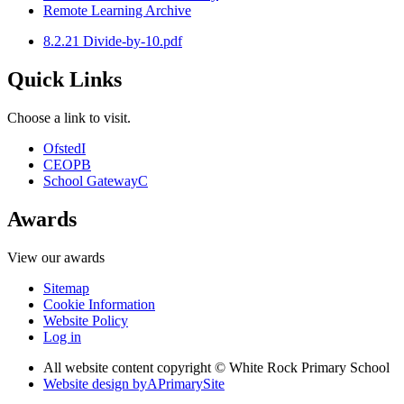
Remote Learning Archive
8.2.21 Divide-by-10.pdf
Quick Links
Choose a link to visit.
Ofsted
I
CEOP
B
School Gateway
C
Awards
View our awards
Sitemap
Cookie Information
Website Policy
Log in
All website content copyright © White Rock Primary School
Website design by
A
PrimarySite