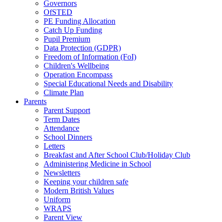
Governors
OfSTED
PE Funding Allocation
Catch Up Funding
Pupil Premium
Data Protection (GDPR)
Freedom of Information (FoI)
Children's Wellbeing
Operation Encompass
Special Educational Needs and Disability
Climate Plan
Parents
Parent Support
Term Dates
Attendance
School Dinners
Letters
Breakfast and After School Club/Holiday Club
Administering Medicine in School
Newsletters
Keeping your children safe
Modern British Values
Uniform
WRAPS
Parent View