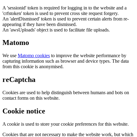
A 'sessionid' token is required for logging in to the website and a
'crfstoken' token is used to prevent cross site request forgery.
An 'alertDismissed' token is used to prevent certain alerts from re-
appearing if they have been dismissed.
An 'awsUploads' object is used to facilitate file uploads.
Matomo
We use
Matomo cookies
to improve the website performance by
capturing information such as browser and device types. The data
from this cookie is anonymised.
reCaptcha
Cookies are used to help distinguish between humans and bots on
contact forms on this website.
Cookie notice
A cookie is used to store your cookie preferences for this website.
Cookies that are not necessary to make the website work, but which