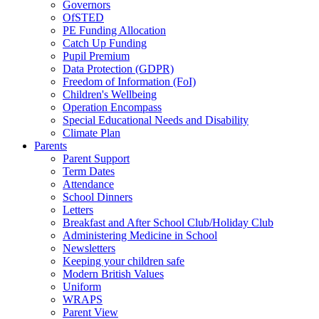
Governors
OfSTED
PE Funding Allocation
Catch Up Funding
Pupil Premium
Data Protection (GDPR)
Freedom of Information (FoI)
Children's Wellbeing
Operation Encompass
Special Educational Needs and Disability
Climate Plan
Parents
Parent Support
Term Dates
Attendance
School Dinners
Letters
Breakfast and After School Club/Holiday Club
Administering Medicine in School
Newsletters
Keeping your children safe
Modern British Values
Uniform
WRAPS
Parent View