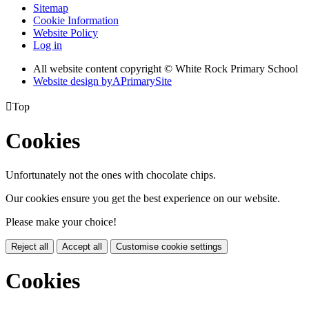
Sitemap
Cookie Information
Website Policy
Log in
All website content copyright © White Rock Primary School
Website design by
A
PrimarySite

Top
Cookies
Unfortunately not the ones with chocolate chips.
Our cookies ensure you get the best experience on our website.
Please make your choice!
Reject all
Accept all
Customise cookie settings
Cookies