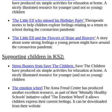
have produced six simple activities for relaxation at home. A
nicely illustrated resource for younger (and not so young)
children
'The Little Elf who missed his Birthday Party'
Therapeutic
stories to help children explore feelings relating to a return to
school during the coronavirus pandemic
'The Little Elf and the Flowers of Hope and Bravery'
A story
about some strong feelings a young person might have around
the coronavirus pandemic
Supporting children in KS2:
Stress Busters from Save The Children.
Save The Children
have produced six simple activities for relaxation at home. A
nicely illustrated resource for younger (and not so young)
children
The emotion wheel
The Anna Freud Centre has produced
another excellent resource, as part of their 'Mentally Healthy
Schools' initiative called 'The Emotion Wheel' it allows
children express their current feelings. It can be downloaded
from their website