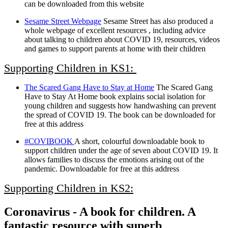
can be downloaded from this website
Sesame Street Webpage
Sesame Street has also produced a
whole webpage of excellent resources , including advice
about talking to children about COVID 19, resources, videos
and games to support parents at home with their children
Supporting Children in KS1:
The Scared Gang Have to Stay at Home
The Scared Gang
Have to Stay At Home book explains social isolation for
young children and suggests how handwashing can prevent
the spread of COVID 19. The book can be downloaded for
free at this address
#COVIBOOK
A short, colourful downloadable book to
support children under the age of seven about COVID 19. It
allows families to discuss the emotions arising out of the
pandemic. Downloadable for free at this address
Supporting Children in KS2:
Coronavirus - A book for children. A
fantastic resource with superb