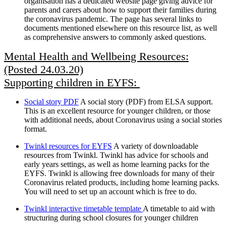
organisation has a dedicated website page giving advice for
parents and carers about how to support their families during
the coronavirus pandemic. The page has several links to
documents mentioned elsewhere on this resource list, as well
as comprehensive answers to commonly asked questions.
Mental Health and Wellbeing Resources:
(Posted 24.03.20)
Supporting children in EYFS:
Social story PDF
A social story (PDF) from ELSA support.
This is an excellent resource for younger children, or those
with additional needs, about Coronavirus using a social stories
format.
Twinkl resources for EYFS
A variety of downloadable
resources from Twinkl. Twinkl has advice for schools and
early years settings, as well as home learning packs for the
EYFS. Twinkl is allowing free downloads for many of their
Coronavirus related products, including home learning packs.
You will need to set up an account which is free to do.
Twinkl interactive timetable template
A timetable to aid with
structuring during school closures for younger children