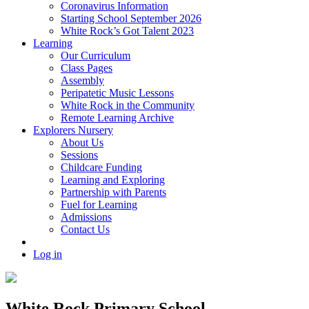
Coronavirus Information
Starting School September 2026
White Rock’s Got Talent 2023
Learning
Our Curriculum
Class Pages
Assembly
Peripatetic Music Lessons
White Rock in the Community
Remote Learning Archive
Explorers Nursery
About Us
Sessions
Childcare Funding
Learning and Exploring
Partnership with Parents
Fuel for Learning
Admissions
Contact Us
Log in
White Rock Primary School