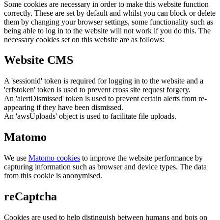
Some cookies are necessary in order to make this website function
correctly. These are set by default and whilst you can block or delete
them by changing your browser settings, some functionality such as
being able to log in to the website will not work if you do this. The
necessary cookies set on this website are as follows:
Website CMS
A 'sessionid' token is required for logging in to the website and a
'crfstoken' token is used to prevent cross site request forgery.
An 'alertDismissed' token is used to prevent certain alerts from re-
appearing if they have been dismissed.
An 'awsUploads' object is used to facilitate file uploads.
Matomo
We use
Matomo cookies
to improve the website performance by
capturing information such as browser and device types. The data
from this cookie is anonymised.
reCaptcha
Cookies are used to help distinguish between humans and bots on