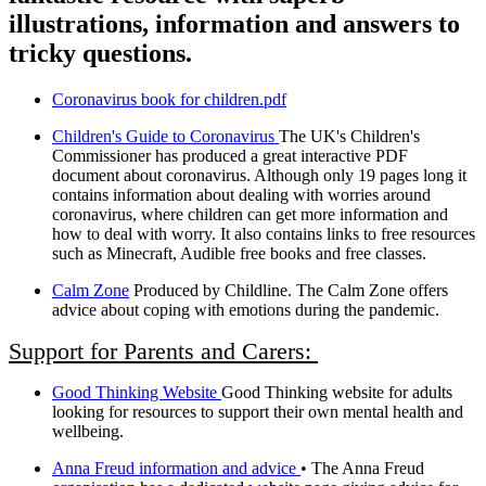
illustrations, information and answers to
tricky questions.
Coronavirus book for children.pdf
Children's Guide to Coronavirus
The UK's Children's
Commissioner has produced a great interactive PDF
document about coronavirus. Although only 19 pages long it
contains information about dealing with worries around
coronavirus, where children can get more information and
how to deal with worry. It also contains links to free resources
such as Minecraft, Audible free books and free classes.
Calm Zone
Produced by Childline. The Calm Zone offers
advice about coping with emotions during the pandemic.
Support for Parents and Carers:
Good Thinking Website
Good Thinking website for adults
looking for resources to support their own mental health and
wellbeing.
Anna Freud information and advice
• The Anna Freud