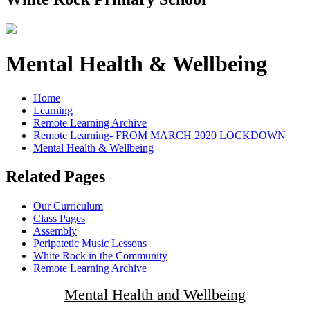
Mental Health & Wellbeing
Home
Learning
Remote Learning Archive
Remote Learning- FROM MARCH 2020 LOCKDOWN
Mental Health & Wellbeing
Related Pages
Our Curriculum
Class Pages
Assembly
Peripatetic Music Lessons
White Rock in the Community
Remote Learning Archive
Mental Health and Wellbeing