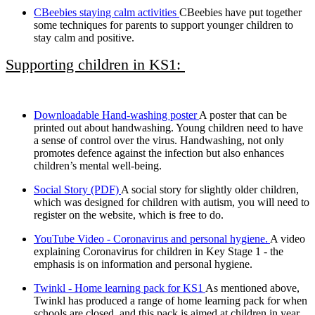
CBeebies staying calm activities
CBeebies have put together
some techniques for parents to support younger children to
stay calm and positive.
Supporting children in KS1:
Downloadable Hand-washing poster
A poster that can be
printed out about handwashing. Young children need to have
a sense of control over the virus. Handwashing, not only
promotes defence against the infection but also enhances
children’s mental well-being.
Social Story (PDF)
A social story for slightly older children,
which was designed for children with autism, you will need to
register on the website, which is free to do.
YouTube Video - Coronavirus and personal hygiene.
A video
explaining Coronavirus for children in Key Stage 1 - the
emphasis is on information and personal hygiene.
Twinkl - Home learning pack for KS1
As mentioned above,
Twinkl has produced a range of home learning pack for when
schools are closed, and this pack is aimed at children in year