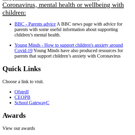
Coronavirus, mental health or wellbeing with
children:
BBC - Parents advice
A BBC news page with advice for
parents with some useful information about supporting
children’s mental health.
Young Minds - How to support children's anxiety around
Covid-19
Young Minds have also produced resources for
parents that support children’s anxiety with Coronavirus
Quick Links
Choose a link to visit.
Ofsted
I
CEOP
B
School Gateway
C
Awards
View our awards