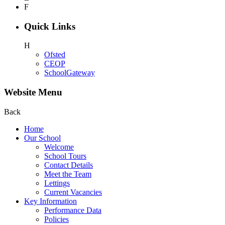
F
Quick Links
H
Ofsted
CEOP
SchoolGateway
Website Menu
Back
Home
Our School
Welcome
School Tours
Contact Details
Meet the Team
Lettings
Current Vacancies
Key Information
Performance Data
Policies