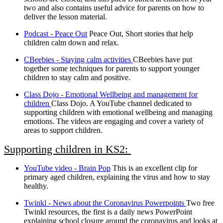
two and also contains useful advice for parents on how to
deliver the lesson material.
Podcast - Peace Out
Peace Out, Short stories that help
children calm down and relax.
CBeebies - Staying calm activities
CBeebies have put
together some techniques for parents to support younger
children to stay calm and positive.
Class Dojo - Emotional Wellbeing and management for
children
Class Dojo. A YouTube channel dedicated to
supporting children with emotional wellbeing and managing
emotions. The videos are engaging and cover a variety of
areas to support children.
Supporting children in KS2:
YouTube video - Brain Pop
This is an excellent clip for
primary aged children, explaining the virus and how to stay
healthy.
Twinkl - News about the Coronavirus Powerpoints
Two free
Twinkl resources, the first is a daily news PowerPoint
explaining school closure around the coronavirus and looks at