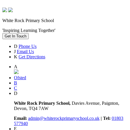
White Rock Primary School
'Inspiring Learning Together'
Get In Touch
D
Phone Us
J
Email Us
K
Get Directions
A
Ofsted
B
C
D
White Rock Primary School,
Davies Avenue, Paignton,
Devon, TQ4 7AW
Email:
admin@whiterockprimaryschool.co.uk
| Tel:
01803
577940
E