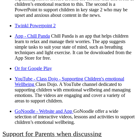
children’s emotional reaction to this. The second is a
PowerPoint to support children in key stage 2 who may be
upset and anxious about content in the news.
Twinkl Powerpoint 2
App - Chill Panda
Chill Panda is an app that helps children
learn to relax and manage their worries. The app suggests
simple tasks to suit your state of mind, such as breathing
techniques and light exercise. It can be downloaded from the
App Store for free.
Or for Google Play
YouTube - Class Dojo - Supporting Children's emotional
Wellbeing
Class Dojo. A YouTube channel dedicated to
supporting children with emotional wellbeing and managing
emotions. The videos are engaging and cover a variety of
areas to support children.
GoNoodle - Website and App
GoNoodle offer a wide
selection of interactive videos, lessons and activities to support
children’s emotional wellbeing.
Support for Parents when discussing