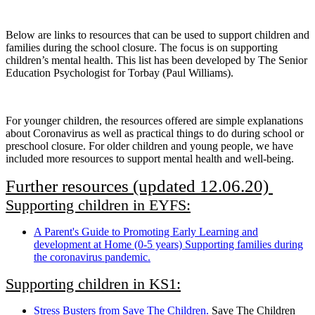
Below are links to resources that can be used to support children and
families during the school closure. The focus is on supporting
children’s mental health. This list has been developed by The Senior
Education Psychologist for Torbay (Paul Williams).
For younger children, the resources offered are simple explanations
about Coronavirus as well as practical things to do during school or
preschool closure. For older children and young people, we have
included more resources to support mental health and well-being.
Further resources (updated 12.06.20)
Supporting children in EYFS:
A Parent's Guide to Promoting Early Learning and
development at Home (0-5 years) Supporting families during
the coronavirus pandemic.
Supporting children in KS1:
Stress Busters from Save The Children.
Save The Children