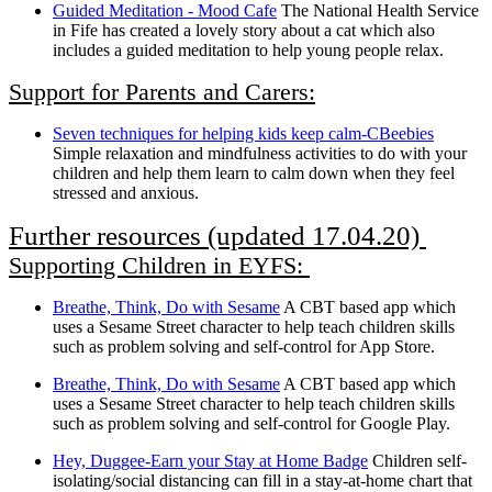
Guided Meditation - Mood Cafe
The National Health Service
in Fife has created a lovely story about a cat which also
includes a guided meditation to help young people relax.
Support for Parents and Carers:
Seven techniques for helping kids keep calm-CBeebies
Simple relaxation and mindfulness activities to do with your
children and help them learn to calm down when they feel
stressed and anxious.
Further resources (updated 17.04.20)
Supporting Children in EYFS:
Breathe, Think, Do with Sesame
A CBT based app which
uses a Sesame Street character to help teach children skills
such as problem solving and self-control for App Store.
Breathe, Think, Do with Sesame
A CBT based app which
uses a Sesame Street character to help teach children skills
such as problem solving and self-control for Google Play.
Hey, Duggee-Earn your Stay at Home Badge
Children self-
isolating/social distancing can fill in a stay-at-home chart that