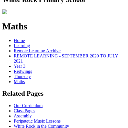
Maths
Home
Learning
Remote Learning Archive
REMOTE LEARNING - SEPTEMBER 2020 TO JULY
2021
Year 3
Redwings
Thursday
Maths
Related Pages
Our Curriculum
Class Pages
Assembly
Peripatetic Music Lessons
White Rock in the Community