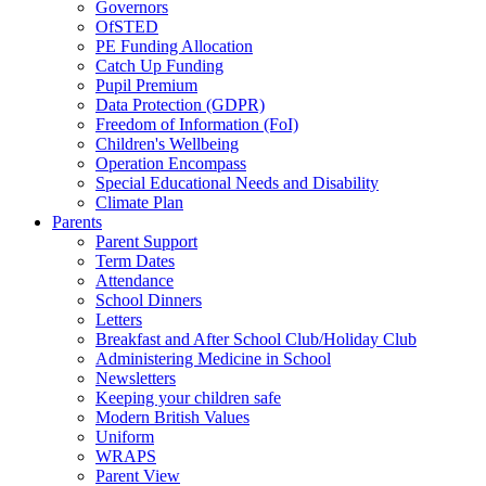
Governors
OfSTED
PE Funding Allocation
Catch Up Funding
Pupil Premium
Data Protection (GDPR)
Freedom of Information (FoI)
Children's Wellbeing
Operation Encompass
Special Educational Needs and Disability
Climate Plan
Parents
Parent Support
Term Dates
Attendance
School Dinners
Letters
Breakfast and After School Club/Holiday Club
Administering Medicine in School
Newsletters
Keeping your children safe
Modern British Values
Uniform
WRAPS
Parent View