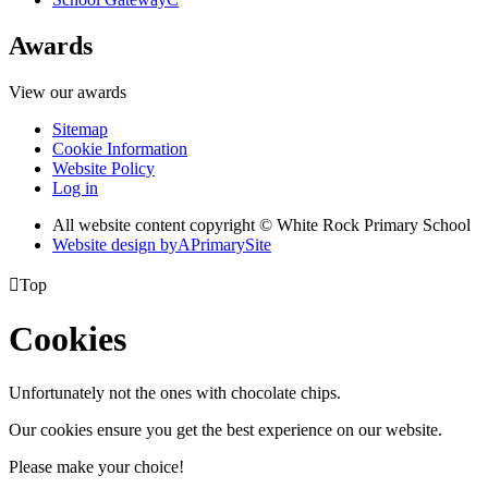
Awards
View our awards
Sitemap
Cookie Information
Website Policy
Log in
All website content copyright © White Rock Primary School
Website design by
A
PrimarySite

Top
Cookies
Unfortunately not the ones with chocolate chips.
Our cookies ensure you get the best experience on our website.
Please make your choice!