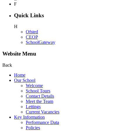
F
Quick Links
H
Ofsted
CEOP
SchoolGateway
Website Menu
Back
Home
Our School
Welcome
School Tours
Contact Details
Meet the Team
Lettings
Current Vacancies
Key Information
Performance Data
Policies