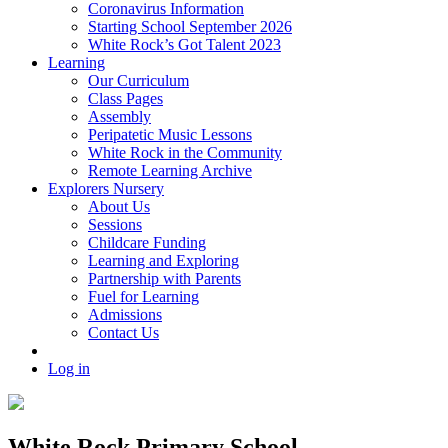
Coronavirus Information
Starting School September 2026
White Rock’s Got Talent 2023
Learning
Our Curriculum
Class Pages
Assembly
Peripatetic Music Lessons
White Rock in the Community
Remote Learning Archive
Explorers Nursery
About Us
Sessions
Childcare Funding
Learning and Exploring
Partnership with Parents
Fuel for Learning
Admissions
Contact Us
Log in
White Rock Primary School