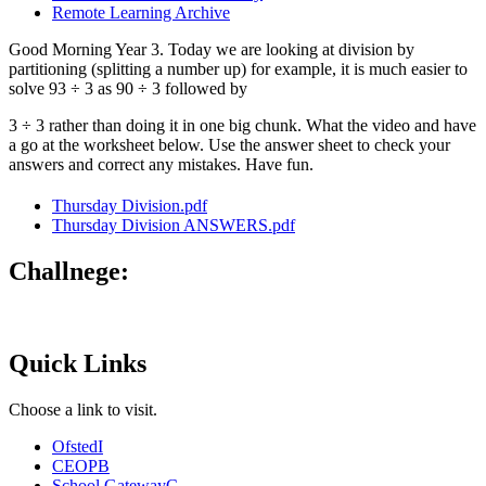
Remote Learning Archive
Good Morning Year 3. Today we are looking at division by
partitioning (splitting a number up) for example, it is much easier to
solve 93 ÷ 3 as 90 ÷ 3 followed by
3 ÷ 3 rather than doing it in one big chunk. What the video and have
a go at the worksheet below. Use the answer sheet to check your
answers and correct any mistakes. Have fun.
Thursday Division.pdf
Thursday Division ANSWERS.pdf
Challnege:
Quick Links
Choose a link to visit.
Ofsted
I
CEOP
B
School Gateway
C