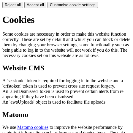
Reject all
Accept all
Customise cookie settings
Cookies
Some cookies are necessary in order to make this website function
correctly. These are set by default and whilst you can block or delete
them by changing your browser settings, some functionality such as
being able to log in to the website will not work if you do this. The
necessary cookies set on this website are as follows:
Website CMS
A 'sessionid' token is required for logging in to the website and a
'crfstoken' token is used to prevent cross site request forgery.
An 'alertDismissed' token is used to prevent certain alerts from re-
appearing if they have been dismissed.
An 'awsUploads' object is used to facilitate file uploads.
Matomo
We use
Matomo cookies
to improve the website performance by
capturing information such as browser and device types. The data