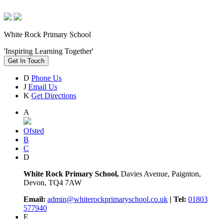
White Rock Primary School
'Inspiring Learning Together'
Get In Touch
D
Phone Us
J
Email Us
K
Get Directions
A
Ofsted
B
C
D
White Rock Primary School,
Davies Avenue, Paignton,
Devon, TQ4 7AW
Email:
admin@whiterockprimaryschool.co.uk
| Tel:
01803
577940
E