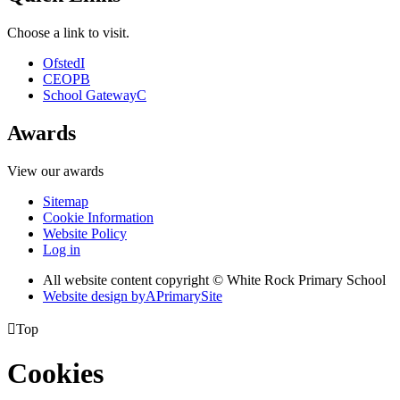
Choose a link to visit.
Ofsted
I
CEOP
B
School Gateway
C
Awards
View our awards
Sitemap
Cookie Information
Website Policy
Log in
All website content copyright © White Rock Primary School
Website design by
A
PrimarySite

Top
Cookies