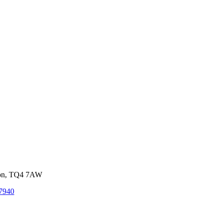
von, TQ4 7AW
7940