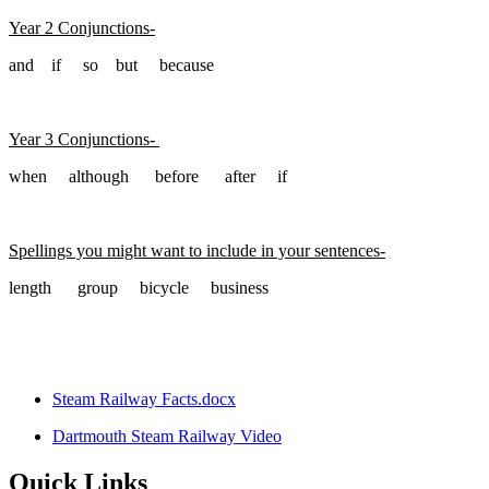
Year 2 Conjunctions-
and if so but because
Year 3 Conjunctions-
when although before after if
Spellings you might want to include in your sentences-
length group bicycle business
Steam Railway Facts.docx
Dartmouth Steam Railway Video
Quick Links