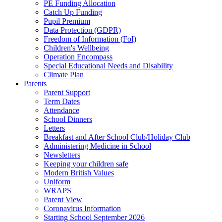
PE Funding Allocation
Catch Up Funding
Pupil Premium
Data Protection (GDPR)
Freedom of Information (FoI)
Children's Wellbeing
Operation Encompass
Special Educational Needs and Disability
Climate Plan
Parents
Parent Support
Term Dates
Attendance
School Dinners
Letters
Breakfast and After School Club/Holiday Club
Administering Medicine in School
Newsletters
Keeping your children safe
Modern British Values
Uniform
WRAPS
Parent View
Coronavirus Information
Starting School September 2026