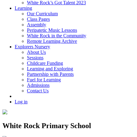
White Rock’s Got Talent 2023
Learning
Our Curriculum
Class Pages
Assembly
Peripatetic Music Lessons
White Rock in the Community
Remote Learning Archive
Explorers Nursery
About Us
Sessions
Childcare Funding
Learning and Exploring
Partnership with Parents
Fuel for Learning
Admissions
Contact Us
Log in
White Rock Primary School