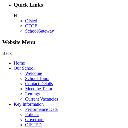
Quick Links
H
Ofsted
CEOP
SchoolGateway
Website Menu
Back
Home
Our School
Welcome
School Tours
Contact Details
Meet the Team
Lettings
Current Vacancies
Key Information
Performance Data
Policies
Governors
OfSTED