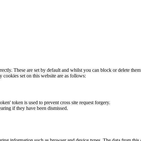
rectly. These are set by default and whilst you can block or delete the
y cookies set on this website are as follows:
token' token is used to prevent cross site request forgery.
earing if they have been dismissed.
ring information such as browser and device types. The data from this