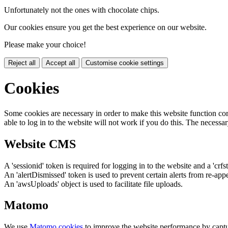
Unfortunately not the ones with chocolate chips.
Our cookies ensure you get the best experience on our website.
Please make your choice!
Reject all
Accept all
Customise cookie settings
Cookies
Some cookies are necessary in order to make this website function cor
able to log in to the website will not work if you do this. The necessar
Website CMS
A 'sessionid' token is required for logging in to the website and a 'crfs
An 'alertDismissed' token is used to prevent certain alerts from re-app
An 'awsUploads' object is used to facilitate file uploads.
Matomo
We use
Matomo cookies
to improve the website performance by captu