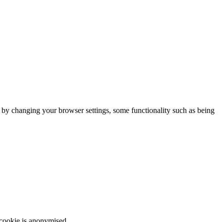
m by changing your browser settings, some functionality such as being
 cookie is anonymised.