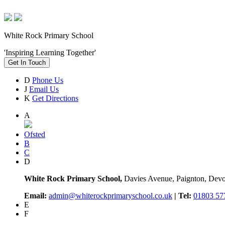
White Rock Primary School
'Inspiring Learning Together'
Get In Touch
D
Phone Us
J
Email Us
K
Get Directions
A
Ofsted
B
C
D
White Rock Primary School,
Davies Avenue, Paignton, De
Email:
admin@whiterockprimaryschool.co.uk
| Tel:
01803 57
E
F