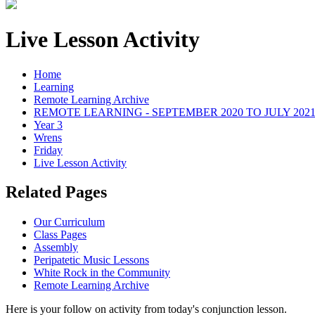
Live Lesson Activity
Home
Learning
Remote Learning Archive
REMOTE LEARNING - SEPTEMBER 2020 TO JULY 202
Year 3
Wrens
Friday
Live Lesson Activity
Related Pages
Our Curriculum
Class Pages
Assembly
Peripatetic Music Lessons
White Rock in the Community
Remote Learning Archive
Here is your follow on activity from today's conjunction lesson.