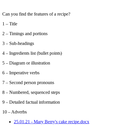
Can you find the features of a recipe?
1 – Title
2 – Timings and portions
3 – Sub-headings
4 – Ingredients list (bullet points)
5 – Diagram or illustration
6 – Imperative verbs
7 – Second person pronouns
8 – Numbered, sequenced steps
9 – Detailed factual information
10 – Adverbs
25.01.21 - Mary Berry's cake recipe.docx