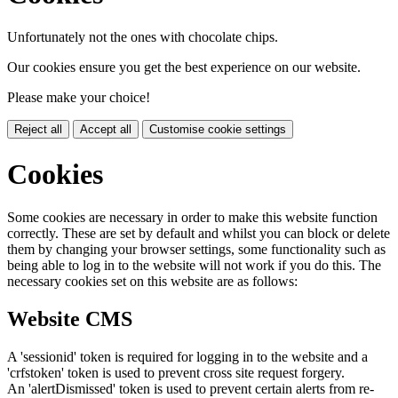
Unfortunately not the ones with chocolate chips.
Our cookies ensure you get the best experience on our website.
Please make your choice!
Reject all
Accept all
Customise cookie settings
Cookies
Some cookies are necessary in order to make this website function
correctly. These are set by default and whilst you can block or delete
them by changing your browser settings, some functionality such as
being able to log in to the website will not work if you do this. The
necessary cookies set on this website are as follows:
Website CMS
A 'sessionid' token is required for logging in to the website and a
'crfstoken' token is used to prevent cross site request forgery.
An 'alertDismissed' token is used to prevent certain alerts from re-