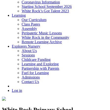
Coronavirus Information
Starting School September 2026
White Rock’s Got Talent 2023
Learning
Our Curriculum
Class Pages
Assembly
Peripatetic Music Lessons
White Rock in the Community
Remote Learning Archive
Explorers Nursery
About Us
Sessions
Childcare Funding
Learning and Exploring
Partnership with Parents
Fuel for Learning
Admissions
Contact Us
Log in
White Rock Primary School