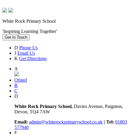
White Rock Primary School
'Inspiring Learning Together'
Get In Touch
D
Phone Us
J
Email Us
K
Get Directions
A
Ofsted
B
C
D
White Rock Primary School,
Davies Avenue, Paignton,
Devon, TQ4 7AW
Email:
admin@whiterockprimaryschool.co.uk
| Tel:
01803
577940
E