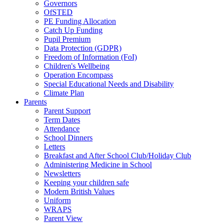
Governors
OfSTED
PE Funding Allocation
Catch Up Funding
Pupil Premium
Data Protection (GDPR)
Freedom of Information (FoI)
Children's Wellbeing
Operation Encompass
Special Educational Needs and Disability
Climate Plan
Parents
Parent Support
Term Dates
Attendance
School Dinners
Letters
Breakfast and After School Club/Holiday Club
Administering Medicine in School
Newsletters
Keeping your children safe
Modern British Values
Uniform
WRAPS
Parent View