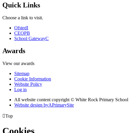
Quick Links
Choose a link to visit.
Ofsted
I
CEOP
B
School Gateway
C
Awards
View our awards
Sitemap
Cookie Information
Website Policy
Log in
All website content copyright © White Rock Primary School
Website design by
A
PrimarySite

Top
Cookies