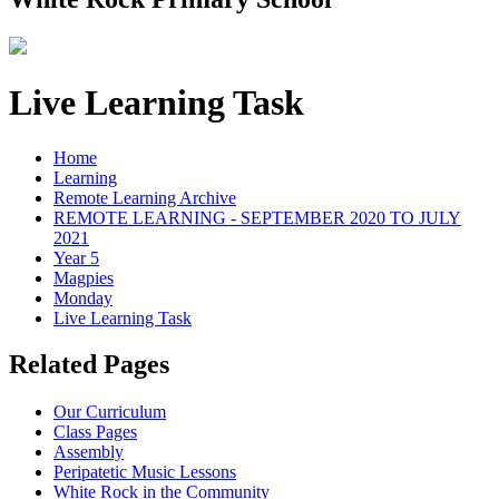
Live Learning Task
Home
Learning
Remote Learning Archive
REMOTE LEARNING - SEPTEMBER 2020 TO JULY
2021
Year 5
Magpies
Monday
Live Learning Task
Related Pages
Our Curriculum
Class Pages
Assembly
Peripatetic Music Lessons
White Rock in the Community