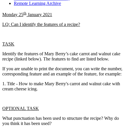
Remote Learning Archive
th
Monday 25
January 2021
LQ: Can I identify the features of a recipe?
TASK
Identify the features of Mary Berry’s cake carrot and walnut cake
recipe (linked below). The features to find are listed below.
If you are unable to print the document, you can write the number,
corresponding feature and an example of the feature, for example:
1. Title - How to make Mary Berry's carrot and walnut cake with
cream cheese icing.
OPTIONAL TASK
What punctuation has been used to structure the recipe? Why do
you think it has been used?