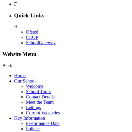
F
Quick Links
H
Ofsted
CEOP
SchoolGateway
Website Menu
Back
Home
Our School
Welcome
School Tours
Contact Details
Meet the Team
Lettings
Current Vacancies
Key Information
Performance Data
Policies