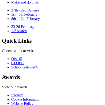
Make and do links
27th - 29th January
1st - 5th February
8th - 12th February
23-26 February
1-5 March
Quick Links
Choose a link to visit.
Ofsted
I
CEOP
B
School Gateway
C
Awards
View our awards
Sitemap
Cookie Information
Website Policy