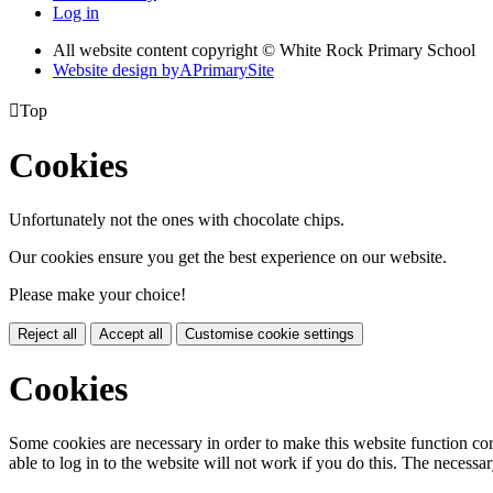
Log in
All website content copyright © White Rock Primary School
Website design by
A
PrimarySite

Top
Cookies
Unfortunately not the ones with chocolate chips.
Our cookies ensure you get the best experience on our website.
Please make your choice!
Reject all
Accept all
Customise cookie settings
Cookies
Some cookies are necessary in order to make this website function cor
able to log in to the website will not work if you do this. The necessar