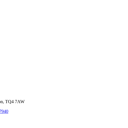
von, TQ4 7AW
7940