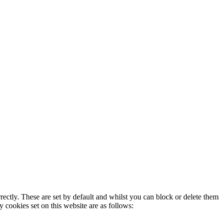
rectly. These are set by default and whilst you can block or delete the
y cookies set on this website are as follows: