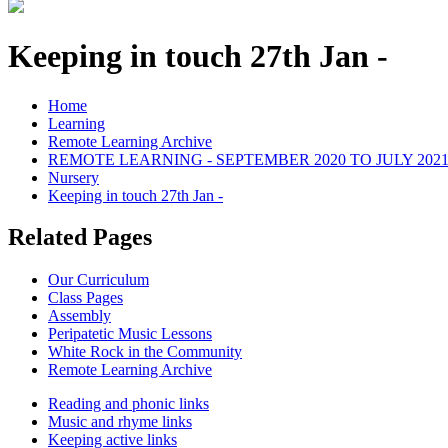
Keeping in touch 27th Jan -
Home
Learning
Remote Learning Archive
REMOTE LEARNING - SEPTEMBER 2020 TO JULY 202
Nursery
Keeping in touch 27th Jan -
Related Pages
Our Curriculum
Class Pages
Assembly
Peripatetic Music Lessons
White Rock in the Community
Remote Learning Archive
Reading and phonic links
Music and rhyme links
Keeping active links