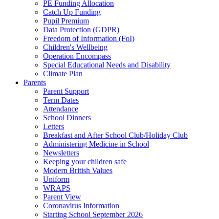
PE Funding Allocation
Catch Up Funding
Pupil Premium
Data Protection (GDPR)
Freedom of Information (FoI)
Children's Wellbeing
Operation Encompass
Special Educational Needs and Disability
Climate Plan
Parents
Parent Support
Term Dates
Attendance
School Dinners
Letters
Breakfast and After School Club/Holiday Club
Administering Medicine in School
Newsletters
Keeping your children safe
Modern British Values
Uniform
WRAPS
Parent View
Coronavirus Information
Starting School September 2026