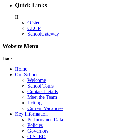
Quick Links
H
Ofsted
CEOP
SchoolGateway
Website Menu
Back
Home
Our School
Welcome
School Tours
Contact Details
Meet the Team
Lettings
Current Vacancies
Key Information
Performance Data
Policies
Governors
OfSTED