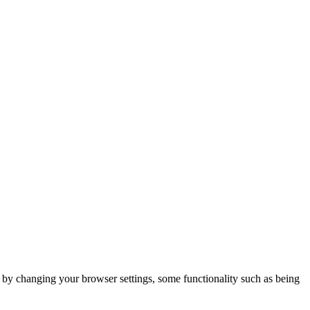
m by changing your browser settings, some functionality such as being