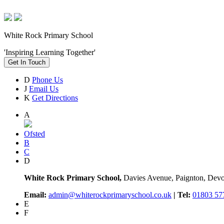
White Rock Primary School
'Inspiring Learning Together'
Get In Touch
D
Phone Us
J
Email Us
K
Get Directions
A
Ofsted
B
C
D
White Rock Primary School,
Davies Avenue, Paignton, De
Email:
admin@whiterockprimaryschool.co.uk
| Tel:
01803 57
E
F