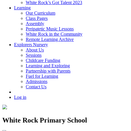
White Rock’s Got Talent 2023
Learning
Our Curriculum
Class Pages
Assembly
Peripatetic Music Lessons
White Rock in the Community
Remote Learning Archive
Explorers Nursery
About Us
Sessions
Childcare Funding
Learning and Exploring
Partnership with Parents
Fuel for Learning
Admissions
Contact Us
Log in
White Rock Primary School