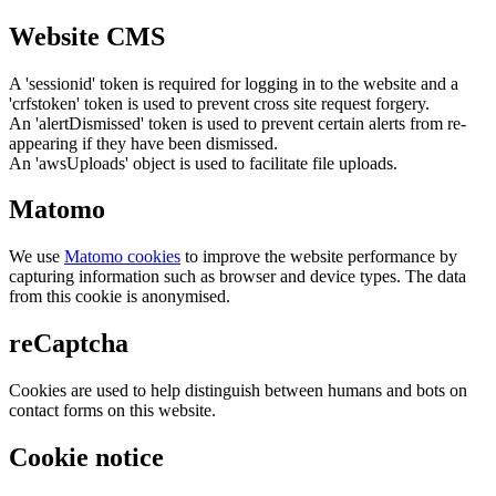
Website CMS
A 'sessionid' token is required for logging in to the website and a
'crfstoken' token is used to prevent cross site request forgery.
An 'alertDismissed' token is used to prevent certain alerts from re-
appearing if they have been dismissed.
An 'awsUploads' object is used to facilitate file uploads.
Matomo
We use
Matomo cookies
to improve the website performance by
capturing information such as browser and device types. The data
from this cookie is anonymised.
reCaptcha
Cookies are used to help distinguish between humans and bots on
contact forms on this website.
Cookie notice