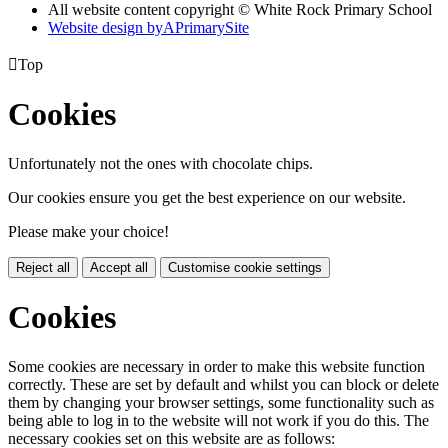
All website content copyright © White Rock Primary School
Website design by
A
PrimarySite

Top
Cookies
Unfortunately not the ones with chocolate chips.
Our cookies ensure you get the best experience on our website.
Please make your choice!
Reject all
Accept all
Customise cookie settings
Cookies
Some cookies are necessary in order to make this website function
correctly. These are set by default and whilst you can block or delete
them by changing your browser settings, some functionality such as
being able to log in to the website will not work if you do this. The
necessary cookies set on this website are as follows: