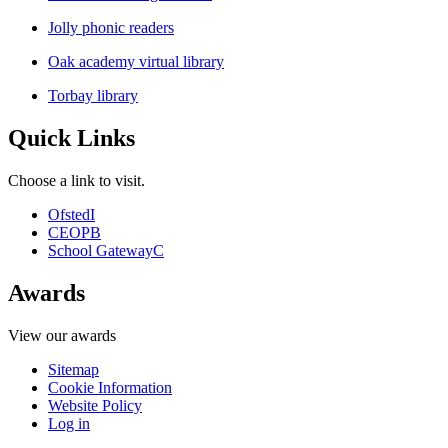
Jolly phonic readers
Oak academy virtual library
Torbay library
Quick Links
Choose a link to visit.
Ofsted
I
CEOP
B
School Gateway
C
Awards
View our awards
Sitemap
Cookie Information
Website Policy
Log in