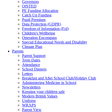
Governors
OfSTED
PE Funding Allocation
Catch Up Funding
Pupil Premium
Data Protection (GDPR)
Freedom of Information (FoI)
Children's Wellbeing
Operation Encompass
Special Educational Needs and Disability
Climate Plan
Parents
Parent Support
Term Dates
Attendance
School Dinners
Letters
Breakfast and After School Club/Holiday Club
Administering Medicine in School
Newsletters
Keeping your children safe
Modern British Values
Uniform
WRAPS
Parent View