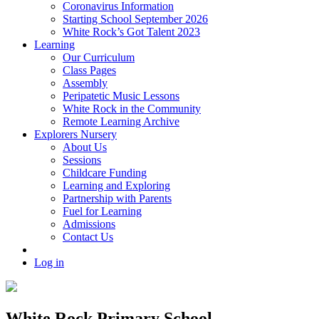
Coronavirus Information
Starting School September 2026
White Rock’s Got Talent 2023
Learning
Our Curriculum
Class Pages
Assembly
Peripatetic Music Lessons
White Rock in the Community
Remote Learning Archive
Explorers Nursery
About Us
Sessions
Childcare Funding
Learning and Exploring
Partnership with Parents
Fuel for Learning
Admissions
Contact Us
Log in
White Rock Primary School