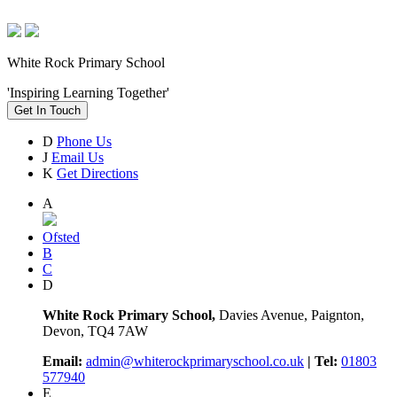
White Rock Primary School
'Inspiring Learning Together'
Get In Touch
D
Phone Us
J
Email Us
K
Get Directions
A
Ofsted
B
C
D
White Rock Primary School,
Davies Avenue, Paignton,
Devon, TQ4 7AW
Email:
admin@whiterockprimaryschool.co.uk
| Tel:
01803
577940
E