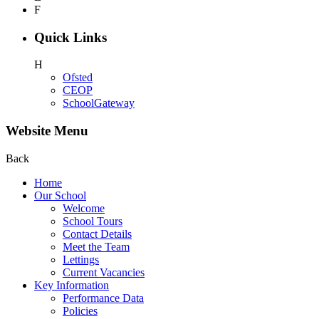
F
Quick Links
H
Ofsted
CEOP
SchoolGateway
Website Menu
Back
Home
Our School
Welcome
School Tours
Contact Details
Meet the Team
Lettings
Current Vacancies
Key Information
Performance Data
Policies