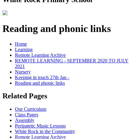
Reading and phonic links
Home
Learning
Remote Learning Archive
REMOTE LEARNING - SEPTEMBER 2020 TO JULY
2021
Nursery
Keeping in touch 27th Jan -
Reading and phonic links
Related Pages
Our Curriculum
Class Pages
Assembly
Peripatetic Music Lessons
White Rock in the Community
Remote Learning Archive