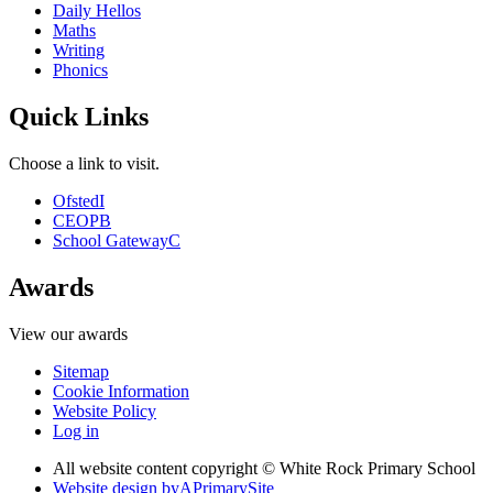
Daily Hellos
Maths
Writing
Phonics
Quick Links
Choose a link to visit.
Ofsted
I
CEOP
B
School Gateway
C
Awards
View our awards
Sitemap
Cookie Information
Website Policy
Log in
All website content copyright © White Rock Primary School
Website design by
A
PrimarySite