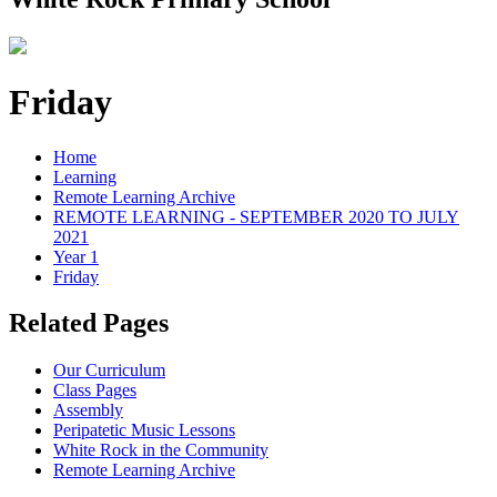
Friday
Home
Learning
Remote Learning Archive
REMOTE LEARNING - SEPTEMBER 2020 TO JULY
2021
Year 1
Friday
Related Pages
Our Curriculum
Class Pages
Assembly
Peripatetic Music Lessons
White Rock in the Community
Remote Learning Archive