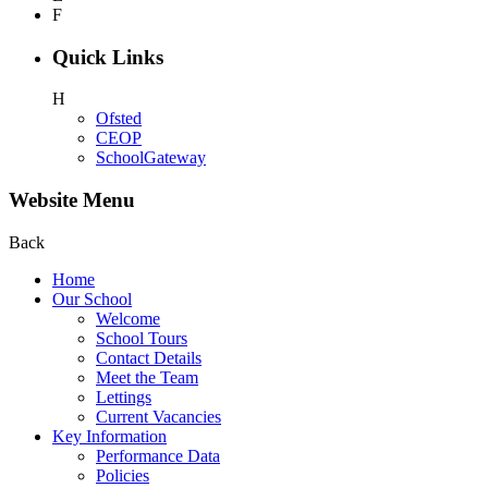
F
Quick Links
H
Ofsted
CEOP
SchoolGateway
Website Menu
Back
Home
Our School
Welcome
School Tours
Contact Details
Meet the Team
Lettings
Current Vacancies
Key Information
Performance Data
Policies