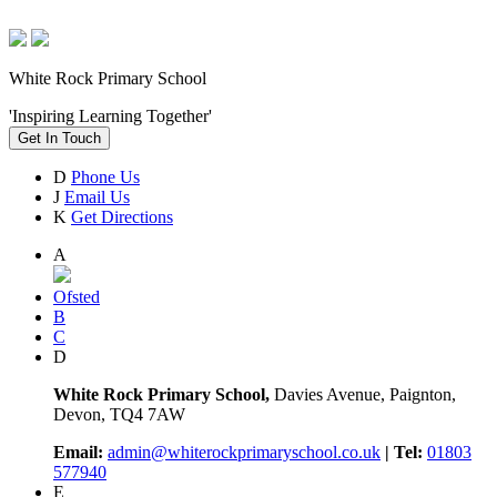
White Rock Primary School
'Inspiring Learning Together'
Get In Touch
D
Phone Us
J
Email Us
K
Get Directions
A
Ofsted
B
C
D
White Rock Primary School,
Davies Avenue, Paignton,
Devon, TQ4 7AW
Email:
admin@whiterockprimaryschool.co.uk
| Tel:
01803
577940
E