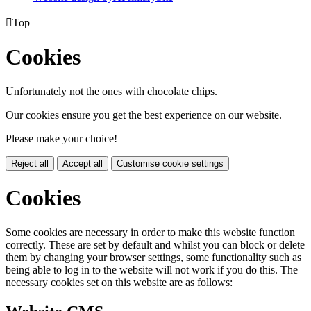

Top
Cookies
Unfortunately not the ones with chocolate chips.
Our cookies ensure you get the best experience on our website.
Please make your choice!
Reject all
Accept all
Customise cookie settings
Cookies
Some cookies are necessary in order to make this website function
correctly. These are set by default and whilst you can block or delete
them by changing your browser settings, some functionality such as
being able to log in to the website will not work if you do this. The
necessary cookies set on this website are as follows: