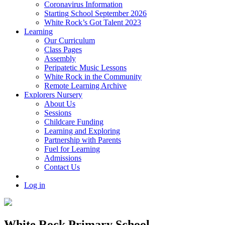
Coronavirus Information
Starting School September 2026
White Rock’s Got Talent 2023
Learning
Our Curriculum
Class Pages
Assembly
Peripatetic Music Lessons
White Rock in the Community
Remote Learning Archive
Explorers Nursery
About Us
Sessions
Childcare Funding
Learning and Exploring
Partnership with Parents
Fuel for Learning
Admissions
Contact Us
Log in
White Rock Primary School