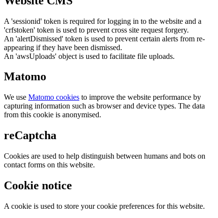
Website CMS
A 'sessionid' token is required for logging in to the website and a
'crfstoken' token is used to prevent cross site request forgery.
An 'alertDismissed' token is used to prevent certain alerts from re-
appearing if they have been dismissed.
An 'awsUploads' object is used to facilitate file uploads.
Matomo
We use
Matomo cookies
to improve the website performance by
capturing information such as browser and device types. The data
from this cookie is anonymised.
reCaptcha
Cookies are used to help distinguish between humans and bots on
contact forms on this website.
Cookie notice
A cookie is used to store your cookie preferences for this website.