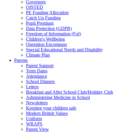
Governors
OfSTED
PE Funding Allocation
Catch Up Funding
Pupil Premium
Data Protection (GDPR)
Freedom of Information (FoI)
Children's Wellbeing
Operation Encompass
Special Educational Needs and Disability
Climate Plan
Parents
Parent Support
Term Dates
Attendance
School Dinners
Letters
Breakfast and After School Club/Holiday Club
Administering Medicine in School
Newsletters
Keeping your children safe
Modern British Values
Uniform
WRAPS
Parent View