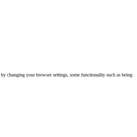
m by changing your browser settings, some functionality such as being