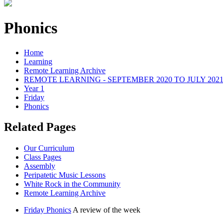
Phonics
Home
Learning
Remote Learning Archive
REMOTE LEARNING - SEPTEMBER 2020 TO JULY 202
Year 1
Friday
Phonics
Related Pages
Our Curriculum
Class Pages
Assembly
Peripatetic Music Lessons
White Rock in the Community
Remote Learning Archive
Friday Phonics
A review of the week