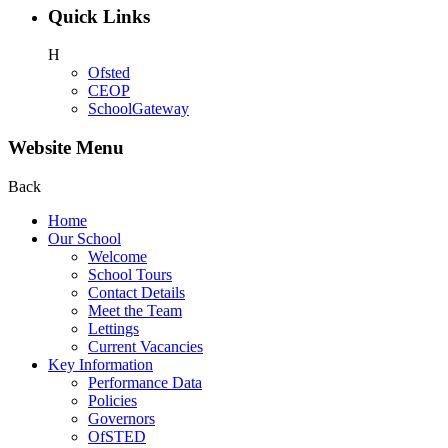
Quick Links
H
Ofsted
CEOP
SchoolGateway
Website Menu
Back
Home
Our School
Welcome
School Tours
Contact Details
Meet the Team
Lettings
Current Vacancies
Key Information
Performance Data
Policies
Governors
OfSTED