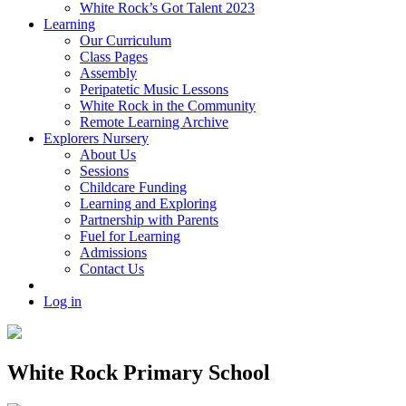
White Rock’s Got Talent 2023
Learning
Our Curriculum
Class Pages
Assembly
Peripatetic Music Lessons
White Rock in the Community
Remote Learning Archive
Explorers Nursery
About Us
Sessions
Childcare Funding
Learning and Exploring
Partnership with Parents
Fuel for Learning
Admissions
Contact Us
Log in
White Rock Primary School