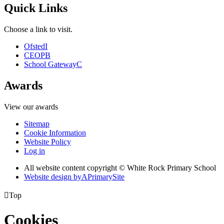
Quick Links
Choose a link to visit.
Ofsted
I
CEOP
B
School Gateway
C
Awards
View our awards
Sitemap
Cookie Information
Website Policy
Log in
All website content copyright © White Rock Primary School
Website design by
A
PrimarySite

Top
Cookies