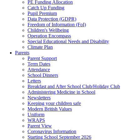
PE Funding Allocation
Catch Up Funding
Pupil Premium
Data Protection (GDPR)
Freedom of Information (FoI)
Children's Wellbeing
Operation Encompass
Special Educational Needs and Disability
Climate Plan
Parents
Parent Support
Term Dates
Attendance
School Dinners
Letters
Breakfast and After School Club/Holiday Club
Administering Medicine in School
Newsletters
Keeping your children safe
Modern British Values
Uniform
WRAPS
Parent View
Coronavirus Information
Starting School September 2026