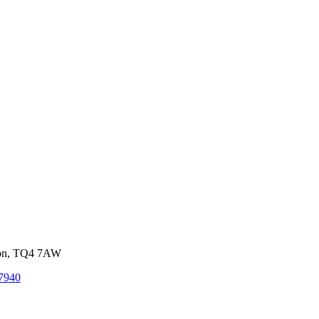
von, TQ4 7AW
7940