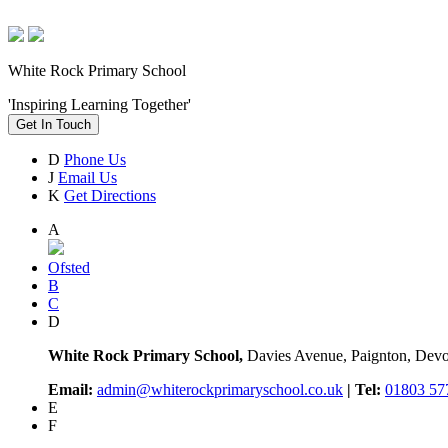
White Rock Primary School
'Inspiring Learning Together'
Get In Touch
D
Phone Us
J
Email Us
K
Get Directions
A
Ofsted
B
C
D
White Rock Primary School,
Davies Avenue, Paignton, De
Email:
admin@whiterockprimaryschool.co.uk
| Tel:
01803 57
E
F