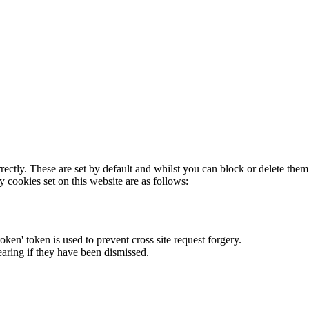
rectly. These are set by default and whilst you can block or delete the
y cookies set on this website are as follows:
token' token is used to prevent cross site request forgery.
earing if they have been dismissed.