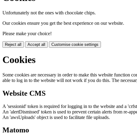
Unfortunately not the ones with chocolate chips.
Our cookies ensure you get the best experience on our website.
Please make your choice!
Reject all
Accept all
Customise cookie settings
Cookies
Some cookies are necessary in order to make this website function cor
able to log in to the website will not work if you do this. The necessar
Website CMS
A 'sessionid' token is required for logging in to the website and a 'crfs
An 'alertDismissed' token is used to prevent certain alerts from re-app
An 'awsUploads' object is used to facilitate file uploads.
Matomo