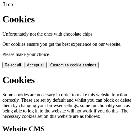

Top
Cookies
Unfortunately not the ones with chocolate chips.
Our cookies ensure you get the best experience on our website.
Please make your choice!
Reject all
Accept all
Customise cookie settings
Cookies
Some cookies are necessary in order to make this website function
correctly. These are set by default and whilst you can block or delete
them by changing your browser settings, some functionality such as
being able to log in to the website will not work if you do this. The
necessary cookies set on this website are as follows:
Website CMS