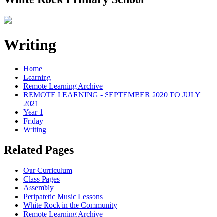
Writing
Home
Learning
Remote Learning Archive
REMOTE LEARNING - SEPTEMBER 2020 TO JULY
2021
Year 1
Friday
Writing
Related Pages
Our Curriculum
Class Pages
Assembly
Peripatetic Music Lessons
White Rock in the Community
Remote Learning Archive