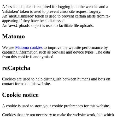
A 'sessionid' token is required for logging in to the website and a
'crfstoken' token is used to prevent cross site request forgery.
An 'alertDismissed' token is used to prevent certain alerts from re-
appearing if they have been dismissed.
An 'awsUploads' object is used to facilitate file uploads.
Matomo
We use
Matomo cookies
to improve the website performance by
capturing information such as browser and device types. The data
from this cookie is anonymised.
reCaptcha
Cookies are used to help distinguish between humans and bots on
contact forms on this website.
Cookie notice
A cookie is used to store your cookie preferences for this website.
Cookies that are not necessary to make the website work, but which