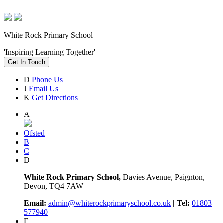
White Rock Primary School
'Inspiring Learning Together'
Get In Touch
D
Phone Us
J
Email Us
K
Get Directions
A
Ofsted
B
C
D
White Rock Primary School,
Davies Avenue, Paignton,
Devon, TQ4 7AW
Email:
admin@whiterockprimaryschool.co.uk
| Tel:
01803
577940
E