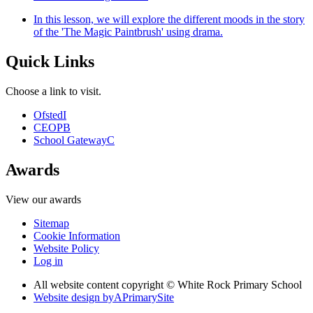
In this lesson, we will explore the different moods in the story
of the 'The Magic Paintbrush' using drama.
Quick Links
Choose a link to visit.
Ofsted
I
CEOP
B
School Gateway
C
Awards
View our awards
Sitemap
Cookie Information
Website Policy
Log in
All website content copyright © White Rock Primary School
Website design by
A
PrimarySite