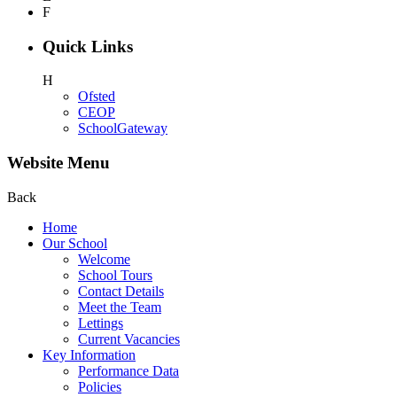
F
Quick Links
H
Ofsted
CEOP
SchoolGateway
Website Menu
Back
Home
Our School
Welcome
School Tours
Contact Details
Meet the Team
Lettings
Current Vacancies
Key Information
Performance Data
Policies