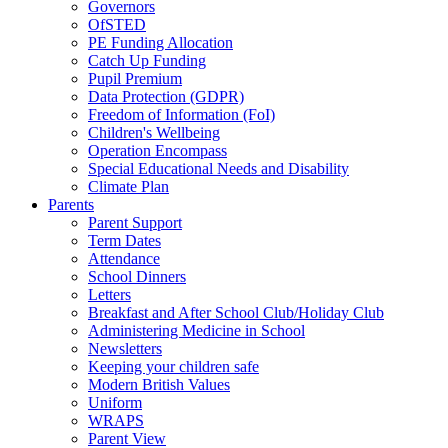
Governors
OfSTED
PE Funding Allocation
Catch Up Funding
Pupil Premium
Data Protection (GDPR)
Freedom of Information (FoI)
Children's Wellbeing
Operation Encompass
Special Educational Needs and Disability
Climate Plan
Parents
Parent Support
Term Dates
Attendance
School Dinners
Letters
Breakfast and After School Club/Holiday Club
Administering Medicine in School
Newsletters
Keeping your children safe
Modern British Values
Uniform
WRAPS
Parent View