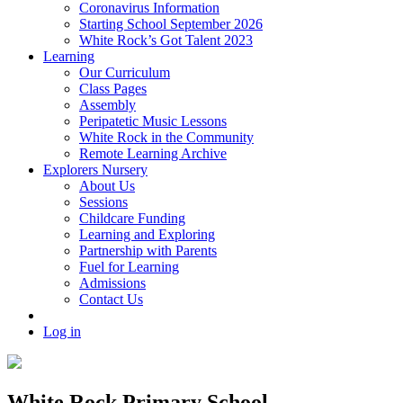
Coronavirus Information
Starting School September 2026
White Rock’s Got Talent 2023
Learning
Our Curriculum
Class Pages
Assembly
Peripatetic Music Lessons
White Rock in the Community
Remote Learning Archive
Explorers Nursery
About Us
Sessions
Childcare Funding
Learning and Exploring
Partnership with Parents
Fuel for Learning
Admissions
Contact Us
Log in
White Rock Primary School