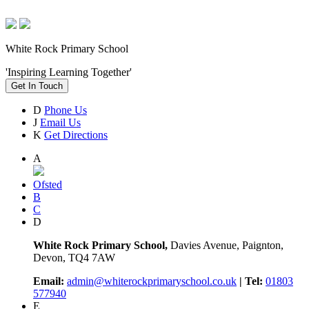
White Rock Primary School
'Inspiring Learning Together'
Get In Touch
D
Phone Us
J
Email Us
K
Get Directions
A
Ofsted
B
C
D
White Rock Primary School,
Davies Avenue, Paignton,
Devon, TQ4 7AW
Email:
admin@whiterockprimaryschool.co.uk
| Tel:
01803
577940
E