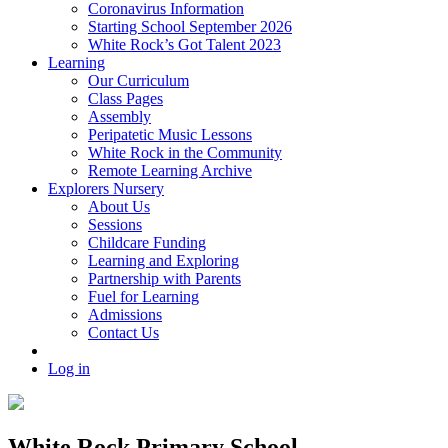
Coronavirus Information
Starting School September 2026
White Rock’s Got Talent 2023
Learning
Our Curriculum
Class Pages
Assembly
Peripatetic Music Lessons
White Rock in the Community
Remote Learning Archive
Explorers Nursery
About Us
Sessions
Childcare Funding
Learning and Exploring
Partnership with Parents
Fuel for Learning
Admissions
Contact Us
Log in
White Rock Primary School