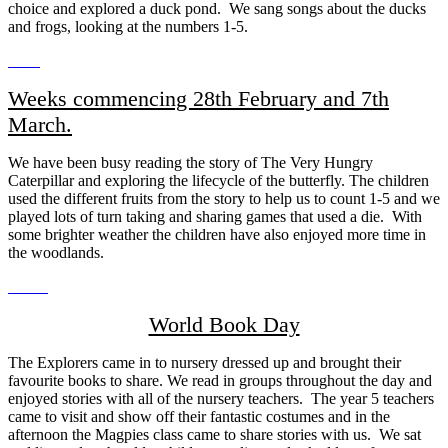
choice and explored a duck pond. We sang songs about the ducks
and frogs, looking at the numbers 1-5.
Weeks commencing 28th February and 7th
March.
We have been busy reading the story of The Very Hungry
Caterpillar and exploring the lifecycle of the butterfly. The children
used the different fruits from the story to help us to count 1-5 and we
played lots of turn taking and sharing games that used a die. With
some brighter weather the children have also enjoyed more time in
the woodlands.
World Book Day
The Explorers came in to nursery dressed up and brought their
favourite books to share. We read in groups throughout the day and
enjoyed stories with all of the nursery teachers. The year 5 teachers
came to visit and show off their fantastic costumes and in the
afternoon the Magpies class came to share stories with us. We sat