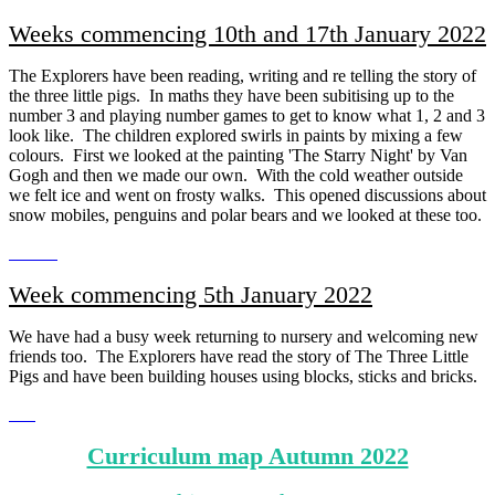
Weeks commencing 10th and 17th January 2022
The Explorers have been reading, writing and re telling the story of
the three little pigs. In maths they have been subitising up to the
number 3 and playing number games to get to know what 1, 2 and 3
look like. The children explored swirls in paints by mixing a few
colours. First we looked at the painting 'The Starry Night' by Van
Gogh and then we made our own. With the cold weather outside
we felt ice and went on frosty walks. This opened discussions about
snow mobiles, penguins and polar bears and we looked at these too.
Week commencing 5th January 2022
We have had a busy week returning to nursery and welcoming new
friends too. The Explorers have read the story of The Three Little
Pigs and have been building houses using blocks, sticks and bricks.
Curriculum map Autumn 2022