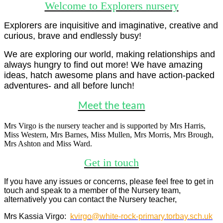
Welcome to Explorers nursery
Explorers are inquisitive and imaginative, creative and
curious, brave and endlessly busy!
We are exploring our world, making relationships and
always hungry to find out more! We have amazing
ideas, hatch awesome plans and have action-packed
adventures- and all before lunch!
Meet the team
Mrs Virgo is the nursery teacher and is supported by Mrs Harris,
Miss Western, Mrs Barnes, Miss Mullen, Mrs Morris, Mrs Brough,
Mrs Ashton and Miss Ward.
Get in touch
If you have any issues or concerns, please feel free to get in
touch and speak to a member of the Nursery team,
alternatively you can
contact the Nursery teacher,
Mrs Kassia Virgo:
kvirgo@white-rock-primary.torbay.sch.uk