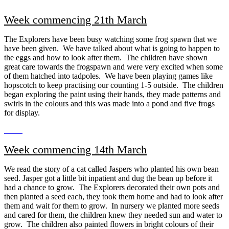
Week commencing 21th March
The Explorers have been busy watching some frog spawn that we
have been given. We have talked about what is going to happen to
the eggs and how to look after them. The children have shown
great care towards the frogspawn and were very excited when some
of them hatched into tadpoles. We have been playing games like
hopscotch to keep practising our counting 1-5 outside. The children
began exploring the paint using their hands, they made patterns and
swirls in the colours and this was made into a pond and five frogs
for display.
Week commencing 14th March
We read the story of a cat called Jaspers who planted his own bean
seed. Jasper got a little bit inpatient and dug the bean up before it
had a chance to grow. The Explorers decorated their own pots and
then planted a seed each, they took them home and had to look after
them and wait for them to grow. In nursery we planted more seeds
and cared for them, the children knew they needed sun and water to
grow. The children also painted flowers in bright colours of their