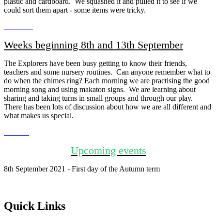
plastic and cardboard. We squashed it and pulled it to see if we
could sort them apart - some items were tricky.
Weeks beginning 8th and 13th September
The Explorers have been busy getting to know their friends,
teachers and some nursery routines. Can anyone remember what to
do when the chimes ring? Each morning we are practising the good
morning song and using makaton signs. We are learning about
sharing and taking turns in small groups and through our play.
There has been lots of discussion about how we are all different and
what makes us special.
Upcoming events
8th September 2021 - First day of the Autumn term
Quick Links