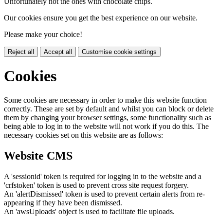
Unfortunately not the ones with chocolate chips.
Our cookies ensure you get the best experience on our website.
Please make your choice!
Reject all
Accept all
Customise cookie settings
Cookies
Some cookies are necessary in order to make this website function
correctly. These are set by default and whilst you can block or delete
them by changing your browser settings, some functionality such as
being able to log in to the website will not work if you do this. The
necessary cookies set on this website are as follows:
Website CMS
A 'sessionid' token is required for logging in to the website and a
'crfstoken' token is used to prevent cross site request forgery.
An 'alertDismissed' token is used to prevent certain alerts from re-
appearing if they have been dismissed.
An 'awsUploads' object is used to facilitate file uploads.