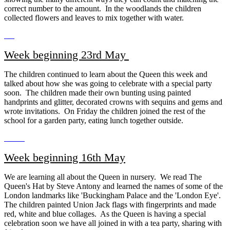
correct number to the amount. In the woodlands the children
collected flowers and leaves to mix together with water.
Week beginning 23rd May
The children continued to learn about the Queen this week and
talked about how she was going to celebrate with a special party
soon. The children made their own bunting using painted
handprints and glitter, decorated crowns with sequins and gems and
wrote invitations. On Friday the children joined the rest of the
school for a garden party, eating lunch together outside.
Week beginning 16th May
We are learning all about the Queen in nursery. We read The
Queen's Hat by Steve Antony and learned the names of some of the
London landmarks like 'Buckingham Palace and the 'London Eye'.
The children painted Union Jack flags with fingerprints and made
red, white and blue collages. As the Queen is having a special
celebration soon we have all joined in with a tea party, sharing with