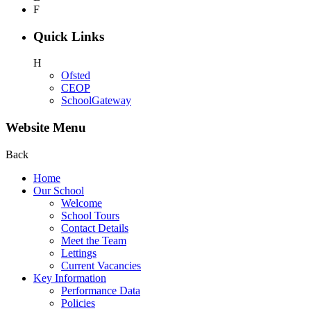
F
Quick Links
H
Ofsted
CEOP
SchoolGateway
Website Menu
Back
Home
Our School
Welcome
School Tours
Contact Details
Meet the Team
Lettings
Current Vacancies
Key Information
Performance Data
Policies