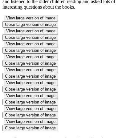
and listened to the older children reading and asked lots of
interesting questions about the books.
View large version of image
Close large version of image
View large version of image
Close large version of image
View large version of image
Close large version of image
View large version of image
Close large version of image
View large version of image
Close large version of image
View large version of image
Close large version of image
View large version of image
Close large version of image
View large version of image
Close large version of image
View large version of image
Close large version of image