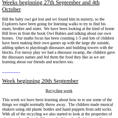
Weeks beginning 27th September and 4th
October
Bill the baby owl got lost and we found him in nursery, so the
Explorers have been going for listening walks to try to find his
mum, brother and sister. We have been looking at the kind of home
Bill lives in from the book Owl Babies and talking about our own
homes. Our maths focus has been counting 1-5 and lots of children
have been making their own games up with the large die outside,
adding spikes to playdough dinosaurs and building towers with the
blocks. For messy play we had a dinosaur swamp, the children gave
the dinosaurs names and fed them the food they like as we are
learning about our friends and teachers too.
Week beginning 20th September
Recycling week
This week we have been learning about how to re use some of the
things we might normally throw away. The children made musical
shakers using old plastic bottles and hand puppets from odd socks.
With all of the recycling we also started to look at the properties of