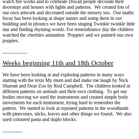
watch fire works and to celebrate Diwali people decorate their
doorsteps and houses with lights and patterns. We created lots of
our own artwork and decorated outside the nursery too. Our maths
focus has been looking at shape names and using them in our
building and in phonics we have been singing Twinkle twinkle little
star and finding rhyming words. For remembrance day the children
watched the cbeebies animation 'Poppies' and we painted our own
poppies.
Weeks beginning 11th and 18th October
We have been looking at and exploring patterns in many ways
starting with the texts My mum and dad make me laugh by Nick
Sharratt and Dear Zoo by Rod Campbell. The children looked at
different patterns on animals and their own clothing. To get our
bodies moving we used the instruments and created simple body
movements for each instrument, trying hard to remember the
pattern. We started to look at repeated patterns in the woodlands
with pinecones, sticks, leaves and other things we found. We also
used coloured pasta and duplo blocks.