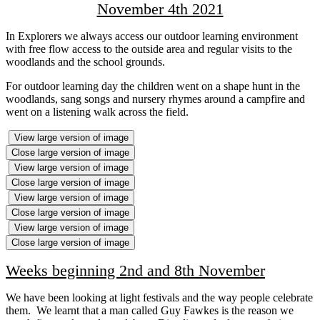
November 4th 2021
In Explorers we always access our outdoor learning environment
with free flow access to the outside area and regular visits to the
woodlands and the school grounds.
For outdoor learning day the children went on a shape hunt in the
woodlands, sang songs and nursery rhymes around a campfire and
went on a listening walk across the field.
View large version of image
Close large version of image
View large version of image
Close large version of image
View large version of image
Close large version of image
View large version of image
Close large version of image
Weeks beginning 2nd and 8th November
We have been looking at light festivals and the way people celebrate
them. We learnt that a man called Guy Fawkes is the reason we