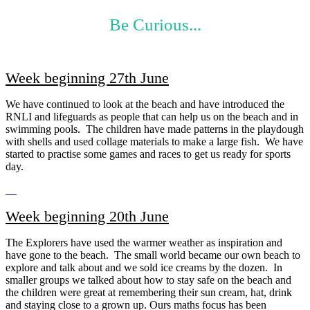
Be Curious...
Week beginning 27th June
We have continued to look at the beach and have introduced the
RNLI and lifeguards as people that can help us on the beach and in
swimming pools. The children have made patterns in the playdough
with shells and used collage materials to make a large fish. We have
started to practise some games and races to get us ready for sports
day.
Week beginning 20th June
The Explorers have used the warmer weather as inspiration and
have gone to the beach. The small world became our own beach to
explore and talk about and we sold ice creams by the dozen. In
smaller groups we talked about how to stay safe on the beach and
the children were great at remembering their sun cream, hat, drink
and staying close to a grown up. Ours maths focus has been