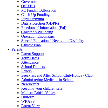
Governors
OfSTED
PE Funding Allocation
Catch Up Funding
Pupil Premium
Data Protection (GDPR)
Freedom of Information (FoI)
Children's Wellbeing
Operation Encompass
Special Educational Needs and Disability
Climate Plan
Parents
Parent Support
Term Dates
Attendance
School Dinners
Letters
Breakfast and After School Club/Holiday Club
Administering Medicine in School
Newsletters
Keeping your children safe
Modern British Values
Uniform
WRAPS
Parent View