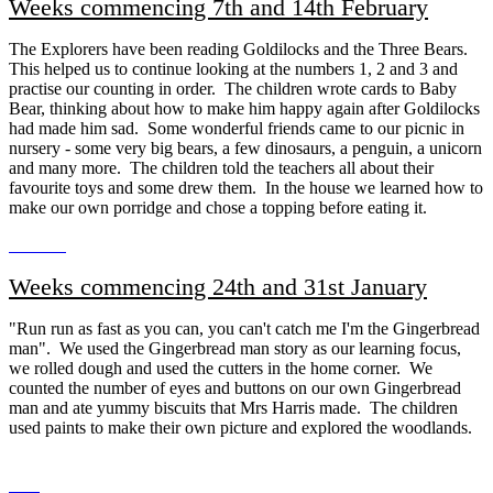
Weeks commencing 7th and 14th February
The Explorers have been reading Goldilocks and the Three Bears.
This helped us to continue looking at the numbers 1, 2 and 3 and
practise our counting in order. The children wrote cards to Baby
Bear, thinking about how to make him happy again after Goldilocks
had made him sad. Some wonderful friends came to our picnic in
nursery - some very big bears, a few dinosaurs, a penguin, a unicorn
and many more. The children told the teachers all about their
favourite toys and some drew them. In the house we learned how to
make our own porridge and chose a topping before eating it.
Weeks commencing 24th and 31st January
"Run run as fast as you can, you can't catch me I'm the Gingerbread
man". We used the Gingerbread man story as our learning focus,
we rolled dough and used the cutters in the home corner. We
counted the number of eyes and buttons on our own Gingerbread
man and ate yummy biscuits that Mrs Harris made. The children
used paints to make their own picture and explored the woodlands.