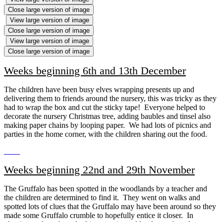
Close large version of image
View large version of image
Close large version of image
View large version of image
Close large version of image
Weeks beginning 6th and 13th December
The children have been busy elves wrapping presents up and
delivering them to friends around the nursery, this was tricky as they
had to wrap the box and cut the sticky tape! Everyone helped to
decorate the nursery Christmas tree, adding baubles and tinsel also
making paper chains by looping paper. We had lots of picnics and
parties in the home corner, with the children sharing out the food.
Weeks beginning 22nd and 29th November
The Gruffalo has been spotted in the woodlands by a teacher and
the children are determined to find it. They went on walks and
spotted lots of clues that the Gruffalo may have been around so they
made some Gruffalo crumble to hopefully entice it closer. In