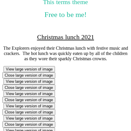
This terms theme
Free to be me!
Christmas lunch 2021
The Explorers enjoyed their Christmas lunch with festive music and
crackers. The hot lunch was quickly eaten up by all of the children
as they wore their sparkly Christmas crowns.
View large version of image
Close large version of image
View large version of image
Close large version of image
View large version of image
Close large version of image
View large version of image
Close large version of image
View large version of image
Close large version of image
View large version of image