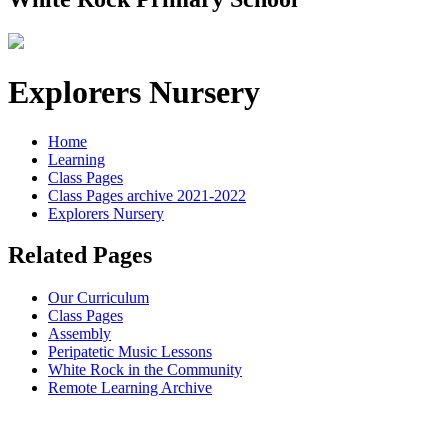
Explorers Nursery
Home
Learning
Class Pages
Class Pages archive 2021-2022
Explorers Nursery
Related Pages
Our Curriculum
Class Pages
Assembly
Peripatetic Music Lessons
White Rock in the Community
Remote Learning Archive