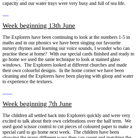
capacity and our water trays were very busy and full of sea life.
Week beginning 13th June
The Explorers have been continuing to look at the numbers 1-5 in
maths and in our phonics we have been singing our favourite
nursery rhymes and learning our voice sounds, I wonder who can
practise these at home? With our special cards finished and ready to
go home we used the same technique to look at stained glass
windows. The Explorers looked at different churches and made
their own colourful designs. In the home corner we have been
cleaning and the Explorers have been playing with gloop and water
to experience the textures.
Week beginning 7th June
The children all settled back into Explorers quickly and were very
excited to talk about their own celebrations over the half term. We
used good scissor control to cut pieces of coloured paper to make a
special card to go home next week. The children have been
showing the many different ways they can count and matching the