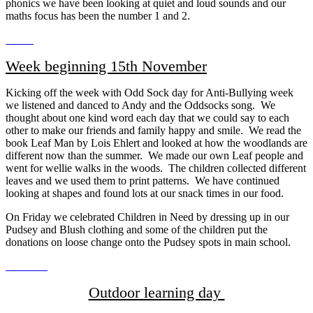
phonics we have been looking at quiet and loud sounds and our
maths focus has been the number 1 and 2.
Week beginning 15th November
Kicking off the week with Odd Sock day for Anti-Bullying week
we listened and danced to Andy and the Oddsocks song. We
thought about one kind word each day that we could say to each
other to make our friends and family happy and smile. We read the
book Leaf Man by Lois Ehlert and looked at how the woodlands are
different now than the summer. We made our own Leaf people and
went for wellie walks in the woods. The children collected different
leaves and we used them to print patterns. We have continued
looking at shapes and found lots at our snack times in our food.
On Friday we celebrated Children in Need by dressing up in our
Pudsey and Blush clothing and some of the children put the
donations on loose change onto the Pudsey spots in main school.
Outdoor learning day