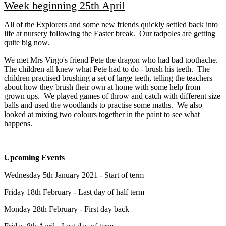
Week beginning 25th April
All of the Explorers and some new friends quickly settled back into
life at nursery following the Easter break. Our tadpoles are getting
quite big now.
We met Mrs Virgo's friend Pete the dragon who had bad toothache.
The children all knew what Pete had to do - brush his teeth. The
children practised brushing a set of large teeth, telling the teachers
about how they brush their own at home with some help from
grown ups. We played games of throw and catch with different size
balls and used the woodlands to practise some maths. We also
looked at mixing two colours together in the paint to see what
happens.
Upcoming Events
Wednesday 5th January 2021 - Start of term
Friday 18th February - Last day of half term
Monday 28th February - First day back