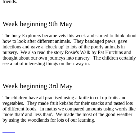
friends.
Week beginning 9th May
The busy Explorers became vets this week and started to think about
how to look after different animals. They bandaged paws, gave
injections and gave a 'check up' to lots of the poorly animals in
nursery. We also read the story Rosie's Walk by Pat Hutchins and
thought about our own journeys into nursery. The children certainly
see a lot of interesting things on their way in.
Week beginning 3rd May
The children have all practised using a knife to cut up fruits and
vegetables. They made fruit kebabs for their snacks and tasted lots
of different foods. In maths we compared amounts using words like
'more than' and 'less than'. We made the most of the good weather
by using the woodlands for lots of our learning.