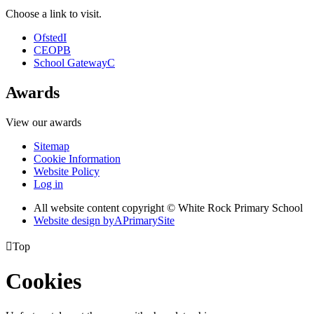
Choose a link to visit.
Ofsted
I
CEOP
B
School Gateway
C
Awards
View our awards
Sitemap
Cookie Information
Website Policy
Log in
All website content copyright © White Rock Primary School
Website design by
A
PrimarySite

Top
Cookies