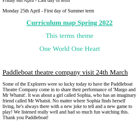
Friday 8th April - Last day of term
Monday 25th April - First day of Summer term
Curriculum map Spring 2022
This terms theme
One World One Heart
Paddleboat theatre company visit 24th March
Some of the Explorers were so lucky today to have the Paddleboat
Theatre Company come in to share their performance of 'Margo and
Mr Whatsit'. It was about a girl called Sophia, who has an imaginary
friend called Mr Whatsit. No matter where Sophia finds herself
living, he's always there with a new joke to tell and a new game to
play! We listened really well and had so much fun watching this.
Thank you Paddleboat!