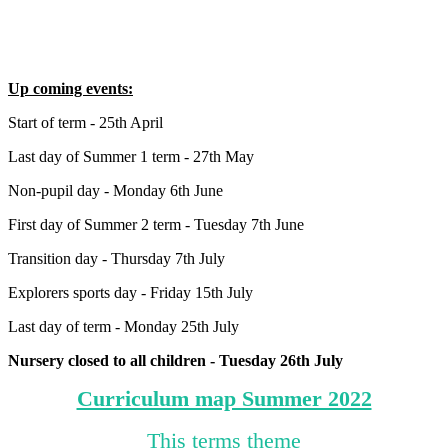
Up coming events:
Start of term - 25th April
Last day of Summer 1 term - 27th May
Non-pupil day - Monday 6th June
First day of Summer 2 term - Tuesday 7th June
Transition day - Thursday 7th July
Explorers sports day - Friday 15th July
Last day of term - Monday 25th July
Nursery closed to all children - Tuesday 26th July
Curriculum map Summer 2022
This terms theme