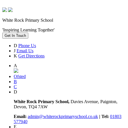
White Rock Primary School
'Inspiring Learning Together'
Get In Touch
D
Phone Us
J
Email Us
K
Get Directions
A
Ofsted
B
C
D
White Rock Primary School,
Davies Avenue, Paignton,
Devon, TQ4 7AW
Email:
admin@whiterockprimaryschool.co.uk
| Tel:
01803
577940
E