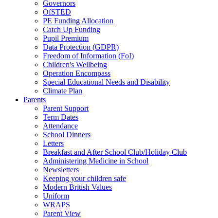
Governors
OfSTED
PE Funding Allocation
Catch Up Funding
Pupil Premium
Data Protection (GDPR)
Freedom of Information (FoI)
Children's Wellbeing
Operation Encompass
Special Educational Needs and Disability
Climate Plan
Parents
Parent Support
Term Dates
Attendance
School Dinners
Letters
Breakfast and After School Club/Holiday Club
Administering Medicine in School
Newsletters
Keeping your children safe
Modern British Values
Uniform
WRAPS
Parent View