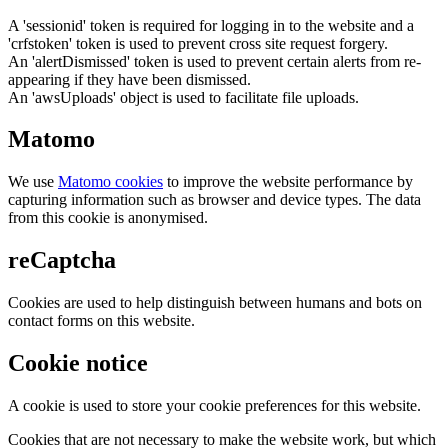
A 'sessionid' token is required for logging in to the website and a
'crfstoken' token is used to prevent cross site request forgery.
An 'alertDismissed' token is used to prevent certain alerts from re-
appearing if they have been dismissed.
An 'awsUploads' object is used to facilitate file uploads.
Matomo
We use
Matomo cookies
to improve the website performance by
capturing information such as browser and device types. The data
from this cookie is anonymised.
reCaptcha
Cookies are used to help distinguish between humans and bots on
contact forms on this website.
Cookie notice
A cookie is used to store your cookie preferences for this website.
Cookies that are not necessary to make the website work, but which