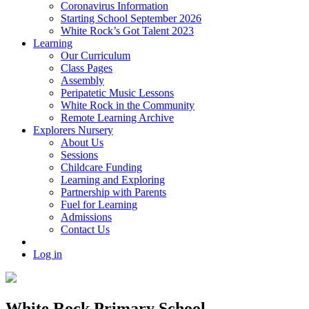
Coronavirus Information
Starting School September 2026
White Rock’s Got Talent 2023
Learning
Our Curriculum
Class Pages
Assembly
Peripatetic Music Lessons
White Rock in the Community
Remote Learning Archive
Explorers Nursery
About Us
Sessions
Childcare Funding
Learning and Exploring
Partnership with Parents
Fuel for Learning
Admissions
Contact Us
Log in
White Rock Primary School