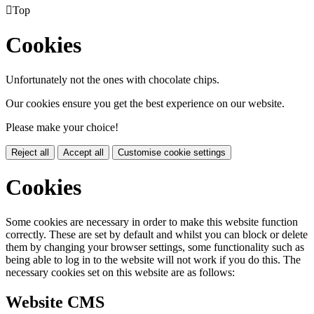

Top
Cookies
Unfortunately not the ones with chocolate chips.
Our cookies ensure you get the best experience on our website.
Please make your choice!
Reject all
Accept all
Customise cookie settings
Cookies
Some cookies are necessary in order to make this website function
correctly. These are set by default and whilst you can block or delete
them by changing your browser settings, some functionality such as
being able to log in to the website will not work if you do this. The
necessary cookies set on this website are as follows:
Website CMS