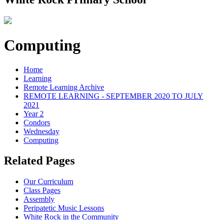
Computing
Home
Learning
Remote Learning Archive
REMOTE LEARNING - SEPTEMBER 2020 TO JULY
2021
Year 2
Condors
Wednesday
Computing
Related Pages
Our Curriculum
Class Pages
Assembly
Peripatetic Music Lessons
White Rock in the Community