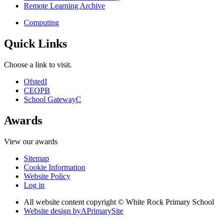
Remote Learning Archive
Computing
Quick Links
Choose a link to visit.
Ofsted
I
CEOP
B
School Gateway
C
Awards
View our awards
Sitemap
Cookie Information
Website Policy
Log in
All website content copyright © White Rock Primary School
Website design by
A
PrimarySite