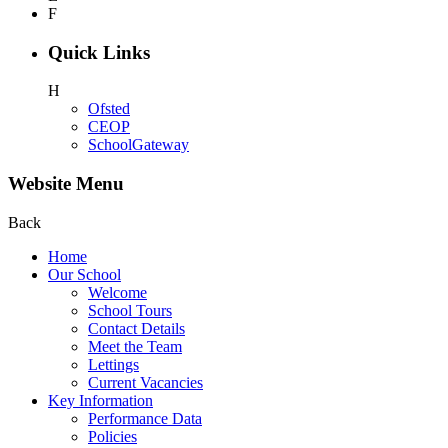
F
Quick Links
H
Ofsted
CEOP
SchoolGateway
Website Menu
Back
Home
Our School
Welcome
School Tours
Contact Details
Meet the Team
Lettings
Current Vacancies
Key Information
Performance Data
Policies