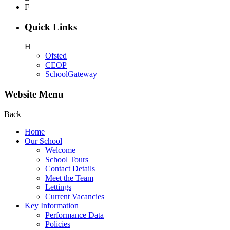
F
Quick Links
H
Ofsted
CEOP
SchoolGateway
Website Menu
Back
Home
Our School
Welcome
School Tours
Contact Details
Meet the Team
Lettings
Current Vacancies
Key Information
Performance Data
Policies