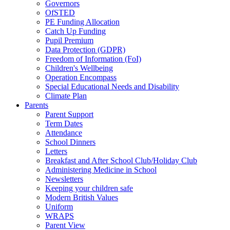
Governors
OfSTED
PE Funding Allocation
Catch Up Funding
Pupil Premium
Data Protection (GDPR)
Freedom of Information (FoI)
Children's Wellbeing
Operation Encompass
Special Educational Needs and Disability
Climate Plan
Parents
Parent Support
Term Dates
Attendance
School Dinners
Letters
Breakfast and After School Club/Holiday Club
Administering Medicine in School
Newsletters
Keeping your children safe
Modern British Values
Uniform
WRAPS
Parent View