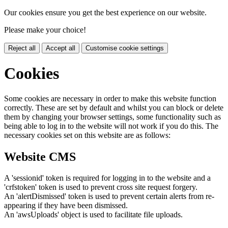
Our cookies ensure you get the best experience on our website.
Please make your choice!
Reject all
Accept all
Customise cookie settings
Cookies
Some cookies are necessary in order to make this website function
correctly. These are set by default and whilst you can block or delete
them by changing your browser settings, some functionality such as
being able to log in to the website will not work if you do this. The
necessary cookies set on this website are as follows:
Website CMS
A 'sessionid' token is required for logging in to the website and a
'crfstoken' token is used to prevent cross site request forgery.
An 'alertDismissed' token is used to prevent certain alerts from re-
appearing if they have been dismissed.
An 'awsUploads' object is used to facilitate file uploads.