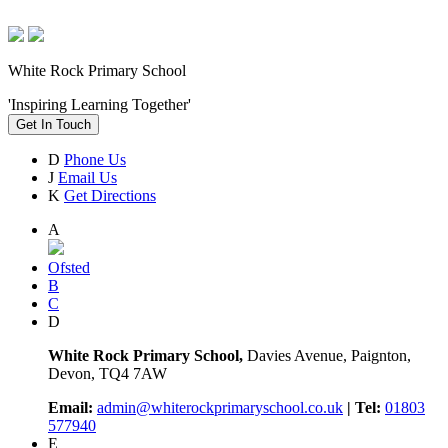
White Rock Primary School
'Inspiring Learning Together'
Get In Touch
D
Phone Us
J
Email Us
K
Get Directions
A
Ofsted
B
C
D
White Rock Primary School,
Davies Avenue, Paignton,
Devon, TQ4 7AW
Email:
admin@whiterockprimaryschool.co.uk
| Tel:
01803
577940
E