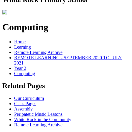
Computing
Home
Learning
Remote Learning Archive
REMOTE LEARNING - SEPTEMBER 2020 TO JULY
2021
Year 2
Computing
Related Pages
Our Curriculum
Class Pages
Assembly
Peripatetic Music Lessons
White Rock in the Community
Remote Learning Archive