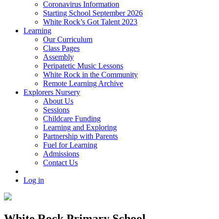
Coronavirus Information
Starting School September 2026
White Rock’s Got Talent 2023
Learning
Our Curriculum
Class Pages
Assembly
Peripatetic Music Lessons
White Rock in the Community
Remote Learning Archive
Explorers Nursery
About Us
Sessions
Childcare Funding
Learning and Exploring
Partnership with Parents
Fuel for Learning
Admissions
Contact Us
Log in
White Rock Primary School