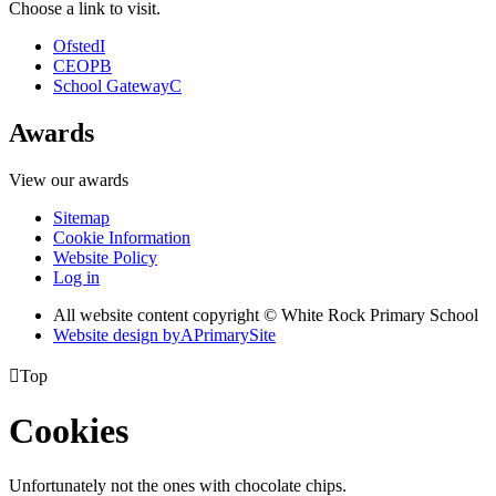
Choose a link to visit.
Ofsted
I
CEOP
B
School Gateway
C
Awards
View our awards
Sitemap
Cookie Information
Website Policy
Log in
All website content copyright © White Rock Primary School
Website design by
A
PrimarySite

Top
Cookies
Unfortunately not the ones with chocolate chips.