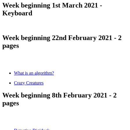
Week beginning 1st March 2021 -
Keyboard
Week beginning 22nd February 2021 - 2
pages
What is an algorithm?
Crazy Creatures
Week beginning 8th February 2021 - 2
pages