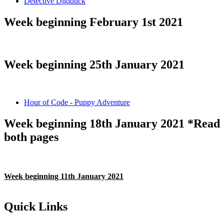
Detective Digiduck
Week beginning February 1st 2021
Week beginning 25th January 2021
Hour of Code - Puppy Adventure
Week beginning 18th January 2021 *Read
both pages
Week beginning 11th January 2021
Quick Links