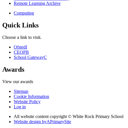
Remote Learning Archive
Computing
Quick Links
Choose a link to visit.
Ofsted
I
CEOP
B
School Gateway
C
Awards
View our awards
Sitemap
Cookie Information
Website Policy
Log in
All website content copyright © White Rock Primary School
Website design by
A
PrimarySite