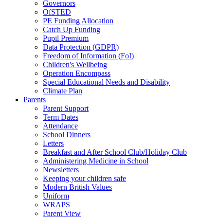
Governors
OfSTED
PE Funding Allocation
Catch Up Funding
Pupil Premium
Data Protection (GDPR)
Freedom of Information (FoI)
Children's Wellbeing
Operation Encompass
Special Educational Needs and Disability
Climate Plan
Parents
Parent Support
Term Dates
Attendance
School Dinners
Letters
Breakfast and After School Club/Holiday Club
Administering Medicine in School
Newsletters
Keeping your children safe
Modern British Values
Uniform
WRAPS
Parent View