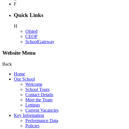
F
Quick Links
H
Ofsted
CEOP
SchoolGateway
Website Menu
Back
Home
Our School
Welcome
School Tours
Contact Details
Meet the Team
Lettings
Current Vacancies
Key Information
Performance Data
Policies