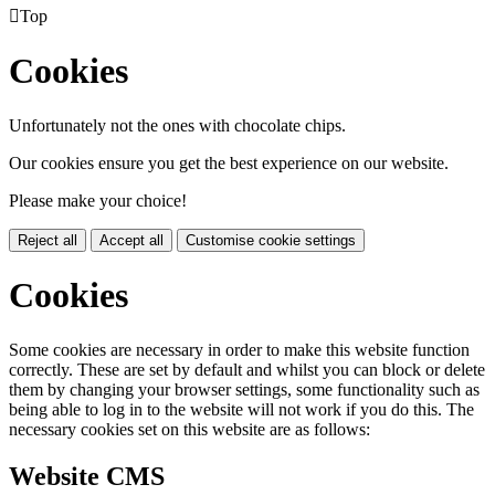

Top
Cookies
Unfortunately not the ones with chocolate chips.
Our cookies ensure you get the best experience on our website.
Please make your choice!
Reject all
Accept all
Customise cookie settings
Cookies
Some cookies are necessary in order to make this website function
correctly. These are set by default and whilst you can block or delete
them by changing your browser settings, some functionality such as
being able to log in to the website will not work if you do this. The
necessary cookies set on this website are as follows:
Website CMS