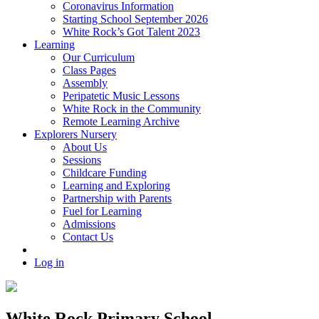
Coronavirus Information
Starting School September 2026
White Rock’s Got Talent 2023
Learning
Our Curriculum
Class Pages
Assembly
Peripatetic Music Lessons
White Rock in the Community
Remote Learning Archive
Explorers Nursery
About Us
Sessions
Childcare Funding
Learning and Exploring
Partnership with Parents
Fuel for Learning
Admissions
Contact Us
Log in
White Rock Primary School