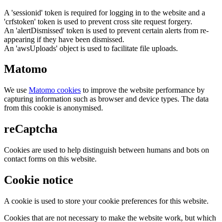
A 'sessionid' token is required for logging in to the website and a
'crfstoken' token is used to prevent cross site request forgery.
An 'alertDismissed' token is used to prevent certain alerts from re-
appearing if they have been dismissed.
An 'awsUploads' object is used to facilitate file uploads.
Matomo
We use
Matomo cookies
to improve the website performance by
capturing information such as browser and device types. The data
from this cookie is anonymised.
reCaptcha
Cookies are used to help distinguish between humans and bots on
contact forms on this website.
Cookie notice
A cookie is used to store your cookie preferences for this website.
Cookies that are not necessary to make the website work, but which