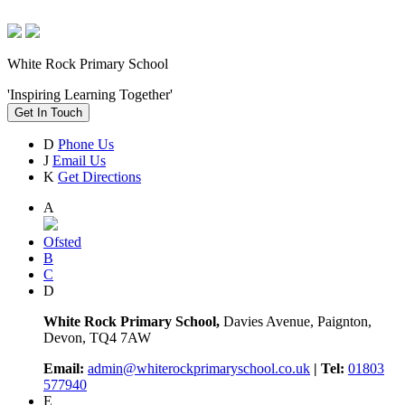
White Rock Primary School
'Inspiring Learning Together'
Get In Touch
D
Phone Us
J
Email Us
K
Get Directions
A
Ofsted
B
C
D
White Rock Primary School,
Davies Avenue, Paignton,
Devon, TQ4 7AW
Email:
admin@whiterockprimaryschool.co.uk
| Tel:
01803
577940
E