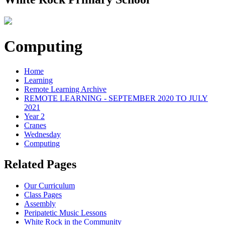
Computing
Home
Learning
Remote Learning Archive
REMOTE LEARNING - SEPTEMBER 2020 TO JULY
2021
Year 2
Cranes
Wednesday
Computing
Related Pages
Our Curriculum
Class Pages
Assembly
Peripatetic Music Lessons
White Rock in the Community