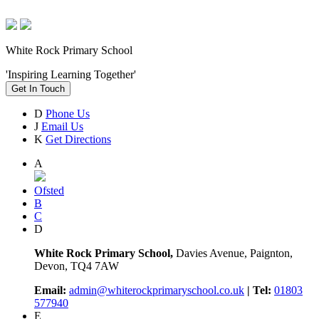
White Rock Primary School
'Inspiring Learning Together'
Get In Touch
D
Phone Us
J
Email Us
K
Get Directions
A
Ofsted
B
C
D
White Rock Primary School,
Davies Avenue, Paignton,
Devon, TQ4 7AW
Email:
admin@whiterockprimaryschool.co.uk
| Tel:
01803
577940
E