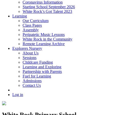
Coronavirus Information
Starting School September 2026
White Rock’s Got Talent 2023
Learning
Our Curriculum
Class Pages
Assembly
Peripatetic Music Lessons
White Rock in the Community
Remote Learning Archive
Explorers Nursery
About Us
Sessions
Childcare Funding
Learning and Exploring
Partnership with Parents
Fuel for Learning
Admissions
Contact Us
Log in
White Rock Primary School