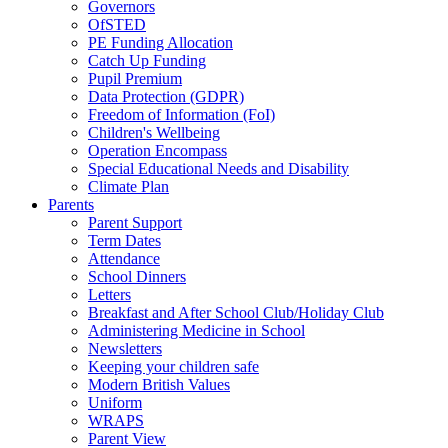
Governors
OfSTED
PE Funding Allocation
Catch Up Funding
Pupil Premium
Data Protection (GDPR)
Freedom of Information (FoI)
Children's Wellbeing
Operation Encompass
Special Educational Needs and Disability
Climate Plan
Parents
Parent Support
Term Dates
Attendance
School Dinners
Letters
Breakfast and After School Club/Holiday Club
Administering Medicine in School
Newsletters
Keeping your children safe
Modern British Values
Uniform
WRAPS
Parent View