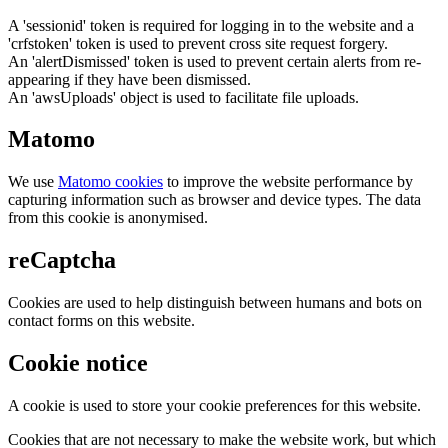
A 'sessionid' token is required for logging in to the website and a
'crfstoken' token is used to prevent cross site request forgery.
An 'alertDismissed' token is used to prevent certain alerts from re-
appearing if they have been dismissed.
An 'awsUploads' object is used to facilitate file uploads.
Matomo
We use
Matomo cookies
to improve the website performance by
capturing information such as browser and device types. The data
from this cookie is anonymised.
reCaptcha
Cookies are used to help distinguish between humans and bots on
contact forms on this website.
Cookie notice
A cookie is used to store your cookie preferences for this website.
Cookies that are not necessary to make the website work, but which