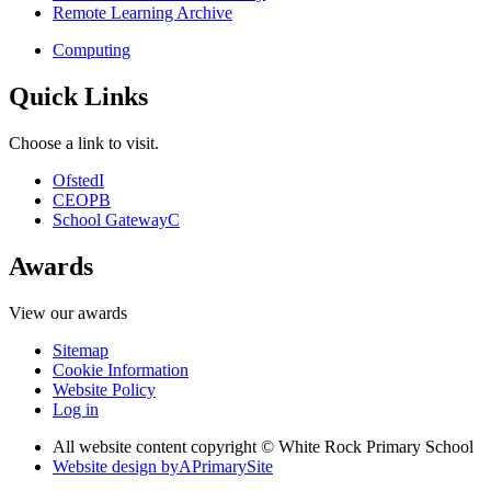
Remote Learning Archive
Computing
Quick Links
Choose a link to visit.
Ofsted
I
CEOP
B
School Gateway
C
Awards
View our awards
Sitemap
Cookie Information
Website Policy
Log in
All website content copyright © White Rock Primary School
Website design by
A
PrimarySite