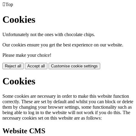

Top
Cookies
Unfortunately not the ones with chocolate chips.
Our cookies ensure you get the best experience on our website.
Please make your choice!
Reject all
Accept all
Customise cookie settings
Cookies
Some cookies are necessary in order to make this website function
correctly. These are set by default and whilst you can block or delete
them by changing your browser settings, some functionality such as
being able to log in to the website will not work if you do this. The
necessary cookies set on this website are as follows:
Website CMS