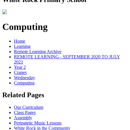
Computing
Home
Learning
Remote Learning Archive
REMOTE LEARNING - SEPTEMBER 2020 TO JULY
2021
Year 2
Cranes
Wednesday
Computing
Related Pages
Our Curriculum
Class Pages
Assembly
Peripatetic Music Lessons
White Rock in the Community