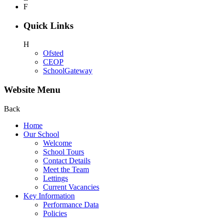
F
Quick Links
H
Ofsted
CEOP
SchoolGateway
Website Menu
Back
Home
Our School
Welcome
School Tours
Contact Details
Meet the Team
Lettings
Current Vacancies
Key Information
Performance Data
Policies