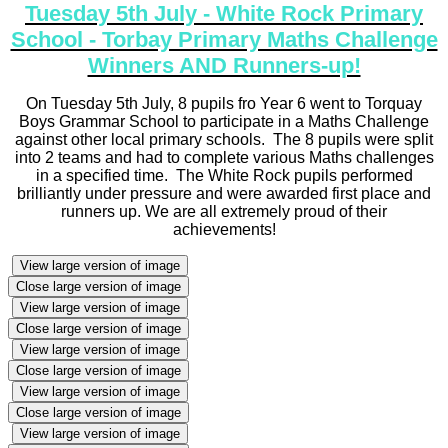
Tuesday 5th July - White Rock Primary
School - Torbay Primary Maths Challenge
Winners AND Runners-up!
On Tuesday 5th July, 8 pupils fro Year 6 went to Torquay
Boys Grammar School to participate in a Maths Challenge
against other local primary schools. The 8 pupils were split
into 2 teams and had to complete various Maths challenges
in a specified time. The White Rock pupils performed
brilliantly under pressure and were awarded first place and
runners up. We are all extremely proud of their
achievements!
View large version of image
Close large version of image
View large version of image
Close large version of image
View large version of image
Close large version of image
View large version of image
Close large version of image
View large version of image