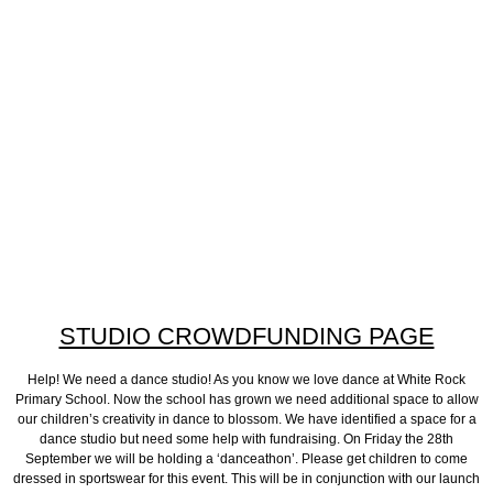
STUDIO CROWDFUNDING PAGE
Help! We need a dance studio! As you know we love dance at White Rock
Primary School. Now the school has grown we need additional space to allow
our children’s creativity in dance to blossom. We have identified a space for a
dance studio but need some help with fundraising. On Friday the 28th
September we will be holding a ‘danceathon’. Please get children to come
dressed in sportswear for this event. This will be in conjunction with our launch