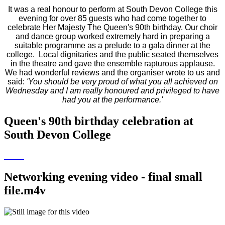
It was a real honour to perform at South Devon College this
evening for over 85 guests who had come together to
celebrate Her Majesty The Queen's 90th birthday. Our choir
and dance group worked extremely hard in preparing a
suitable programme as a prelude to a gala dinner at the
college. Local dignitaries and the public seated themselves
in the theatre and gave the ensemble rapturous applause.
We had wonderful reviews and the organiser wrote to us and
said:
'You should be very proud of what you all achieved on
Wednesday and I am really honoured and privileged to have
had you at the performance.'
Queen's 90th birthday celebration at
South Devon College
Networking evening video - final small
file.m4v