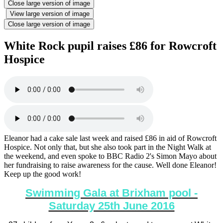
Close large version of image
View large version of image
Close large version of image
White Rock pupil raises £86 for Rowcroft
Hospice
Eleanor had a cake sale last week and raised £86 in aid of Rowcroft
Hospice. Not only that, but she also took part in the Night Walk at
the weekend, and even spoke to BBC Radio 2's Simon Mayo about
her fundraising to raise awareness for the cause. Well done Eleanor!
Keep up the good work!
Swimming Gala at Brixham pool -
Saturday 25th June 2016