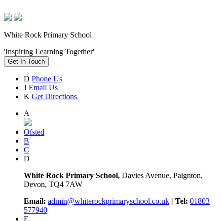
White Rock Primary School
'Inspiring Learning Together'
Get In Touch
D
Phone Us
J
Email Us
K
Get Directions
A
Ofsted
B
C
D
White Rock Primary School,
Davies Avenue, Paignton,
Devon, TQ4 7AW
Email:
admin@whiterockprimaryschool.co.uk
| Tel:
01803
577940
E