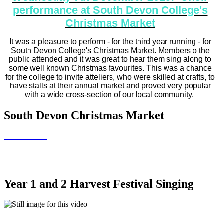
performance at South Devon College's
Christmas Market
It was a pleasure to perform - for the third year running - for
South Devon College's Christmas Market. Members o the
public attended and it was great to hear them sing along to
some well known Christmas favourites. This was a chance
for the college to invite atteliers, who were skilled at crafts, to
have stalls at their annual market and proved very popular
with a wide cross-section of our local community.
South Devon Christmas Market
Year 1 and 2 Harvest Festival Singing