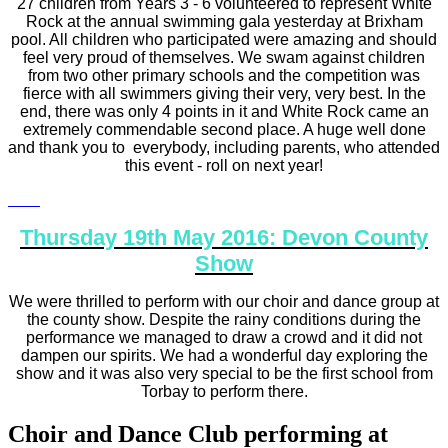
27 children from Years 3 - 6 volunteered to represent White
Rock at the annual swimming gala yesterday at Brixham
pool. All children who participated were amazing and should
feel very proud of themselves. We swam against children
from two other primary schools and the competition was
fierce with all swimmers giving their very, very best. In the
end, there was only 4 points in it and White Rock came an
extremely commendable second place. A huge well done
and thank you to everybody, including parents, who attended
this event - roll on next year!
Thursday 19th May 2016: Devon County
Show
We were thrilled to perform with our choir and dance group at
the county show. Despite the rainy conditions during the
performance we managed to draw a crowd and it did not
dampen our spirits. We had a wonderful day exploring the
show and it was also very special to be the first school from
Torbay to perform there.
Choir and Dance Club performing at