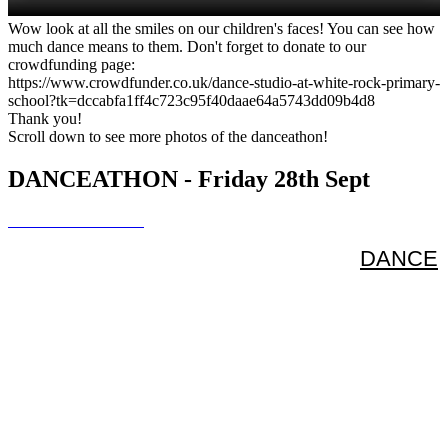
Wow look at all the smiles on our children's faces! You can see how
much dance means to them. Don't forget to donate to our
crowdfunding page:
https://www.crowdfunder.co.uk/dance-studio-at-white-rock-primary-
school?tk=dccabfa1ff4c723c95f40daae64a5743dd09b4d8
Thank you!
Scroll down to see more photos of the danceathon!
DANCEATHON - Friday 28th Sept
DANCE