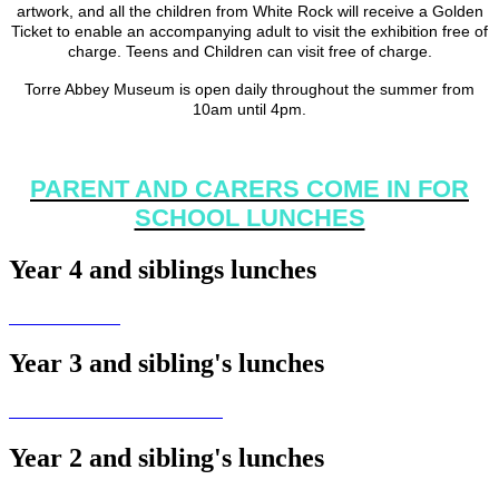
artwork, and all the children from White Rock will receive a Golden
Ticket to enable an accompanying adult to visit the exhibition free of
charge. Teens and Children can visit free of charge.
Torre Abbey Museum is open daily throughout the summer from
10am until 4pm.
PARENT AND CARERS COME IN FOR
SCHOOL LUNCHES
Year 4 and siblings lunches
Year 3 and sibling's lunches
Year 2 and sibling's lunches