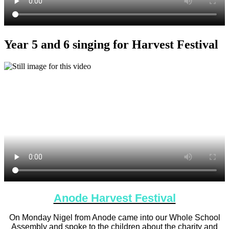
Year 5 and 6 singing for Harvest Festival
Anode Harvest Festival
On Monday Nigel from Anode came into our Whole School
Assembly and spoke to the children about the charity and