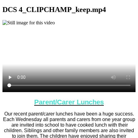
DCS 4_CLIPCHAMP_keep.mp4
Parent/Carer Lunches
Our recent parent/carer lunches have been a huge success.
Each Wednesday all parents and carers from one year group
are invited into school to have cooked lunch with their
children. Siblings and other family members are also invited
to join them. The children have enjoyed sharing their