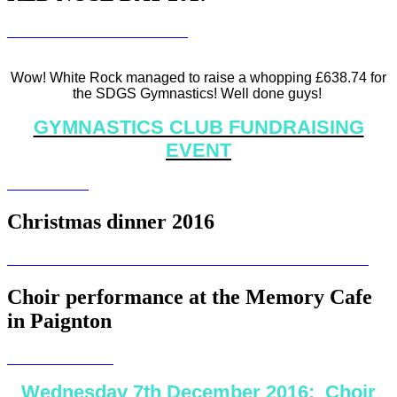
Wow! White Rock managed to raise a whopping £638.74 for
the SDGS Gymnastics! Well done guys!
GYMNASTICS CLUB FUNDRAISING
EVENT
Christmas dinner 2016
Choir performance at the Memory Cafe
in Paignton
Wednesday 7th December 2016: Choir