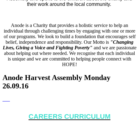
their work around the local community.
Anode is a Charity that provides a holistic service to help an
individual through challenging times by engaging with one or more
of our programs. We look to build a foundation that encourages self
belief, independence and responsibility. Our Motto is
"Changing
Lives, Giving a Voice and Fighting Poverty"
and we are passionate
about helping out where needed. We recognise that each individual
is unique and we are committed to helping people connect with
HOPE!
Anode Harvest Assembly Monday
26.09.16
CAREERS CURRICULUM
White Rock Primary School recently held a 2 week Careers
Curriculum. The focus of the fortnight was to educate the