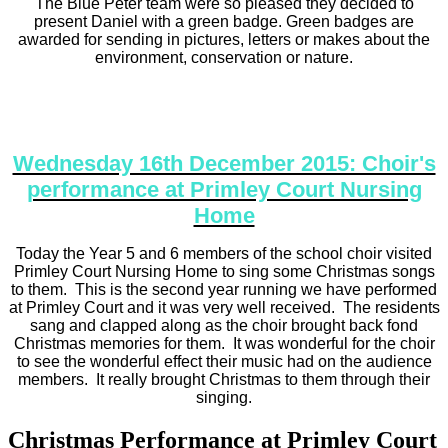
The Blue Peter team were so pleased they decided to
present Daniel with a green badge. Green badges are
awarded for sending in pictures, letters or makes about the
environment, conservation or nature.
Wednesday 16th December 2015: Choir's
performance at Primley Court Nursing
Home
Today the Year 5 and 6 members of the school choir visited
Primley Court Nursing Home to sing some Christmas songs
to them. This is the second year running we have performed
at Primley Court and it was very well received. The residents
sang and clapped along as the choir brought back fond
Christmas memories for them. It was wonderful for the choir
to see the wonderful effect their music had on the audience
members. It really brought Christmas to them through their
singing.
Christmas Performance at Primley Court