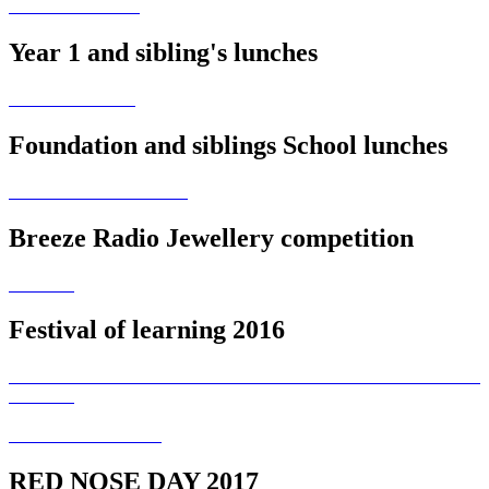
Year 1 and sibling's lunches
Foundation and siblings School lunches
Breeze Radio Jewellery competition
Festival of learning 2016
RED NOSE DAY 2017