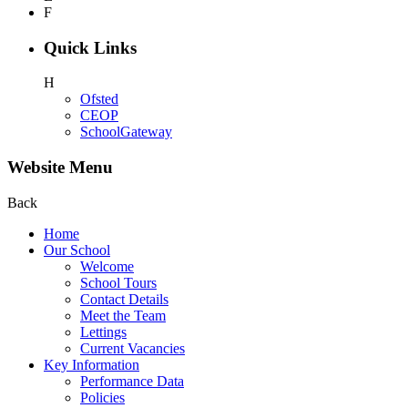
F
Quick Links
H
Ofsted
CEOP
SchoolGateway
Website Menu
Back
Home
Our School
Welcome
School Tours
Contact Details
Meet the Team
Lettings
Current Vacancies
Key Information
Performance Data
Policies