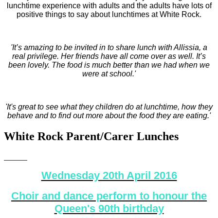
lunchtime experience with adults and the adults have lots of
positive things to say about lunchtimes at White Rock.
'It’s amazing to be invited in to share lunch with Allissia, a
real privilege. Her friends have all come over as well. It’s
been lovely. The food is much better than we had when we
were at school.'
'It's great to see what they children do at lunchtime, how they
behave and to find out more about the food they are eating.'
White Rock Parent/Carer Lunches
Wednesday 20th April 2016
Choir and dance perform to honour the
Queen's 90th birthday