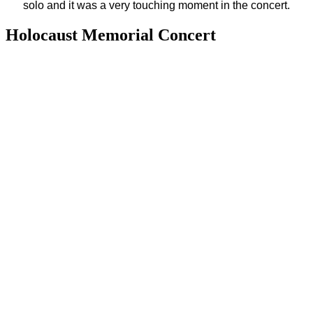
solo and it was a very touching moment in the concert.
Holocaust Memorial Concert