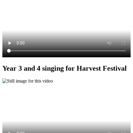
Year 3 and 4 singing for Harvest Festival