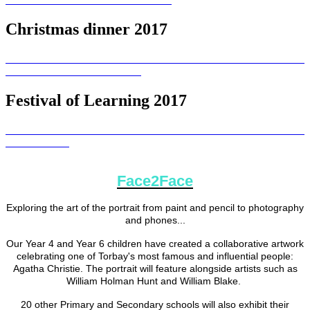
Christmas dinner 2017
Festival of Learning 2017
Face2Face
Exploring the art of the portrait from paint and pencil to photography
and phones...
Our Year 4 and Year 6 children have created a collaborative artwork
celebrating one of Torbay's most famous and influential people:
Agatha Christie. The portrait will feature alongside artists such as
William Holman Hunt and William Blake.
20 other Primary and Secondary schools will also exhibit their