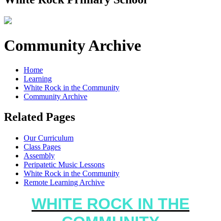
Community Archive
Home
Learning
White Rock in the Community
Community Archive
Related Pages
Our Curriculum
Class Pages
Assembly
Peripatetic Music Lessons
White Rock in the Community
Remote Learning Archive
WHITE ROCK IN THE