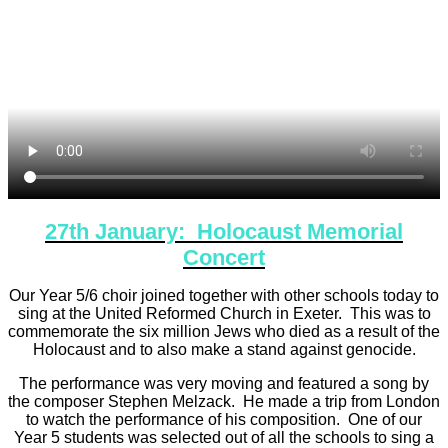
27th January: Holocaust Memorial
Concert
Our Year 5/6 choir joined together with other schools today to
sing at the United Reformed Church in Exeter. This was to
commemorate the six million Jews who died as a result of the
Holocaust and to also make a stand against genocide.
The performance was very moving and featured a song by
the composer Stephen Melzack. He made a trip from London
to watch the performance of his composition. One of our
Year 5 students was selected out of all the schools to sing a