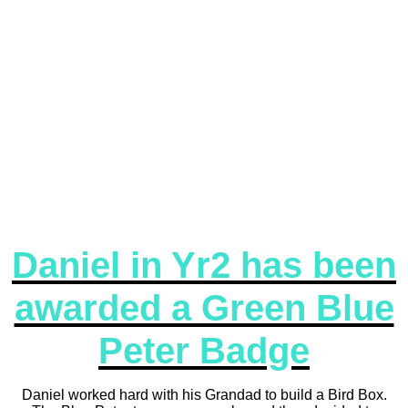
Daniel in Yr2 has been
awarded a Green Blue
Peter Badge
Daniel worked hard with his Grandad to build a Bird Box.