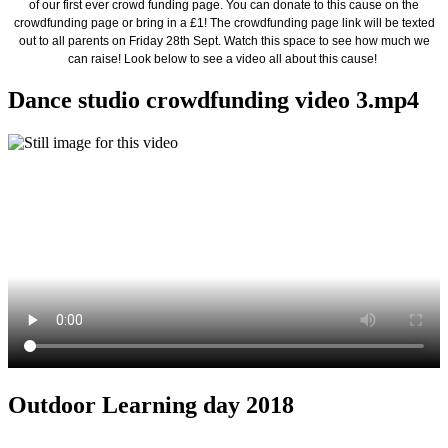
of our first ever crowd funding page. You can donate to this cause on the
crowdfunding page or bring in a £1! The crowdfunding page link will be texted
out to all parents on Friday 28th Sept. Watch this space to see how much we
can raise! Look below to see a video all about this cause!
Dance studio crowdfunding video 3.mp4
Outdoor Learning day 2018