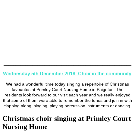
_____________________________________________________
Wednesday 5th December 2018: Choir in the community.
We had a wonderful time today singing a repertoire of Christmas
favourites at Primley Court Nursing Home in Paignton. The
residents look forward to our visit each year and we really enjoyed
that some of them were able to remember the tunes and join in with
clapping along, singing, playing percussion instruments or dancing.
Christmas choir singing at Primley Court
Nursing Home