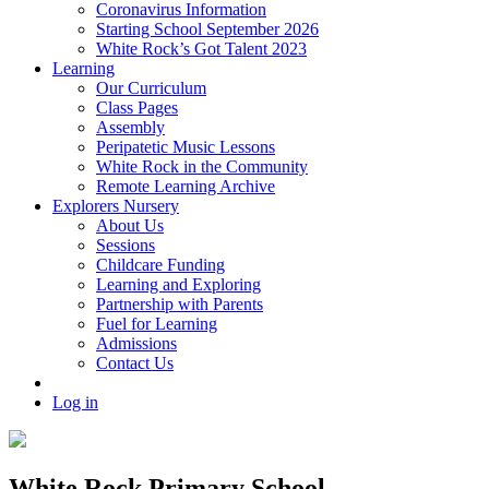
Coronavirus Information
Starting School September 2026
White Rock’s Got Talent 2023
Learning
Our Curriculum
Class Pages
Assembly
Peripatetic Music Lessons
White Rock in the Community
Remote Learning Archive
Explorers Nursery
About Us
Sessions
Childcare Funding
Learning and Exploring
Partnership with Parents
Fuel for Learning
Admissions
Contact Us
Log in
White Rock Primary School