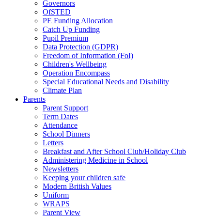
Governors
OfSTED
PE Funding Allocation
Catch Up Funding
Pupil Premium
Data Protection (GDPR)
Freedom of Information (FoI)
Children's Wellbeing
Operation Encompass
Special Educational Needs and Disability
Climate Plan
Parents
Parent Support
Term Dates
Attendance
School Dinners
Letters
Breakfast and After School Club/Holiday Club
Administering Medicine in School
Newsletters
Keeping your children safe
Modern British Values
Uniform
WRAPS
Parent View