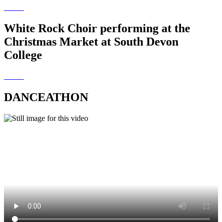
White Rock Choir performing at the
Christmas Market at South Devon
College
DANCEATHON