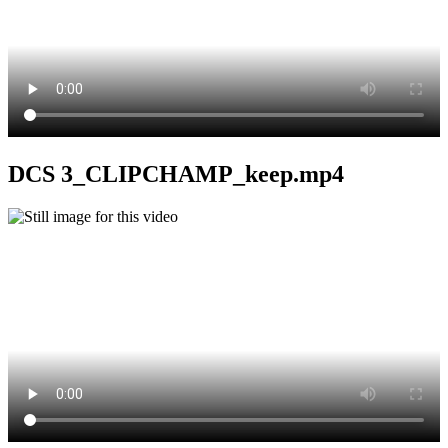
DCS 3_CLIPCHAMP_keep.mp4