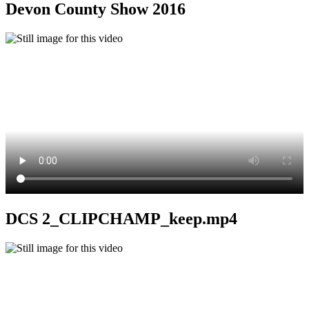
Devon County Show 2016
DCS 2_CLIPCHAMP_keep.mp4