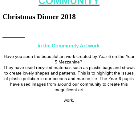
COMMUNITY
Christmas Dinner 2018
In the Community Art work
Have you seen the beautiful art work created by Year 6 on the Year
5 Mezzanine?
They have used recycled materials such as plastic bags and straws
to create lovely shapes and patterns. This is to highlight the issues
of plastic pollution in our oceans and marine life. The Year 6 pupils
have used images from around our community to create this
magnificent art
work.