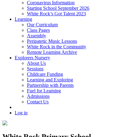
Coronavirus Information
Starting School September 2026
White Rock’s Got Talent 2023
Learning
Our Curriculum
Class Pages
Assembly
Peripatetic Music Lessons
White Rock in the Community
Remote Learning Archive
Explorers Nursery
About Us
Sessions
Childcare Funding
Learning and Exploring
Partnership with Parents
Fuel for Learning
Admissions
Contact Us
Log in
White Rock Primary School