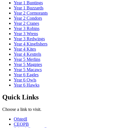
Year 1 Buntings
Year 1 Buzzards
Year 2 Cormorants
Year 2 Condors
Year 2 Cranes
Year 3 Robins
Year 3 Wrens
Year 3 Redwings
Year 4 Kingfishers
Year 4 Kites
Year 4 Kestrels
Year 5 Merlins
Year 5 Magpies
Year 5 Macaws
Year 6 Eagles
Year 6 Owls
Year 6 Hawks
Quick Links
Choose a link to visit.
Ofsted
I
CEOP
B