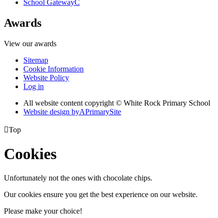
School Gateway
C
Awards
View our awards
Sitemap
Cookie Information
Website Policy
Log in
All website content copyright © White Rock Primary School
Website design by
A
PrimarySite

Top
Cookies
Unfortunately not the ones with chocolate chips.
Our cookies ensure you get the best experience on our website.
Please make your choice!