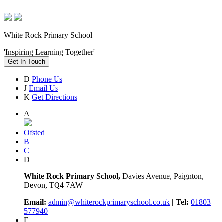
White Rock Primary School
'Inspiring Learning Together'
Get In Touch
D
Phone Us
J
Email Us
K
Get Directions
A
Ofsted
B
C
D
White Rock Primary School,
Davies Avenue, Paignton,
Devon, TQ4 7AW
Email:
admin@whiterockprimaryschool.co.uk
| Tel:
01803
577940
E