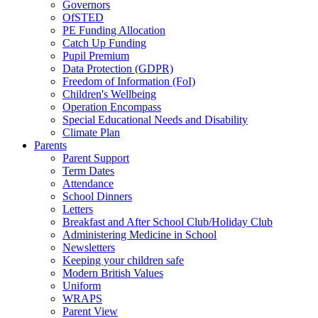
Governors
OfSTED
PE Funding Allocation
Catch Up Funding
Pupil Premium
Data Protection (GDPR)
Freedom of Information (FoI)
Children's Wellbeing
Operation Encompass
Special Educational Needs and Disability
Climate Plan
Parents
Parent Support
Term Dates
Attendance
School Dinners
Letters
Breakfast and After School Club/Holiday Club
Administering Medicine in School
Newsletters
Keeping your children safe
Modern British Values
Uniform
WRAPS
Parent View