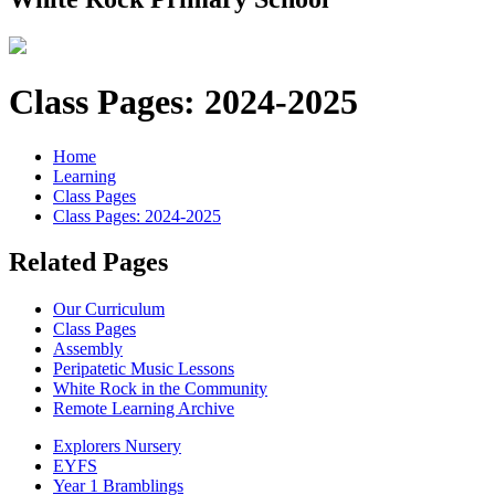
Class Pages: 2024-2025
Home
Learning
Class Pages
Class Pages: 2024-2025
Related Pages
Our Curriculum
Class Pages
Assembly
Peripatetic Music Lessons
White Rock in the Community
Remote Learning Archive
Explorers Nursery
EYFS
Year 1 Bramblings