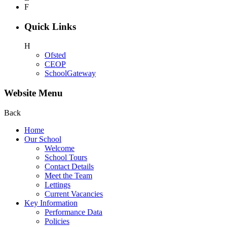
F
Quick Links
H
Ofsted
CEOP
SchoolGateway
Website Menu
Back
Home
Our School
Welcome
School Tours
Contact Details
Meet the Team
Lettings
Current Vacancies
Key Information
Performance Data
Policies