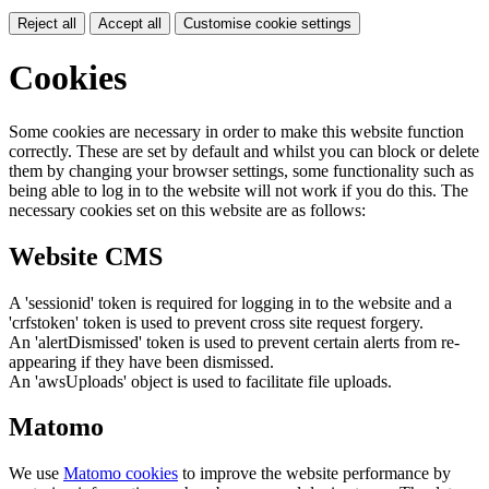
Reject all
Accept all
Customise cookie settings
Cookies
Some cookies are necessary in order to make this website function
correctly. These are set by default and whilst you can block or delete
them by changing your browser settings, some functionality such as
being able to log in to the website will not work if you do this. The
necessary cookies set on this website are as follows:
Website CMS
A 'sessionid' token is required for logging in to the website and a
'crfstoken' token is used to prevent cross site request forgery.
An 'alertDismissed' token is used to prevent certain alerts from re-
appearing if they have been dismissed.
An 'awsUploads' object is used to facilitate file uploads.
Matomo
We use
Matomo cookies
to improve the website performance by