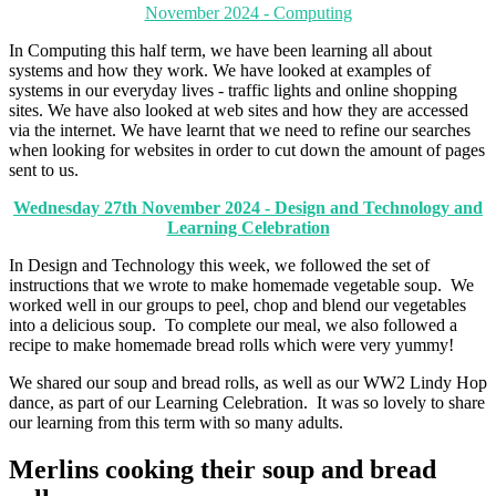
November 2024 - Computing
In Computing this half term, we have been learning all about
systems and how they work. We have looked at examples of
systems in our everyday lives - traffic lights and online shopping
sites. We have also looked at web sites and how they are accessed
via the internet. We have learnt that we need to refine our searches
when looking for websites in order to cut down the amount of pages
sent to us.
Wednesday 27th November 2024 - Design and Technology and
Learning Celebration
In Design and Technology this week, we followed the set of
instructions that we wrote to make homemade vegetable soup. We
worked well in our groups to peel, chop and blend our vegetables
into a delicious soup. To complete our meal, we also followed a
recipe to make homemade bread rolls which were very yummy!
We shared our soup and bread rolls, as well as our WW2 Lindy Hop
dance, as part of our Learning Celebration. It was so lovely to share
our learning from this term with so many adults.
Merlins cooking their soup and bread