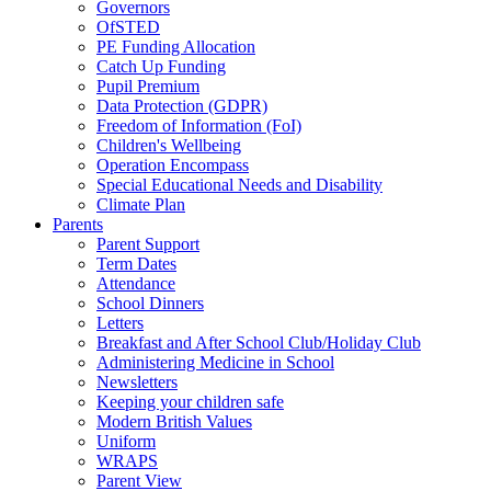
Governors
OfSTED
PE Funding Allocation
Catch Up Funding
Pupil Premium
Data Protection (GDPR)
Freedom of Information (FoI)
Children's Wellbeing
Operation Encompass
Special Educational Needs and Disability
Climate Plan
Parents
Parent Support
Term Dates
Attendance
School Dinners
Letters
Breakfast and After School Club/Holiday Club
Administering Medicine in School
Newsletters
Keeping your children safe
Modern British Values
Uniform
WRAPS
Parent View