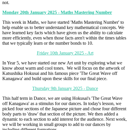
not.
Monday 20th January 2025 - Maths Mastering Number
This week in Maths, we have started 'Maths Mastering Number' to
help enable us to better understand key mathematical concepts. We
have learned key facts which have given us the ability to calculate
more efficiently, even when those facts aren't within the times tables
that we typically learn or the number bonds to 10.
Friday 10th January 2025 - Art
In Year 5, we have started our new Art unit by exploring what we
know about warm and cool tones. We will focus on the artwork of
Katsushika Hokusai and his famous piece 'The Great Wave off
Kanagawa' and build upon these skills for our final piece.
Thursday 9th January 2025 - Dance
This half term in Dance, we are using Hokusai's 'The Great Wave
off Kanagawa' as a stimulus for our dances. In today's lesson, we
picked four sections of the Japanese picture and chose four different
body parts to 'draw' that section of the picture. We then added a
dynamic to each section to add interest for the audience. Next week,
we will be working in small groups to add to our dances by
including different formations.