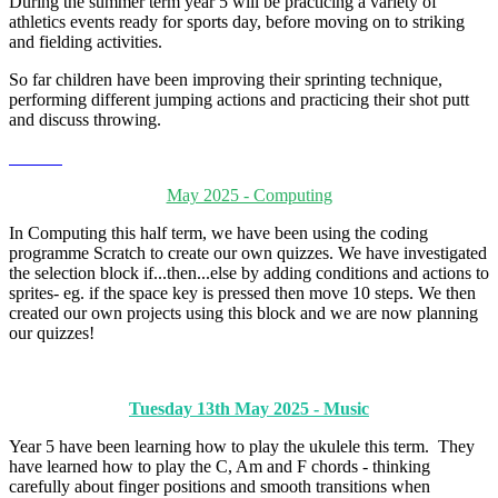
During the summer term year 5 will be practicing a variety of
athletics events ready for sports day, before moving on to striking
and fielding activities.
So far children have been improving their sprinting technique,
performing different jumping actions and practicing their shot putt
and discuss throwing.
May 2025 - Computing
In Computing this half term, we have been using the coding
programme Scratch to create our own quizzes. We have investigated
the selection block if...then...else by adding conditions and actions to
sprites- eg. if the space key is pressed then move 10 steps. We then
created our own projects using this block and we are now planning
our quizzes!
Tuesday 13th May 2025 - Music
Year 5 have been learning how to play the ukulele this term. They
have learned how to play the C, Am and F chords - thinking
carefully about finger positions and smooth transitions when