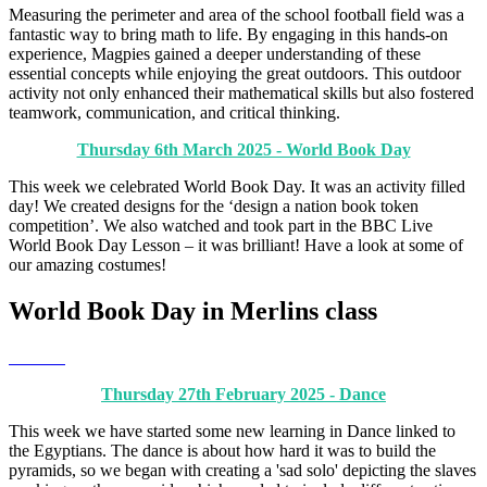
Measuring the perimeter and area of the school football field was a
fantastic way to bring math to life. By engaging in this hands-on
experience, Magpies gained a deeper understanding of these
essential concepts while enjoying the great outdoors. This outdoor
activity not only enhanced their mathematical skills but also fostered
teamwork, communication, and critical thinking.
Thursday 6th March 2025 - World Book Day
This week we celebrated World Book Day. It was an activity filled
day! We created designs for the ‘design a nation book token
competition’. We also watched and took part in the BBC Live
World Book Day Lesson – it was brilliant! Have a look at some of
our amazing costumes!
World Book Day in Merlins class
Thursday 27th February 2025 - Dance
This week we have started some new learning in Dance linked to
the Egyptians. The dance is about how hard it was to build the
pyramids, so we began with creating a 'sad solo' depicting the slaves