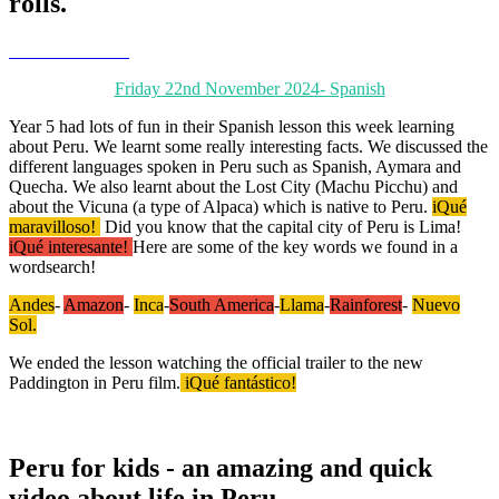
rolls.
Friday 22nd November 2024- Spanish
Year 5 had lots of fun in their Spanish lesson this week learning
about Peru. We learnt some really interesting facts. We discussed the
different languages spoken in Peru such as Spanish, Aymara and
Quecha. We also learnt about the Lost City (Machu Picchu) and
about the Vicuna (a type of Alpaca) which is native to Peru.
iQué
maravilloso!
Did you know that the capital city of Peru is Lima!
iQué interesante!
Here are some of the key words we found in a
wordsearch!
Andes
-
Amazon
-
Inca
-
South America
-
Llama
-
Rainforest
-
Nuevo
Sol.
We ended the lesson watching the official trailer to the new
Paddington in Peru film.
iQué fantástico!
Peru for kids - an amazing and quick
video about life in Peru