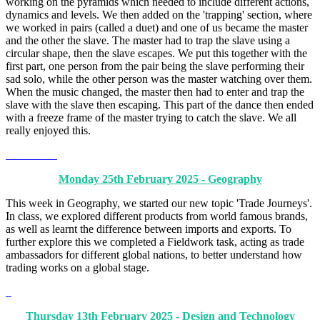
working on the pyramids which needed to include different actions,
dynamics and levels. We then added on the 'trapping' section, where
we worked in pairs (called a duet) and one of us became the master
and the other the slave. The master had to trap the slave using a
circular shape, then the slave escapes. We put this together with the
first part, one person from the pair being the slave performing their
sad solo, while the other person was the master watching over them.
When the music changed, the master then had to enter and trap the
slave with the slave then escaping. This part of the dance then ended
with a freeze frame of the master trying to catch the slave. We all
really enjoyed this.
Monday 25th February 2025 - Geography
This week in Geography, we started our new topic 'Trade Journeys'.
In class, we explored different products from world famous brands,
as well as learnt the difference between imports and exports. To
further explore this we completed a Fieldwork task, acting as trade
ambassadors for different global nations, to better understand how
trading works on a global stage.
Thursday 13th February 2025 - Design and Technology