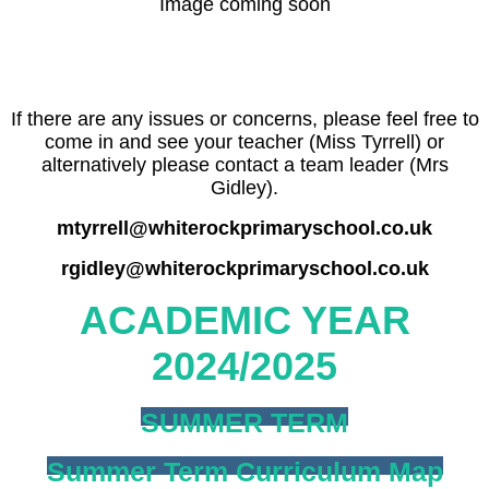
Image coming soon
If there are any issues or concerns, please feel free to
come in and see your teacher (Miss Tyrrell) or
alternatively please contact a team leader (Mrs
Gidley).
mtyrrell@whiterockprimaryschool.co.uk
rgidley@whiterockprimaryschool.co.uk
ACADEMIC YEAR
2024/2025
SUMMER TERM
Summer Term Curriculum Map