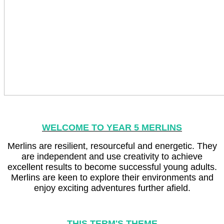
WELCOME TO YEAR 5 MERLINS
Merlins are resilient, resourceful and energetic. They
are independent and use creativity to achieve
excellent results to become successful young adults.
Merlins are keen to explore their environments and
enjoy exciting adventures further afield.
THIS TERM'S THEME