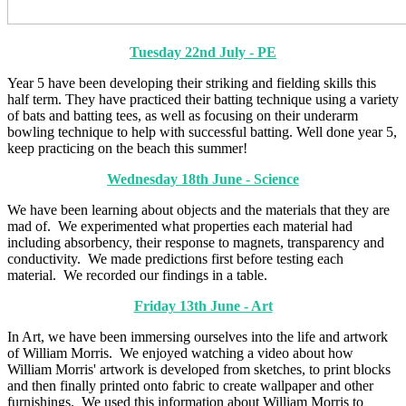
Tuesday 22nd July - PE
Year 5 have been developing their striking and fielding skills this
half term. They have practiced their batting technique using a variety
of bats and batting tees, as well as focusing on their underarm
bowling technique to help with successful batting. Well done year 5,
keep practicing on the beach this summer!
Wednesday 18th June - Science
We have been learning about objects and the materials that they are
mad of. We experimented what properties each material had
including absorbency, their response to magnets, transparency and
conductivity. We made predictions first before testing each
material. We recorded our findings in a table.
Friday 13th June - Art
In Art, we have been immersing ourselves into the life and artwork
of William Morris. We enjoyed watching a video about how
William Morris' artwork is developed from sketches, to print blocks
and then finally printed onto fabric to create wallpaper and other
furnishings. We used this information about William Morris to