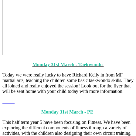
Monday 31st March - Taekwondo
Today we were really lucky to have Richard Kelly in from MF
martial arts, teaching the children some basic taekwondo skills. They
all joined and really enjoyed the session! Look out for the flyer that
will be sent home with your child today with more information.
Monday 31st March - PE
This half term year 5 have been focusing on Fitness. We have been
exploring the different components of fitness through a variety of
activities, with the children also designing their own circuit training