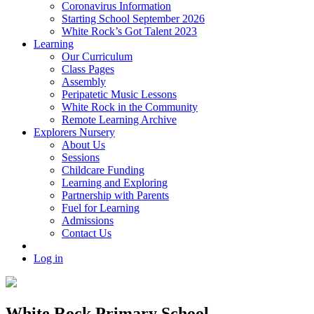
Coronavirus Information
Starting School September 2026
White Rock’s Got Talent 2023
Learning
Our Curriculum
Class Pages
Assembly
Peripatetic Music Lessons
White Rock in the Community
Remote Learning Archive
Explorers Nursery
About Us
Sessions
Childcare Funding
Learning and Exploring
Partnership with Parents
Fuel for Learning
Admissions
Contact Us
Log in
White Rock Primary School