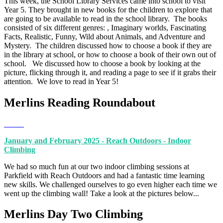
This week, the School Library Services came into school to visit
Year 5. They brought in new books for the children to explore that
are going to be available to read in the school library. The books
consisted of six different genres: , Imaginary worlds, Fascinating
Facts, Realistic, Funny, Wild about Animals, and Adventure and
Mystery. The children discussed how to choose a book if they are
in the library at school, or how to choose a book of their own out of
school. We discussed how to choose a book by looking at the
picture, flicking through it, and reading a page to see if it grabs their
attention. We love to read in Year 5!
Merlins Reading Roundabout
January and February 2025 - Reach Outdoors - Indoor
Climbing
We had so much fun at our two indoor climbing sessions at
Parkfield with Reach Outdoors and had a fantastic time learning
new skills. We challenged ourselves to go even higher each time we
went up the climbing wall! Take a look at the pictures below...
Merlins Day Two Climbing