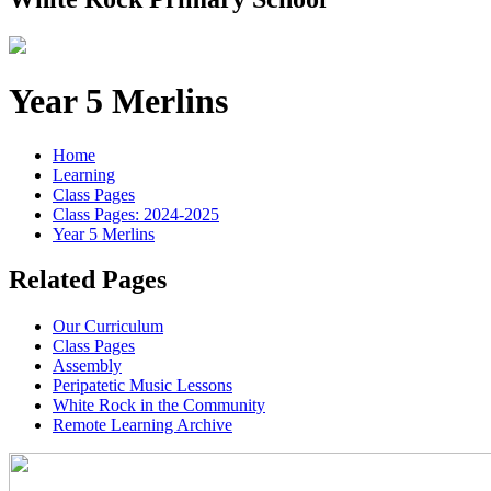
Year 5 Merlins
Home
Learning
Class Pages
Class Pages: 2024-2025
Year 5 Merlins
Related Pages
Our Curriculum
Class Pages
Assembly
Peripatetic Music Lessons
White Rock in the Community
Remote Learning Archive