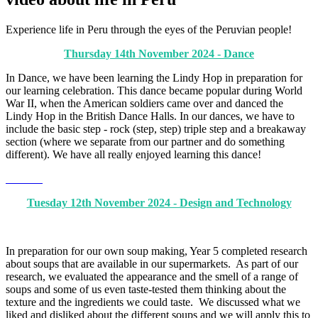
Experience life in Peru through the eyes of the Peruvian people!
Thursday 14th November 2024 - Dance
In Dance, we have been learning the Lindy Hop in preparation for
our learning celebration. This dance became popular during World
War II, when the American soldiers came over and danced the
Lindy Hop in the British Dance Halls. In our dances, we have to
include the basic step - rock (step, step) triple step and a breakaway
section (where we separate from our partner and do something
different). We have all really enjoyed learning this dance!
Tuesday 12th November 2024 - Design and Technology
In preparation for our own soup making, Year 5 completed research
about soups that are available in our supermarkets. As part of our
research, we evaluated the appearance and the smell of a range of
soups and some of us even taste-tested them thinking about the
texture and the ingredients we could taste. We discussed what we
liked and disliked about the different soups and we will apply this to