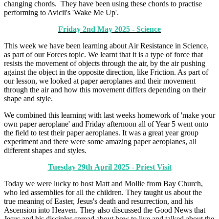
changing chords. They have been using these chords to practise
performing to Avicii's 'Wake Me Up'.
Friday 2nd May 2025 - Science
This week we have been learning about Air Resistance in Science,
as part of our Forces topic. We learnt that it is a type of force that
resists the movement of objects through the air, by the air pushing
against the object in the opposite direction, like Friction. As part of
our lesson, we looked at paper aeroplanes and their movement
through the air and how this movement differs depending on their
shape and style.
We combined this learning with last weeks homework of 'make your
own paper aeroplane' and Friday afternoon all of Year 5 went onto
the field to test their paper aeroplanes. It was a great year group
experiment and there were some amazing paper aeroplanes, all
different shapes and styles.
Tuesday 29th April 2025 - Priest Visit
Today we were lucky to host Matt and Mollie from Bay Church,
who led assemblies for all the children. They taught us about the
true meaning of Easter, Jesus's death and resurrection, and his
Ascension into Heaven. They also discussed the Good News that
Jesus and his disciples spread about how to live and talked about the