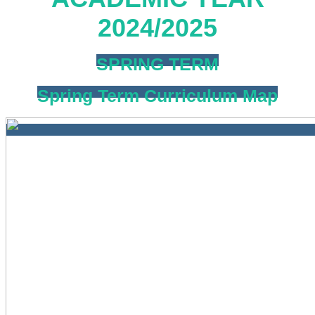
2024/2025
SPRING TERM
Spring Term Curriculum Map