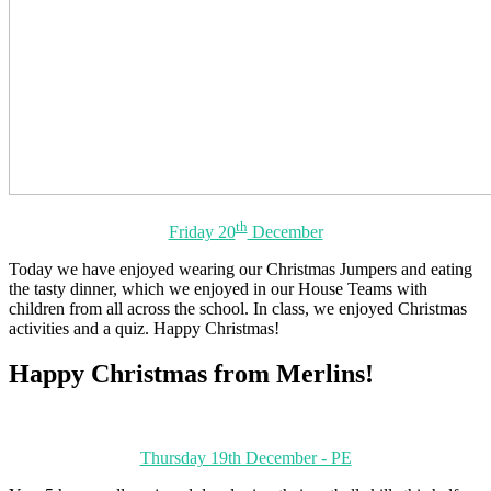
th
Friday 20
December
Today we have enjoyed wearing our Christmas Jumpers and eating
the tasty dinner, which we enjoyed in our House Teams with
children from all across the school. In class, we enjoyed Christmas
activities and a quiz. Happy Christmas!
Happy Christmas from Merlins!
Thursday 19th December - PE