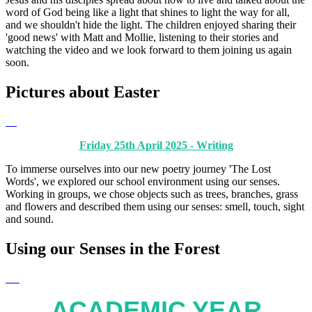
word of God being like a light that shines to light the way for all,
and we shouldn't hide the light. The children enjoyed sharing their
'good news' with Matt and Mollie, listening to their stories and
watching the video and we look forward to them joining us again
soon.
Pictures about Easter
Friday 25th April 2025 - Writing
To immerse ourselves into our new poetry journey 'The Lost
Words', we explored our school environment using our senses.
Working in groups, we chose objects such as trees, branches, grass
and flowers and described them using our senses: smell, touch, sight
and sound.
Using our Senses in the Forest
ACADEMIC YEAR