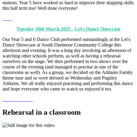
stations. Year 5 have worked so hard to improve their skipping skills
this half term too! Well done everyone!
Tuesday 18th March 2025 - Let's Dance Showcase
Our Year 5 and 6 Dance Club performed outstandingly at the Let's
Dance Showcase at South Dartmoor Community College this
afternoon and evening. It was a long day involving an afternoon of
watching other schools perform, as well as having a rehearsal
ourselves on the stage. We then performed in two shows over the
course of the evening (and managed to practise in one of the
classrooms as well). As a group, we decided on the Addams Family
theme tune and so were dressed as Wednesday and Pugsley
Addams. We all really enjoyed practising and performing this dance
and hope everyone who came to watch us enjoyed it too.
Rehearsal in a classroom