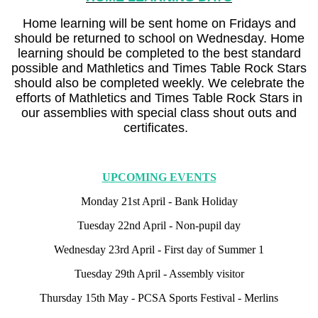
Home learning will be sent home on Fridays and
should be returned to school on Wednesday. Home
learning should be completed to the best standard
possible and Mathletics and Times Table Rock Stars
should also be completed weekly. We celebrate the
efforts of Mathletics and Times Table Rock Stars in
our assemblies with special class shout outs and
certificates.
UPCOMING EVENTS
Monday 21st April - Bank Holiday
Tuesday 22nd April - Non-pupil day
Wednesday 23rd April - First day of Summer 1
Tuesday 29th April - Assembly visitor
Thursday 15th May - PCSA Sports Festival - Merlins