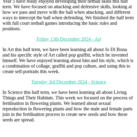
Year 5 have really enjoyed developing their netball skills this half
term. We have focused on attacking and defensive skills, looking at
how we pass and move with the ball when attacking, and different
ways to intercept the ball when defending. We finished the half term
with full court netball games introducing the basic rules and
positions.
Friday 13th December 2024 - Art
In Art this half term, we have been learning all about Jo Di Bona
and his specific style of Art called pop graffiti, which he invented
himself. We have enjoyed learning about him and his style, which is
a combination of collage, graffiti and pop culture, and using this to
create self-portraits this week.
Tuesday 3rd December 2024 - Science
In Science this half term, we have been learning all about Living
Things and Their Habitats. This week we focused on the process of
fertilisation in flowering plants. We learned about sexual
reproduction in flowering plants and how the male and female parts
join in the fertilisation process to create new seeds and how these
seeds are spread.