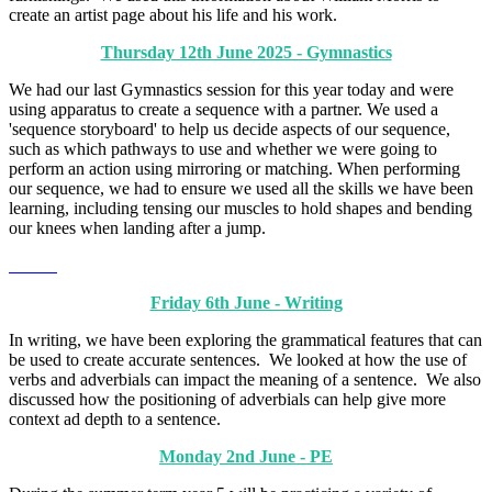
create an artist page about his life and his work.
Thursday 12th June 2025 - Gymnastics
We had our last Gymnastics session for this year today and were
using apparatus to create a sequence with a partner. We used a
'sequence storyboard' to help us decide aspects of our sequence,
such as which pathways to use and whether we were going to
perform an action using mirroring or matching. When performing
our sequence, we had to ensure we used all the skills we have been
learning, including tensing our muscles to hold shapes and bending
our knees when landing after a jump.
Friday 6th June - Writing
In writing, we have been exploring the grammatical features that can
be used to create accurate sentences. We looked at how the use of
verbs and adverbials can impact the meaning of a sentence. We also
discussed how the positioning of adverbials can help give more
context ad depth to a sentence.
Monday 2nd June - PE