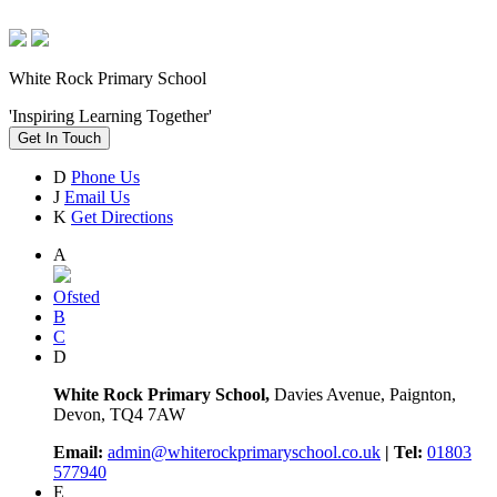
White Rock Primary School
'Inspiring Learning Together'
Get In Touch
D
Phone Us
J
Email Us
K
Get Directions
A
Ofsted
B
C
D
White Rock Primary School,
Davies Avenue, Paignton,
Devon, TQ4 7AW
Email:
admin@whiterockprimaryschool.co.uk
| Tel:
01803
577940
E