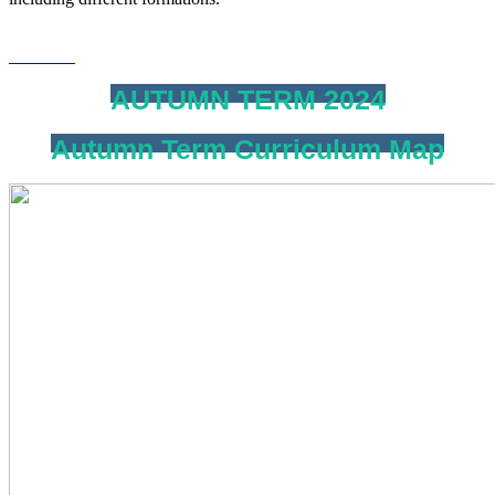
AUTUMN TERM 2024
Autumn Term Curriculum Map