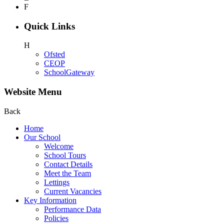
F
Quick Links
H
Ofsted
CEOP
SchoolGateway
Website Menu
Back
Home
Our School
Welcome
School Tours
Contact Details
Meet the Team
Lettings
Current Vacancies
Key Information
Performance Data
Policies