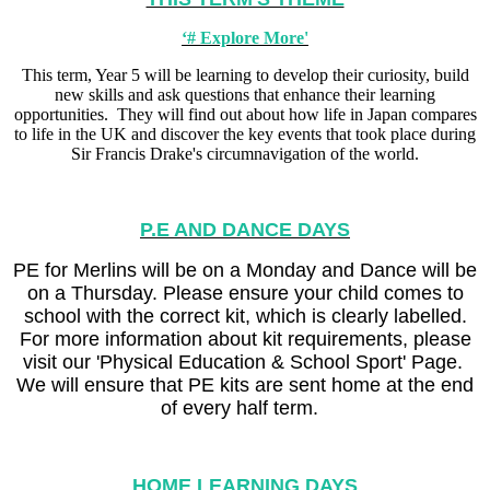
‘# Explore More'
This term, Year 5 will be learning to develop their curiosity, build
new skills and ask questions that enhance their learning
opportunities. They will find out about how life in Japan compares
to life in the UK and discover the key events that took place during
Sir Francis Drake's circumnavigation of the world.
P.E AND DANCE DAYS
PE for Merlins will be on a Monday and Dance will be
on a Thursday. Please ensure your child comes to
school with the correct kit, which is clearly labelled.
For more information about kit requirements, please
visit our 'Physical Education & School Sport' Page.
We will ensure that PE kits are sent home at the end
of every half term.
HOME LEARNING DAYS