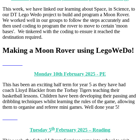
This week, we have linked our learning about Space, in Science, to
our DT Lego Wedo project to build and program a Moon Rover.
We worked well in our groups to follow the steps accurately and
then used coding to program the rover to move to certain 'moon
bases'. We tinkered with the coding to ensure it reached the
destination required.
Making a Moon Rover using LegoWeDo!
Monday 10th February 2025 - PE
This has been an exciting half term for year 5 as they have had
coach Lloyd Blackler from the Torbay Tigers teaching their
basketball lessons. Children have been developing their passing and
dribbling techniques whilst learning the rules of the game, allowing
them to organise and referee mini games. Well done year 5!
th
Tuesday 5
February 2025 – Reading