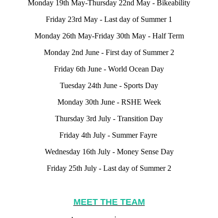
Monday 19th May-Thursday 22nd May - Bikeability
Friday 23rd May - Last day of Summer 1
Monday 26th May-Friday 30th May - Half Term
Monday 2nd June - First day of Summer 2
Friday 6th June - World Ocean Day
Tuesday 24th June - Sports Day
Monday 30th June - RSHE Week
Thursday 3rd July - Transition Day
Friday 4th July - Summer Fayre
Wednesday 16th July - Money Sense Day
Friday 25th July - Last day of Summer 2
MEET THE TEAM