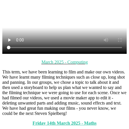
March 2025 - Computing
This term, we have been learning to film and make our own videos.
We have learnt many filming techniques such as close up, long shot
and panning. In our groups, we chose a topic to talk about it and
then used a storyboard to help us plan what we wanted to say and
the filming technique we were going to use for each scene. Once we
had filmed our videos, we used a movie maker app to edit it -
deleting unwanted parts and adding music, sound effects and text.
We have had great fun making our films - you never know, we
could be the next Steven Spielberg!
Friday 14th March 2025 - Maths