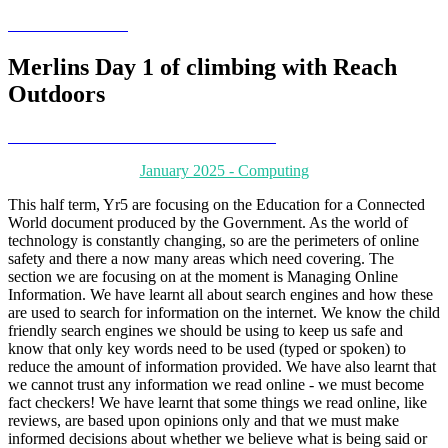
Merlins Day 1 of climbing with Reach
Outdoors
January 2025 - Computing
This half term, Yr5 are focusing on the Education for a Connected
World document produced by the Government. As the world of
technology is constantly changing, so are the perimeters of online
safety and there a now many areas which need covering. The
section we are focusing on at the moment is Managing Online
Information. We have learnt all about search engines and how these
are used to search for information on the internet. We know the child
friendly search engines we should be using to keep us safe and
know that only key words need to be used (typed or spoken) to
reduce the amount of information provided. We have also learnt that
we cannot trust any information we read online - we must become
fact checkers! We have learnt that some things we read online, like
reviews, are based upon opinions only and that we must make
informed decisions about whether we believe what is being said or