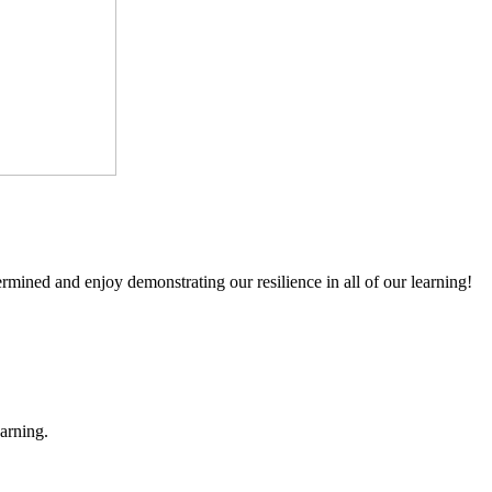
mined and enjoy demonstrating our resilience in all of our learning!
earning.