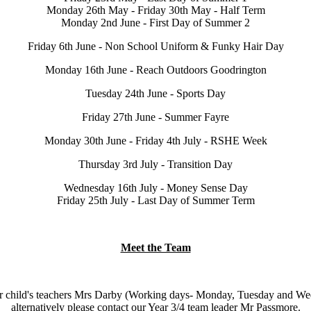
Monday 26th May - Friday 30th May - Half Term
Monday 2nd June - First Day of Summer 2
Friday 6th June - Non School Uniform & Funky Hair Day
Monday 16th June - Reach Outdoors Goodrington
Tuesday 24th June - Sports Day
Friday 27th June - Summer Fayre
Monday 30th June - Friday 4th July - RSHE Week
Thursday 3rd July - Transition Day
Wednesday 16th July - Money Sense Day
Friday 25th July - Last Day of Summer Term
Meet the Team
ct your child's teachers Mrs Darby (Working days- Monday, Tuesday and
alternatively please contact our Year 3/4 team leader Mr Passmore.