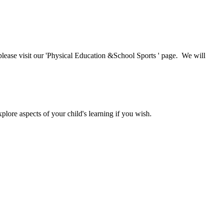
, please visit our 'Physical Education &School Sports ' page. We will
lore aspects of your child's learning if you wish.