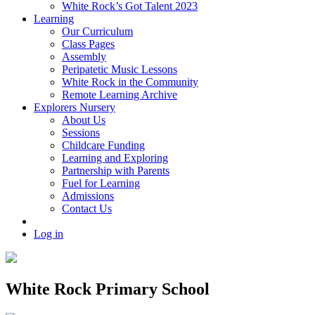
White Rock’s Got Talent 2023
Learning
Our Curriculum
Class Pages
Assembly
Peripatetic Music Lessons
White Rock in the Community
Remote Learning Archive
Explorers Nursery
About Us
Sessions
Childcare Funding
Learning and Exploring
Partnership with Parents
Fuel for Learning
Admissions
Contact Us
Log in
White Rock Primary School