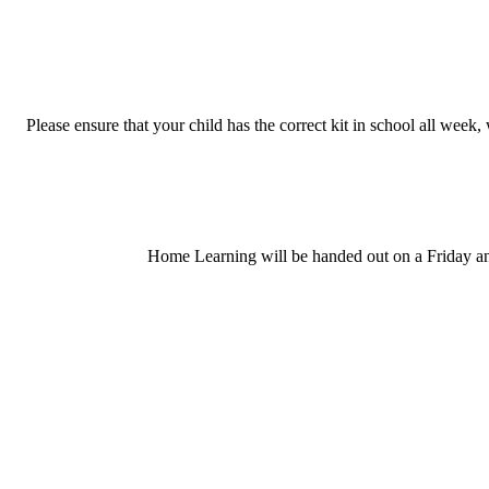
Please ensure that your child has the correct kit in school all week
Home Learning will be handed out on a Friday and 