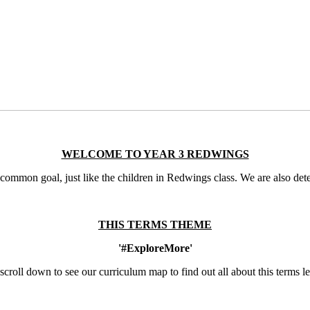
WELCOME TO YEAR 3 REDWINGS
mmon goal, just like the children in Redwings class. We are also deter
THIS TERMS THEME
'#ExploreMore'
scroll down to see our curriculum map to find out all about this terms l