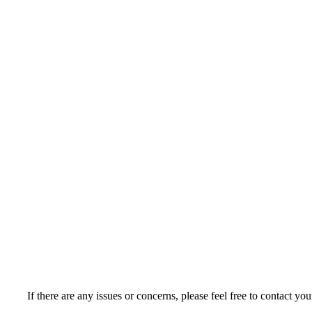
If there are any issues or concerns, please feel free to conta