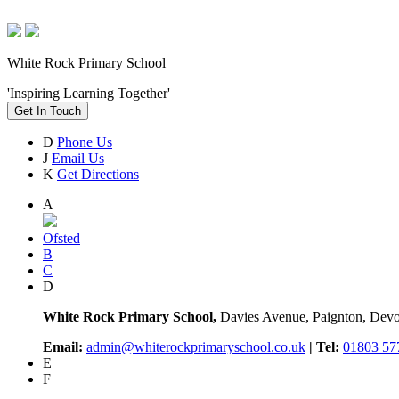
White Rock Primary School
'Inspiring Learning Together'
Get In Touch
D
Phone Us
J
Email Us
K
Get Directions
A
Ofsted
B
C
D
White Rock Primary School,
Davies Avenue, Paignton, De
Email:
admin@whiterockprimaryschool.co.uk
| Tel:
01803 57
E
F