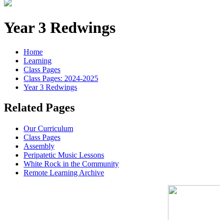
Year 3 Redwings
Home
Learning
Class Pages
Class Pages: 2024-2025
Year 3 Redwings
Related Pages
Our Curriculum
Class Pages
Assembly
Peripatetic Music Lessons
White Rock in the Community
Remote Learning Archive