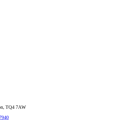
von, TQ4 7AW
7940