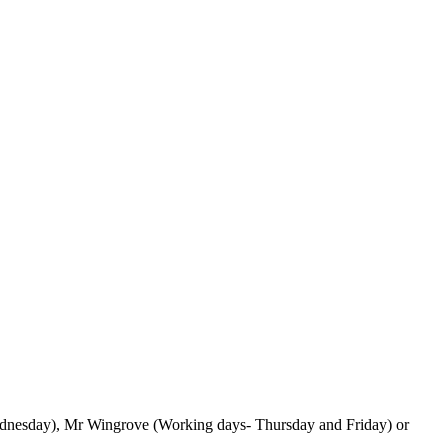
 Wednesday), Mr Wingrove (Working days- Thursday and Friday) or