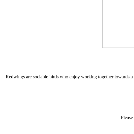
Redwings are sociable birds who enjoy working together towards a co
Please 