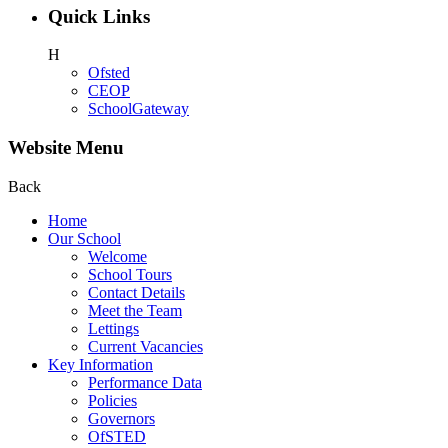
Quick Links
H
Ofsted
CEOP
SchoolGateway
Website Menu
Back
Home
Our School
Welcome
School Tours
Contact Details
Meet the Team
Lettings
Current Vacancies
Key Information
Performance Data
Policies
Governors
OfSTED