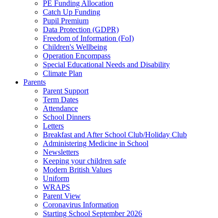
PE Funding Allocation
Catch Up Funding
Pupil Premium
Data Protection (GDPR)
Freedom of Information (FoI)
Children's Wellbeing
Operation Encompass
Special Educational Needs and Disability
Climate Plan
Parents
Parent Support
Term Dates
Attendance
School Dinners
Letters
Breakfast and After School Club/Holiday Club
Administering Medicine in School
Newsletters
Keeping your children safe
Modern British Values
Uniform
WRAPS
Parent View
Coronavirus Information
Starting School September 2026