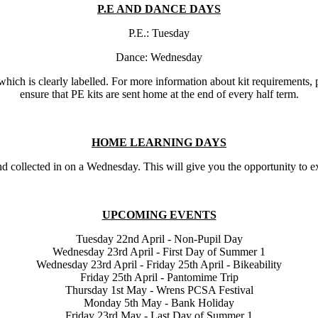
P.E AND DANCE DAYS
P.E.: Tuesday
Dance: Wednesday
, which is clearly labelled. For more information about kit requirements
ensure that PE kits are sent home at the end of every half term.
HOME LEARNING DAYS
collected in on a Wednesday. This will give you the opportunity to exp
UPCOMING EVENTS
Tuesday 22nd April - Non-Pupil Day
Wednesday 23rd April - First Day of Summer 1
Wednesday 23rd April - Friday 25th April - Bikeability
Friday 25th April - Pantomime Trip
Thursday 1st May - Wrens PCSA Festival
Monday 5th May - Bank Holiday
Friday 23rd May - Last Day of Summer 1