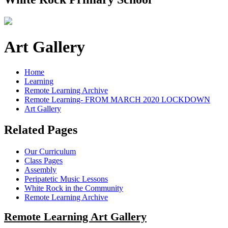
Art Gallery
Home
Learning
Remote Learning Archive
Remote Learning- FROM MARCH 2020 LOCKDOWN
Art Gallery
Related Pages
Our Curriculum
Class Pages
Assembly
Peripatetic Music Lessons
White Rock in the Community
Remote Learning Archive
Remote Learning Art Gallery