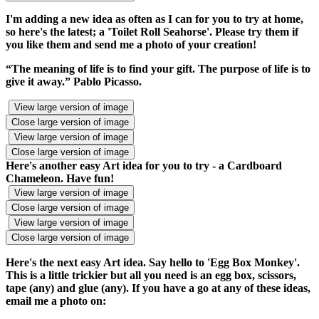
I'm adding a new idea as often as I can for you to try at home,
so here's the latest; a 'Toilet Roll Seahorse'. Please try them if
you like them and send me a photo of your creation!
“The meaning of life is to find your gift. The purpose of life is to
give it away.” Pablo Picasso.
View large version of image
Close large version of image
View large version of image
Close large version of image
Here's another easy Art idea for you to try - a Cardboard
Chameleon. Have fun!
View large version of image
Close large version of image
View large version of image
Close large version of image
Here's the next easy Art idea. Say hello to 'Egg Box Monkey'.
This is a little trickier but all you need is an egg box, scissors,
tape (any) and glue (any). If you have a go at any of these ideas,
email me a photo on: