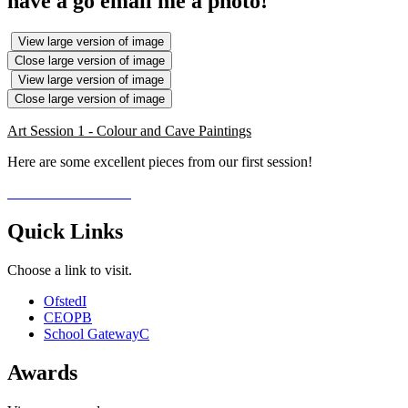
have a go email me a photo!
View large version of image
Close large version of image
View large version of image
Close large version of image
Art Session 1 - Colour and Cave Paintings
Here are some excellent pieces from our first session!
Quick Links
Choose a link to visit.
Ofsted
I
CEOP
B
School Gateway
C
Awards