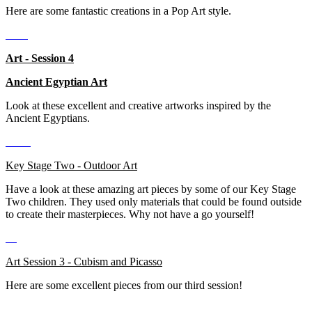
Here are some fantastic creations in a Pop Art style.
Art - Session 4
Ancient Egyptian Art
Look at these excellent and creative artworks inspired by the
Ancient Egyptians.
Key Stage Two - Outdoor Art
Have a look at these amazing art pieces by some of our Key Stage
Two children. They used only materials that could be found outside
to create their masterpieces. Why not have a go yourself!
Art Session 3 - Cubism and Picasso
Here are some excellent pieces from our third session!