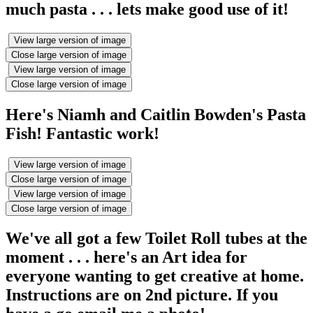
much pasta . . . lets make good use of it!
View large version of image
Close large version of image
View large version of image
Close large version of image
Here's Niamh and Caitlin Bowden's Pasta
Fish! Fantastic work!
View large version of image
Close large version of image
View large version of image
Close large version of image
We've all got a few Toilet Roll tubes at the
moment . . . here's an Art idea for
everyone wanting to get creative at home.
Instructions are on 2nd picture. If you