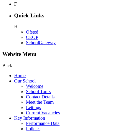
F
Quick Links
H
Ofsted
CEOP
SchoolGateway
Website Menu
Back
Home
Our School
Welcome
School Tours
Contact Details
Meet the Team
Lettings
Current Vacancies
Key Information
Performance Data
Policies