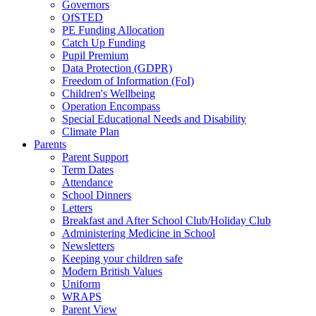
Governors
OfSTED
PE Funding Allocation
Catch Up Funding
Pupil Premium
Data Protection (GDPR)
Freedom of Information (FoI)
Children's Wellbeing
Operation Encompass
Special Educational Needs and Disability
Climate Plan
Parents
Parent Support
Term Dates
Attendance
School Dinners
Letters
Breakfast and After School Club/Holiday Club
Administering Medicine in School
Newsletters
Keeping your children safe
Modern British Values
Uniform
WRAPS
Parent View