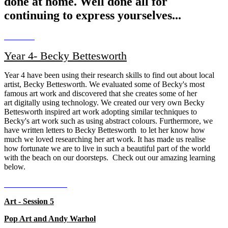
done at home. Well done all for
continuing to express yourselves...
Year 4- Becky Bettesworth
Year 4 have been using their research skills to find out about local
artist, Becky Bettesworth. We evaluated some of Becky's most
famous art work and discovered that she creates some of her
art
digitally
using technology. We created our very own Becky
Bettesworth inspired art work adopting
similar
techniques to
Becky's art work such as using abstract colours. Furthermore, we
have written letters to Becky
Bettesworth
to let her know how
much we loved researching her art work. It has made us realise
how
fortunate we are to live in such a beautiful part of the world
with the beach on our doorsteps.
Check out our amazing learning
below.
Art - Session 5
Pop Art and Andy Warhol