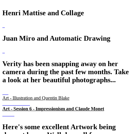
Henri Mattise and Collage
Juan Miro and Automatic Drawing
Verity has been snapping away on her
camera during the past few months. Take
a look at her beautiful photographs...
Art - Illustration and Quentin Blake
Art - Session 6 - Impressionism and Claude Monet
Here's some excellent Artwork being