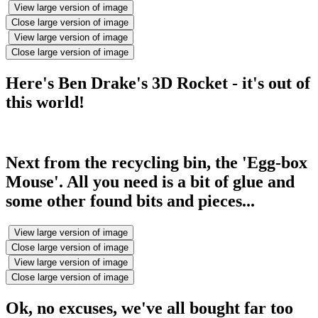
View large version of image
Close large version of image
View large version of image
Close large version of image
Here's Ben Drake's 3D Rocket - it's out of
this world!
Next from the recycling bin, the 'Egg-box
Mouse'. All you need is a bit of glue and
some other found bits and pieces...
View large version of image
Close large version of image
View large version of image
Close large version of image
Ok, no excuses, we've all bought far too