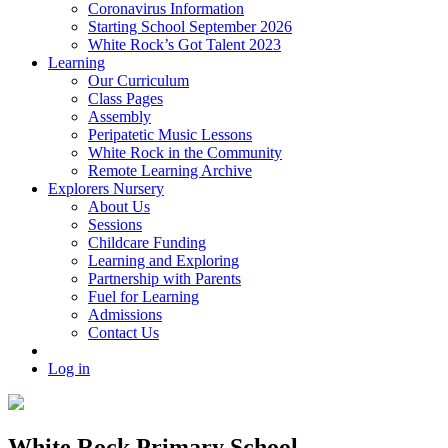
Coronavirus Information
Starting School September 2026
White Rock’s Got Talent 2023
Learning
Our Curriculum
Class Pages
Assembly
Peripatetic Music Lessons
White Rock in the Community
Remote Learning Archive
Explorers Nursery
About Us
Sessions
Childcare Funding
Learning and Exploring
Partnership with Parents
Fuel for Learning
Admissions
Contact Us
Log in
White Rock Primary School