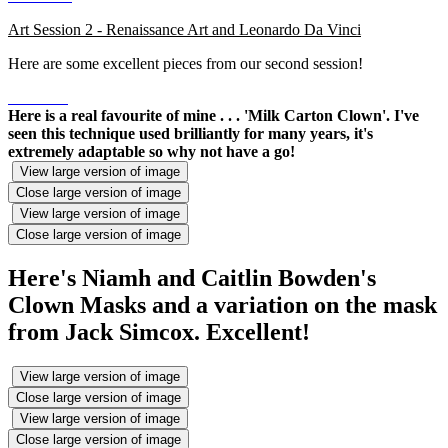
Art Session 2 - Renaissance Art and Leonardo Da Vinci
Here are some excellent pieces from our second session!
Here is a real favourite of mine . . . 'Milk Carton Clown'. I've
seen this technique used brilliantly for many years, it's
extremely adaptable so why not have a go!
View large version of image
Close large version of image
View large version of image
Close large version of image
Here's Niamh and Caitlin Bowden's
Clown Masks and a variation on the mask
from Jack Simcox. Excellent!
View large version of image
Close large version of image
View large version of image
Close large version of image