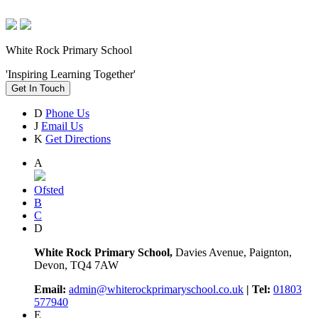
White Rock Primary School
'Inspiring Learning Together'
Get In Touch
D
Phone Us
J
Email Us
K
Get Directions
A
Ofsted
B
C
D
White Rock Primary School,
Davies Avenue, Paignton,
Devon, TQ4 7AW
Email:
admin@whiterockprimaryschool.co.uk
| Tel:
01803
577940
E