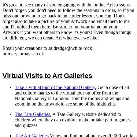
It's great to see many of you engaging with the online Art Lessons.
Don't forget, you don't need to follow the sessions in order, so if you
miss one or want to go back to an earlier lesson, you can. Don't
forget also to take a picture of your Artwork and email them to me
and I'll upload them here. Be sure to put your name on your
Artwork if you want others to know it's yours! Even though things
are different, we can create Art whenever we like!
Email your creations to saldredge@white-rock-
primary.torbay.sch.uk
Virtual Visits to Art Galleries
Take a virtual tour of the National Gallery.
Get a dose of art
and culture thanks to the virtual tour on offer from the
National Gallery in London. Tour the rooms and wings and
zoom in on the artwork to see some of the highlights.
The Tate Galleries.
A Tate Gallery website dedicated to
children where they can explore, make or take part in games
and quizzes.
Tate Art Galleries
View and find out about over 70,000 works