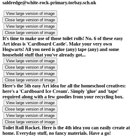
saldredge@white-rock-primary.torbay.sch.uk
View large version of image
Close large version of image
View large version of image
Close large version of image
It's time to make use of those toilet rolls! No. 6 of these easy
Art ideas is 'Cardboard Castle'. Make your very own
Hogwarts! All you need is glue (any) tape (any) and some
household stuff that you've already got...
View large version of image
Close large version of image
View large version of image
Close large version of image
Here's the 5th easy Art idea for all the homeschool creatives:
here's a 'Cardboard Ice Cream'. Simply 'glue' and 'tape'
required along with a few goodies from your recycling box.
View large version of image
Close large version of image
View large version of image
Close large version of image
Toilet Roll Rocket. Here is the 4th idea you can easily create at
home. Everyday stuff, no fancy materials. Have a go!