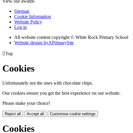
View our awards
Sitemap
Cookie Information
Website Policy
Log in
All website content copyright © White Rock Primary School
Website design by
A
PrimarySite

Top
Cookies
Unfortunately not the ones with chocolate chips.
Our cookies ensure you get the best experience on our website.
Please make your choice!
Reject all
Accept all
Customise cookie settings
Cookies