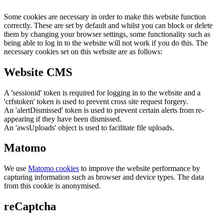
Some cookies are necessary in order to make this website function
correctly. These are set by default and whilst you can block or delete
them by changing your browser settings, some functionality such as
being able to log in to the website will not work if you do this. The
necessary cookies set on this website are as follows:
Website CMS
A 'sessionid' token is required for logging in to the website and a
'crfstoken' token is used to prevent cross site request forgery.
An 'alertDismissed' token is used to prevent certain alerts from re-
appearing if they have been dismissed.
An 'awsUploads' object is used to facilitate file uploads.
Matomo
We use
Matomo cookies
to improve the website performance by
capturing information such as browser and device types. The data
from this cookie is anonymised.
reCaptcha