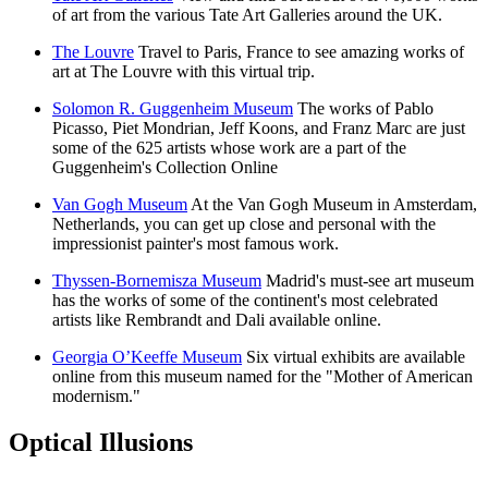
of art from the various Tate Art Galleries around the UK.
The Louvre
Travel to Paris, France to see amazing works of
art at The Louvre with this virtual trip.
Solomon R. Guggenheim Museum
The works of Pablo
Picasso, Piet Mondrian, Jeff Koons, and Franz Marc are just
some of the 625 artists whose work are a part of the
Guggenheim's Collection Online
Van Gogh Museum
At the Van Gogh Museum in Amsterdam,
Netherlands, you can get up close and personal with the
impressionist painter's most famous work.
Thyssen-Bornemisza Museum
Madrid's must-see art museum
has the works of some of the continent's most celebrated
artists like Rembrandt and Dali available online.
Georgia O’Keeffe Museum
Six virtual exhibits are available
online from this museum named for the "Mother of American
modernism."
Optical Illusions