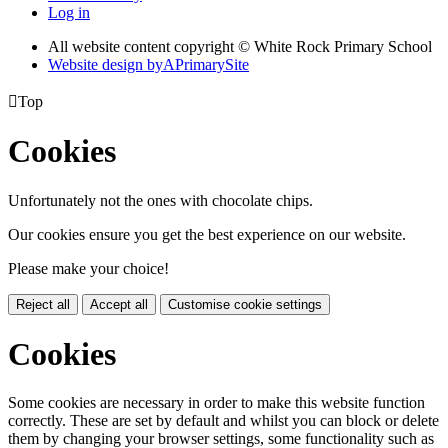
Log in
All website content copyright © White Rock Primary School
Website design by
A
PrimarySite

Top
Cookies
Unfortunately not the ones with chocolate chips.
Our cookies ensure you get the best experience on our website.
Please make your choice!
Reject all
Accept all
Customise cookie settings
Cookies
Some cookies are necessary in order to make this website function
correctly. These are set by default and whilst you can block or delete
them by changing your browser settings, some functionality such as