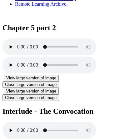
Remote Learning Archive
Chapter 5 part 2
View large version of image
Close large version of image
View large version of image
Close large version of image
Interlude - The Convocation