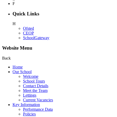
F
Quick Links
H
Ofsted
CEOP
SchoolGateway
Website Menu
Back
Home
Our School
Welcome
School Tours
Contact Details
Meet the Team
Lettings
Current Vacancies
Key Information
Performance Data
Policies