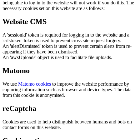
being able to log in to the website will not work if you do this. The
necessary cookies set on this website are as follows:
Website CMS
A 'sessionid' token is required for logging in to the website and a
'crfstoken' token is used to prevent cross site request forgery.
An 'alertDismissed' token is used to prevent certain alerts from re-
appearing if they have been dismissed.
An 'awsUploads' object is used to facilitate file uploads.
Matomo
We use
Matomo cookies
to improve the website performance by
capturing information such as browser and device types. The data
from this cookie is anonymised.
reCaptcha
Cookies are used to help distinguish between humans and bots on
contact forms on this website.