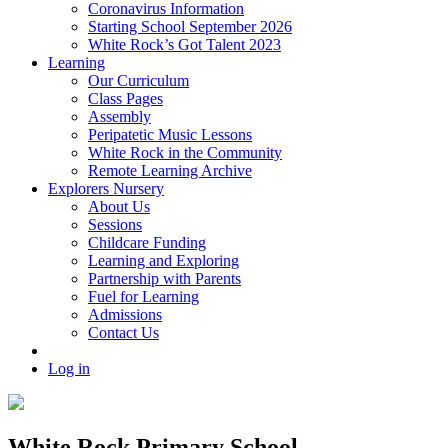
Coronavirus Information
Starting School September 2026
White Rock’s Got Talent 2023
Learning
Our Curriculum
Class Pages
Assembly
Peripatetic Music Lessons
White Rock in the Community
Remote Learning Archive
Explorers Nursery
About Us
Sessions
Childcare Funding
Learning and Exploring
Partnership with Parents
Fuel for Learning
Admissions
Contact Us
Log in
White Rock Primary School