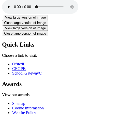
View large version of image
Close large version of image
View large version of image
Close large version of image
Quick Links
Choose a link to visit.
Ofsted
I
CEOP
B
School Gateway
C
Awards
View our awards
Sitemap
Cookie Information
Website Policy