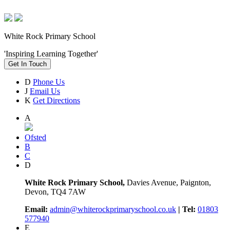
White Rock Primary School
'Inspiring Learning Together'
Get In Touch
D
Phone Us
J
Email Us
K
Get Directions
A
Ofsted
B
C
D
White Rock Primary School,
Davies Avenue, Paignton,
Devon, TQ4 7AW
Email:
admin@whiterockprimaryschool.co.uk
| Tel:
01803
577940
E