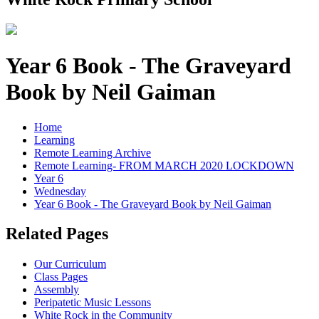
Year 6 Book - The Graveyard
Book by Neil Gaiman
Home
Learning
Remote Learning Archive
Remote Learning- FROM MARCH 2020 LOCKDOWN
Year 6
Wednesday
Year 6 Book - The Graveyard Book by Neil Gaiman
Related Pages
Our Curriculum
Class Pages
Assembly
Peripatetic Music Lessons
White Rock in the Community