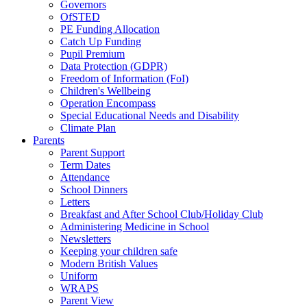
Governors
OfSTED
PE Funding Allocation
Catch Up Funding
Pupil Premium
Data Protection (GDPR)
Freedom of Information (FoI)
Children's Wellbeing
Operation Encompass
Special Educational Needs and Disability
Climate Plan
Parents
Parent Support
Term Dates
Attendance
School Dinners
Letters
Breakfast and After School Club/Holiday Club
Administering Medicine in School
Newsletters
Keeping your children safe
Modern British Values
Uniform
WRAPS
Parent View