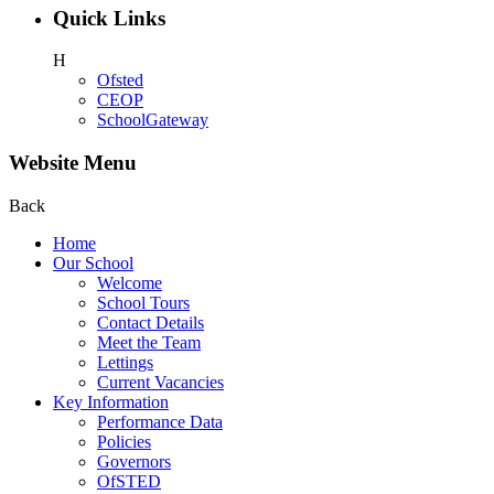
Quick Links
H
Ofsted
CEOP
SchoolGateway
Website Menu
Back
Home
Our School
Welcome
School Tours
Contact Details
Meet the Team
Lettings
Current Vacancies
Key Information
Performance Data
Policies
Governors
OfSTED