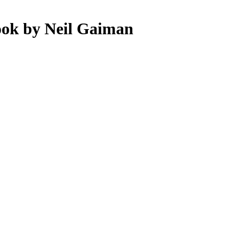
ook by Neil Gaiman