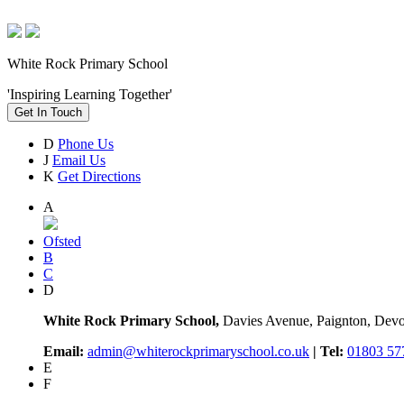
White Rock Primary School
'Inspiring Learning Together'
Get In Touch
D
Phone Us
J
Email Us
K
Get Directions
A
Ofsted
B
C
D
White Rock Primary School,
Davies Avenue, Paignton, De
Email:
admin@whiterockprimaryschool.co.uk
| Tel:
01803 57
E
F