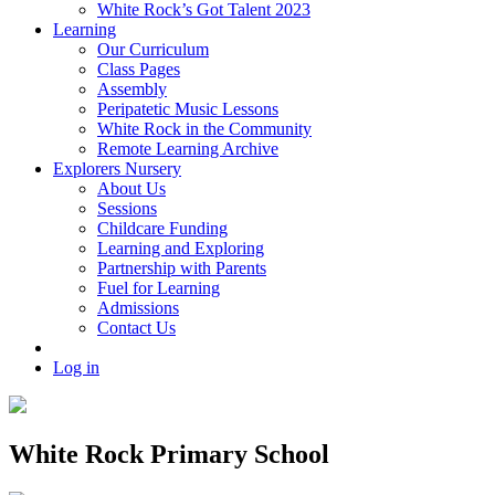
White Rock’s Got Talent 2023
Learning
Our Curriculum
Class Pages
Assembly
Peripatetic Music Lessons
White Rock in the Community
Remote Learning Archive
Explorers Nursery
About Us
Sessions
Childcare Funding
Learning and Exploring
Partnership with Parents
Fuel for Learning
Admissions
Contact Us
Log in
White Rock Primary School