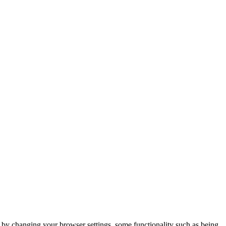
m by changing your browser settings, some functionality such as being