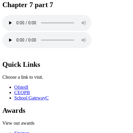
Chapter 7 part 7
Quick Links
Choose a link to visit.
Ofsted
I
CEOP
B
School Gateway
C
Awards
View our awards