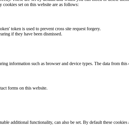
y cookies set on this website are as follows:
token' token is used to prevent cross site request forgery.
earing if they have been dismissed.
ring information such as browser and device types. The data from this
act forms on this website.
able additional functionality, can also be set. By default these cookies