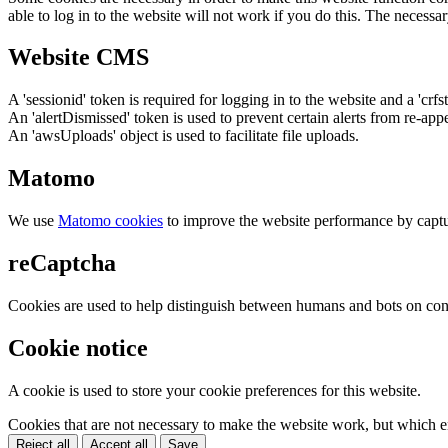
able to log in to the website will not work if you do this. The necessar
Website CMS
A 'sessionid' token is required for logging in to the website and a 'crfs
An 'alertDismissed' token is used to prevent certain alerts from re-app
An 'awsUploads' object is used to facilitate file uploads.
Matomo
We use
Matomo cookies
to improve the website performance by captu
reCaptcha
Cookies are used to help distinguish between humans and bots on cont
Cookie notice
A cookie is used to store your cookie preferences for this website.
Cookies that are not necessary to make the website work, but which en
Reject all
Accept all
Save