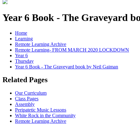
Year 6 Book - The Graveyard b
Home
Learning
Remote Learning Archive
Remote Learning- FROM MARCH 2020 LOCKDOWN
Year 6
Thursday
Year 6 Book - The Graveyard book by Neil Gaiman
Related Pages
Our Curriculum
Class Pages
Assembly
Peripatetic Music Lessons
White Rock in the Community
Remote Learning Archive