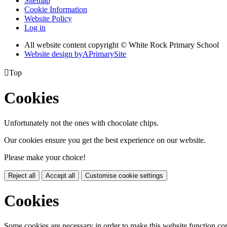
Sitemap
Cookie Information
Website Policy
Log in
All website content copyright © White Rock Primary School
Website design by
A
PrimarySite

Top
Cookies
Unfortunately not the ones with chocolate chips.
Our cookies ensure you get the best experience on our website.
Please make your choice!
Reject all
Accept all
Customise cookie settings
Cookies
Some cookies are necessary in order to make this website function cor