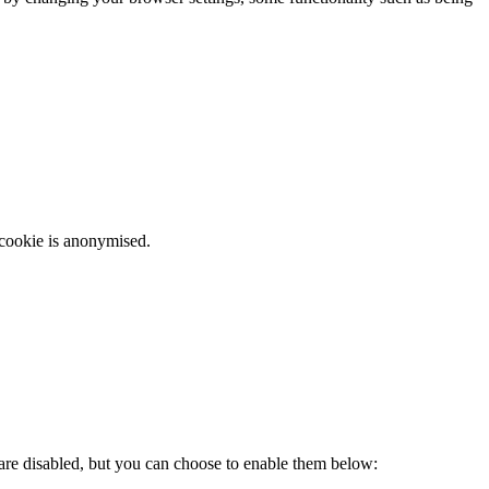
 cookie is anonymised.
 are disabled, but you can choose to enable them below: