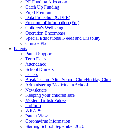
PE Funding Allocation
Catch Up Funding
Pupil Premium
Data Protection (GDPR)
Freedom of Information (FoI)
Children's Wellbeing
Operation Encompass
Special Educational Needs and Disability
Climate Plan
Parents
Parent Support
Term Dates
Attendance
School Dinners
Letters
Breakfast and After School Club/Holiday Club
Administering Medicine in School
Newsletters
Keeping your children safe
Modern British Values
Uniform
WRAPS
Parent View
Coronavirus Information
Starting School September 2026