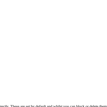
rectly. These are set by default and whilst you can block or delete the