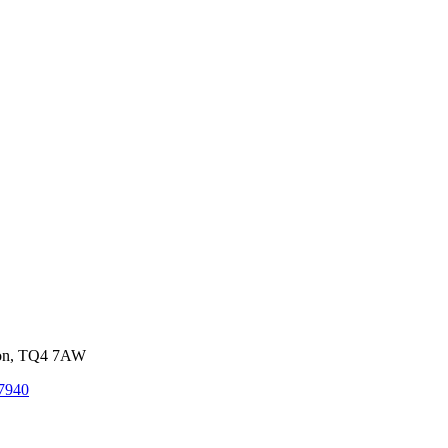
von, TQ4 7AW
7940