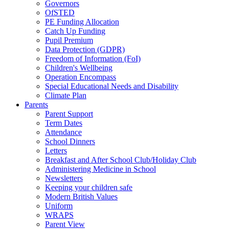
Governors
OfSTED
PE Funding Allocation
Catch Up Funding
Pupil Premium
Data Protection (GDPR)
Freedom of Information (FoI)
Children's Wellbeing
Operation Encompass
Special Educational Needs and Disability
Climate Plan
Parents
Parent Support
Term Dates
Attendance
School Dinners
Letters
Breakfast and After School Club/Holiday Club
Administering Medicine in School
Newsletters
Keeping your children safe
Modern British Values
Uniform
WRAPS
Parent View