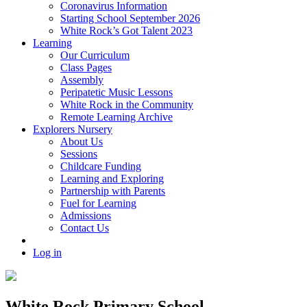
Coronavirus Information
Starting School September 2026
White Rock’s Got Talent 2023
Learning
Our Curriculum
Class Pages
Assembly
Peripatetic Music Lessons
White Rock in the Community
Remote Learning Archive
Explorers Nursery
About Us
Sessions
Childcare Funding
Learning and Exploring
Partnership with Parents
Fuel for Learning
Admissions
Contact Us
Log in
White Rock Primary School