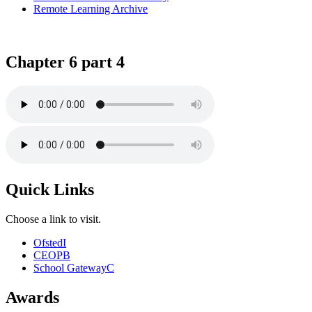
Remote Learning Archive
Chapter 6 part 4
Quick Links
Choose a link to visit.
Ofsted
I
CEOP
B
School Gateway
C
Awards