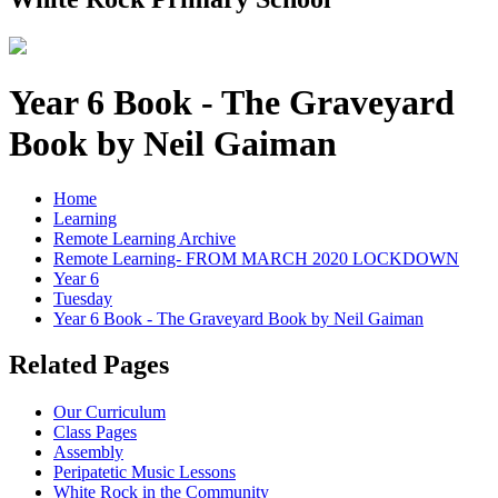
Year 6 Book - The Graveyard
Book by Neil Gaiman
Home
Learning
Remote Learning Archive
Remote Learning- FROM MARCH 2020 LOCKDOWN
Year 6
Tuesday
Year 6 Book - The Graveyard Book by Neil Gaiman
Related Pages
Our Curriculum
Class Pages
Assembly
Peripatetic Music Lessons
White Rock in the Community