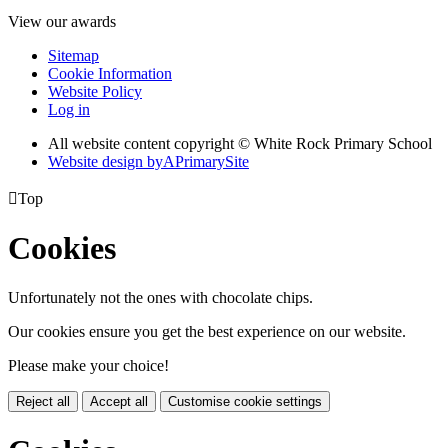
View our awards
Sitemap
Cookie Information
Website Policy
Log in
All website content copyright © White Rock Primary School
Website design by
A
PrimarySite

Top
Cookies
Unfortunately not the ones with chocolate chips.
Our cookies ensure you get the best experience on our website.
Please make your choice!
Reject all
Accept all
Customise cookie settings