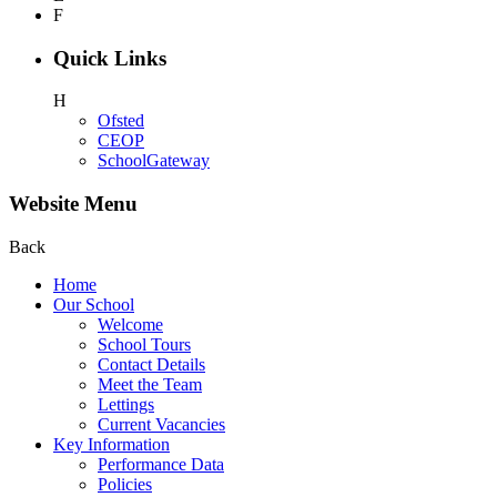
F
Quick Links
H
Ofsted
CEOP
SchoolGateway
Website Menu
Back
Home
Our School
Welcome
School Tours
Contact Details
Meet the Team
Lettings
Current Vacancies
Key Information
Performance Data
Policies