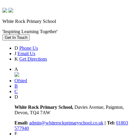
White Rock Primary School
'Inspiring Learning Together'
Get In Touch
D
Phone Us
J
Email Us
K
Get Directions
A
Ofsted
B
C
D
White Rock Primary School,
Davies Avenue, Paignton,
Devon, TQ4 7AW
Email:
admin@whiterockprimaryschool.co.uk
| Tel:
01803
577940
E