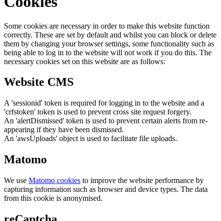
Cookies
Some cookies are necessary in order to make this website function
correctly. These are set by default and whilst you can block or delete
them by changing your browser settings, some functionality such as
being able to log in to the website will not work if you do this. The
necessary cookies set on this website are as follows:
Website CMS
A 'sessionid' token is required for logging in to the website and a
'crfstoken' token is used to prevent cross site request forgery.
An 'alertDismissed' token is used to prevent certain alerts from re-
appearing if they have been dismissed.
An 'awsUploads' object is used to facilitate file uploads.
Matomo
We use
Matomo cookies
to improve the website performance by
capturing information such as browser and device types. The data
from this cookie is anonymised.
reCaptcha