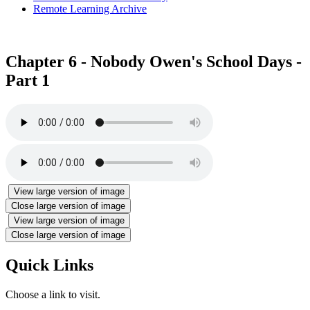
Remote Learning Archive
Chapter 6 - Nobody Owen's School Days -
Part 1
View large version of image
Close large version of image
View large version of image
Close large version of image
Quick Links
Choose a link to visit.