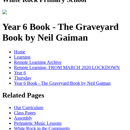
Year 6 Book - The Graveyard
Book by Neil Gaiman
Home
Learning
Remote Learning Archive
Remote Learning- FROM MARCH 2020 LOCKDOWN
Year 6
Thursday
Year 6 Book - The Graveyard Book by Neil Gaiman
Related Pages
Our Curriculum
Class Pages
Assembly
Peripatetic Music Lessons
White Rock in the Community