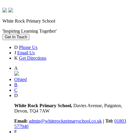
White Rock Primary School
'Inspiring Learning Together'
Get In Touch
D
Phone Us
J
Email Us
K
Get Directions
A
Ofsted
B
C
D
White Rock Primary School,
Davies Avenue, Paignton,
Devon, TQ4 7AW
Email:
admin@whiterockprimaryschool.co.uk
| Tel:
01803
577940
E