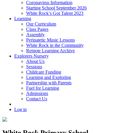
Coronavirus Information
Starting School September 2026
White Rock’s Got Talent 2023
Learning
Our Curriculum
Class Pages
Assembly
Peripatetic Music Lessons
White Rock in the Community
Remote Learning Archive
Explorers Nursery
About Us
Sessions
Childcare Funding
Learning and Exploring
Partnership with Parents
Fuel for Learning
Admissions
Contact Us
Log in
White Rock Primary School