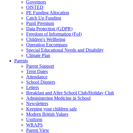
Governors
OfSTED
PE Funding Allocation
Catch Up Funding
Pupil Premium
Data Protection (GDPR)
Freedom of Information (FoI)
Children's Wellbeing
Operation Encompass
Special Educational Needs and Disability
Climate Plan
Parents
Parent Support
Term Dates
Attendance
School Dinners
Letters
Breakfast and After School Club/Holiday Club
Administering Medicine in School
Newsletters
Keeping your children safe
Modern British Values
Uniform
WRAPS
Parent View