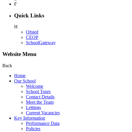
F
Quick Links
H
Ofsted
CEOP
SchoolGateway
Website Menu
Back
Home
Our School
Welcome
School Tours
Contact Details
Meet the Team
Lettings
Current Vacancies
Key Information
Performance Data
Policies