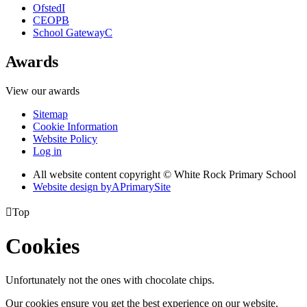
Ofsted
I
CEOP
B
School Gateway
C
Awards
View our awards
Sitemap
Cookie Information
Website Policy
Log in
All website content copyright © White Rock Primary School
Website design by
A
PrimarySite

Top
Cookies
Unfortunately not the ones with chocolate chips.
Our cookies ensure you get the best experience on our website.