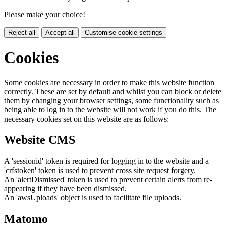
Please make your choice!
Reject all
Accept all
Customise cookie settings
Cookies
Some cookies are necessary in order to make this website function
correctly. These are set by default and whilst you can block or delete
them by changing your browser settings, some functionality such as
being able to log in to the website will not work if you do this. The
necessary cookies set on this website are as follows:
Website CMS
A 'sessionid' token is required for logging in to the website and a
'crfstoken' token is used to prevent cross site request forgery.
An 'alertDismissed' token is used to prevent certain alerts from re-
appearing if they have been dismissed.
An 'awsUploads' object is used to facilitate file uploads.
Matomo