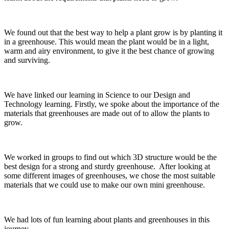
We found out that the best way to help a plant grow is by planting it
in a greenhouse. This would mean the plant would be in a light,
warm and airy environment, to give it the best chance of growing
and surviving.
We have linked our learning in Science to our Design and
Technology learning. Firstly, we spoke about the importance of the
materials that greenhouses are made out of to allow the plants to
grow.
We worked in groups to find out which 3D structure would be the
best design for a strong and sturdy greenhouse. After looking at
some different images of greenhouses, we chose the most suitable
materials that we could use to make our own mini greenhouse.
We had lots of fun learning about plants and greenhouses in this
journey.