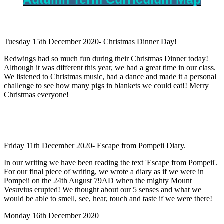
Tuesday 15th December 2020- Christmas Dinner Day!
Redwings had so much fun during their Christmas Dinner today!
Although it was different this year, we had a great time in our class.
We listened to Christmas music, had a dance and made it a personal
challenge to see how many pigs in blankets we could eat!! Merry
Christmas everyone!
Friday 11th December 2020- Escape from Pompeii Diary.
In our writing we have been reading the text 'Escape from Pompeii'.
For our final piece of writing, we wrote a diary as if we were in
Pompeii on the 24th August 79AD when the mighty Mount
Vesuvius erupted! We thought about our 5 senses and what we
would be able to smell, see, hear, touch and taste if we were there!
Monday 16th December 2020