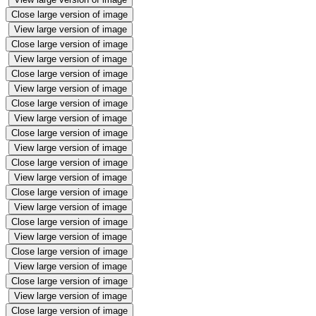
Close large version of image
View large version of image
Close large version of image
View large version of image
Close large version of image
View large version of image
Close large version of image
View large version of image
Close large version of image
View large version of image
Close large version of image
View large version of image
Close large version of image
View large version of image
Close large version of image
View large version of image
Close large version of image
View large version of image
Close large version of image
View large version of image
Close large version of image