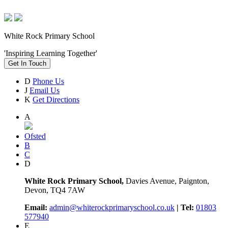
White Rock Primary School
'Inspiring Learning Together'
Get In Touch
D
Phone Us
J
Email Us
K
Get Directions
A
Ofsted
B
C
D
White Rock Primary School,
Davies Avenue, Paignton,
Devon, TQ4 7AW
Email:
admin@whiterockprimaryschool.co.uk
| Tel:
01803
577940
E