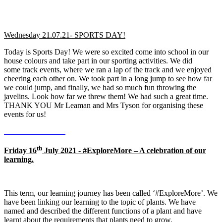
Wednesday 21.07.21- SPORTS DAY!
Today is Sports Day! We were so excited come into school in our
house colours and take part in our sporting activities. We did
some track events, where we ran a lap of the track and we enjoyed
cheering each other on. We took part in a long jump to see how far
we could jump, and finally, we had so much fun throwing the
javelins. Look how far we threw them! We had such a great time.
THANK YOU Mr Leaman and Mrs Tyson for organising these
events for us!
th
Friday 16
July 2021 - #ExploreMore – A celebration of our
learning.
This term, our learning journey has been called ‘#ExploreMore’. We
have been linking our learning to the topic of plants. We have
named and described the different functions of a plant and have
learnt about the requirements that plants need to grow.