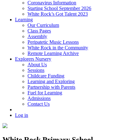
Coronavirus Information
Starting School September 2026
White Rock’s Got Talent 2023
Learning
Our Curriculum
Class Pages
Assembly
Peripatetic Music Lessons
White Rock in the Community
Remote Learning Archive
Explorers Nursery
About Us
Sessions
Childcare Funding
Learning and Exploring
Partnership with Parents
Fuel for Learning
Admissions
Contact Us
Log in
White Rock Primary School