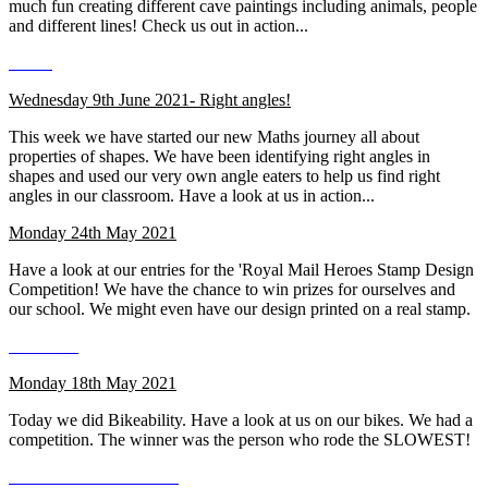
much fun creating different cave paintings including animals, people
and different lines! Check us out in action...
Wednesday 9th June 2021- Right angles!
This week we have started our new Maths journey all about
properties of shapes. We have been identifying right angles in
shapes and used our very own angle eaters to help us find right
angles in our classroom. Have a look at us in action...
Monday 24th May 2021
Have a look at our entries for the 'Royal Mail Heroes Stamp Design
Competition! We have the chance to win prizes for ourselves and
our school. We might even have our design printed on a real stamp.
Monday 18th May 2021
Today we did Bikeability. Have a look at us on our bikes. We had a
competition. The winner was the person who rode the SLOWEST!