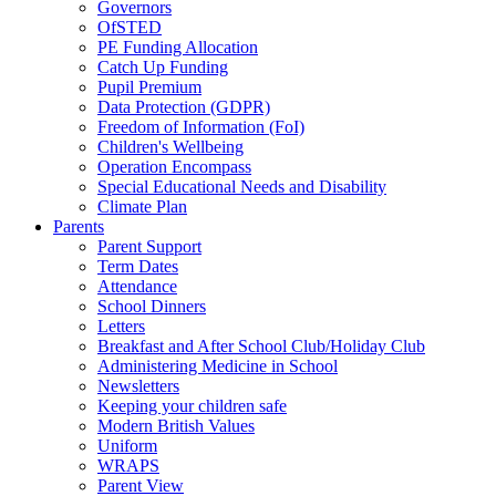
Governors
OfSTED
PE Funding Allocation
Catch Up Funding
Pupil Premium
Data Protection (GDPR)
Freedom of Information (FoI)
Children's Wellbeing
Operation Encompass
Special Educational Needs and Disability
Climate Plan
Parents
Parent Support
Term Dates
Attendance
School Dinners
Letters
Breakfast and After School Club/Holiday Club
Administering Medicine in School
Newsletters
Keeping your children safe
Modern British Values
Uniform
WRAPS
Parent View