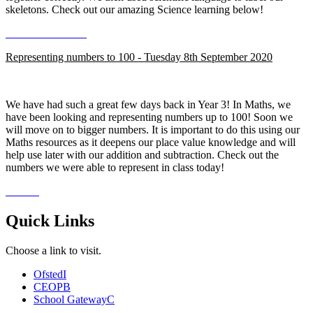
skeletons. Check out our amazing Science learning below!
Representing numbers to 100 - Tuesday 8th September 2020
We have had such a great few days back in Year 3! In Maths, we
have been looking and representing numbers up to 100! Soon we
will move on to bigger numbers. It is important to do this using our
Maths resources as it deepens our place value knowledge and will
help use later with our addition and subtraction. Check out the
numbers we were able to represent in class today!
Quick Links
Choose a link to visit.
Ofsted
I
CEOP
B
School Gateway
C