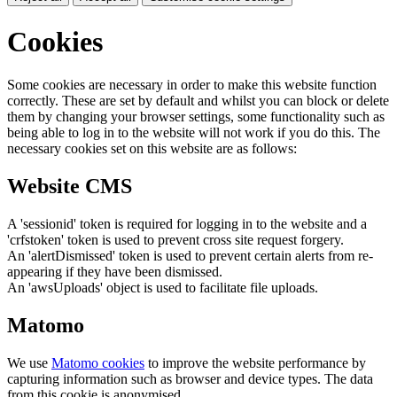
Cookies
Some cookies are necessary in order to make this website function
correctly. These are set by default and whilst you can block or delete
them by changing your browser settings, some functionality such as
being able to log in to the website will not work if you do this. The
necessary cookies set on this website are as follows:
Website CMS
A 'sessionid' token is required for logging in to the website and a
'crfstoken' token is used to prevent cross site request forgery.
An 'alertDismissed' token is used to prevent certain alerts from re-
appearing if they have been dismissed.
An 'awsUploads' object is used to facilitate file uploads.
Matomo
We use
Matomo cookies
to improve the website performance by
capturing information such as browser and device types. The data
from this cookie is anonymised.