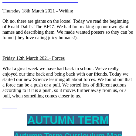
Thursday 18th March 2021 - Writing
Oh no, there are giants on the loose! Today we read the beginning
of Roald Dahl's 'The BFG'. We had fun making up our own giant
names and describing them. We made wanted posters so they can be
found (they love eating juicy humans!).
Friday 12th March 2021- Forces
What a great week we have had back in school. We've really
enjoyed our time back and being back with our friends. Today we
started our new Science learning all about forces. We found out that
a force can be a push or a pull. We sorted lots of different actions
according to if it is a push, so it moves further away from us, or a
pull, when something comes closer to us.
AUTUMN TERM
Autumn Term Curriculum Map