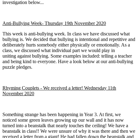
investigation below...
Anti-Bullying Week- Thursday 19th November 2020
This week is anti-bullying week. In class we have discussed what
bullying is. We decided that bullying is intentional and repetitive and
deliberately hurts somebody either physically or emotionally. As a
class, we discussed what individual part we would play in
uniting against bullying. Some examples included: telling a teacher
and being kind to everyone. Have a look below at our anti-bullying
puzzle pledges.
Rhyming Couplets - We received a letter! Wednesday 11th
November 2020
Something strange has been happening in Year 3. At first, we
noticed some green leaves growing up our wall and it has now
turned into a beanstalk that nearly touches the ceiling! We have a
beanstalk in class!! We were unsure of why it was there and then we
received a letter from a giant! He had fallen down the beanstalk and