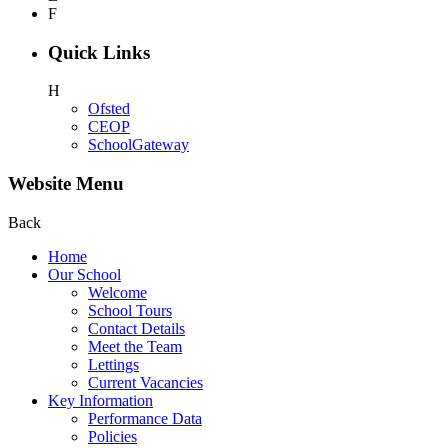
F
Quick Links
H
Ofsted
CEOP
SchoolGateway
Website Menu
Back
Home
Our School
Welcome
School Tours
Contact Details
Meet the Team
Lettings
Current Vacancies
Key Information
Performance Data
Policies