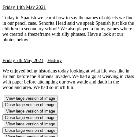
Friday 14th May 2021
Today in Spanish we learnt how to say the names of objects we find
in our pencil case. Senorita Head said we speak Spanish just like the
children in secondary school! We also played a funny games where
we created a freezeframe with silly phrases. Have a look at our
photos below.
Friday 7th May 2021
-
History
We enjoyed being historians today looking at what life was like in
Britain before the Romans invaded. We had a go at weaving in class
with paper before attempting our own wattle and daub in the
woodland area. We had so much fun!
View large version of image
Close large version of image
View large version of image
Close large version of image
View large version of image
Close large version of image
View large version of image