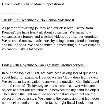
Have a look at our shadow puppet shows!
Tuesday 1st December 2020- Lemon Volcanoes!
As part of our writing journey and our class text 'Escape from
Pompeii', we have learnt all about volcanoes! We learnt how
volcanoes are formed and watched videos of volcanoes erupting!
We recreated our own volcanoes by using lemons, food colouring
and baking soda. We had so much fun recreating our own erupting
volcanoes...take a lot below.
Friday 27th November- Can light travel around corners?
In our new topic of Light, we have been asking lots of questions
about light, for example: How do we see? How does light travel?
We set up an investigation to answer the question 'Can light travel
around corners?' To investigate this we made a tower with some
objects and put our whiteboard in between the light and the object.
Then shone the light on it, we noticed that we could not see the
object on the other side. We came to the conclusion that light does
not travel around corners but in fact straight lines! Look at our