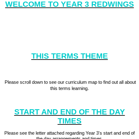
WELCOME TO YEAR 3 REDWINGS
Redwings are sociable birds who enjoy working together towards
a common goal, just like the children in Redwings class. We are
also determined and enjoy demonstrating our resilience in all of
our learning.
THIS TERMS THEME
'#Explore More'
Please scroll down to see our curriculum map to find out all about
this terms learning.
START AND END OF THE DAY
TIMES
Please see the letter attached regarding Year 3's start and end of
the day arrangements and times.