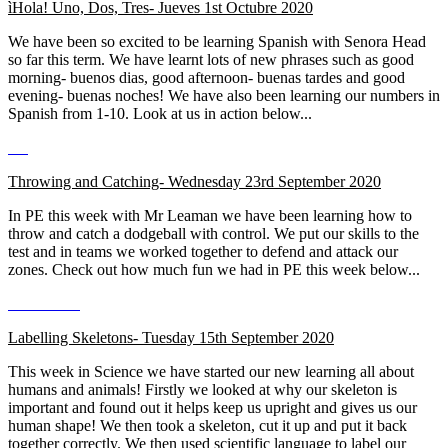
ìHola! Uno, Dos, Tres-
Jueves 1st Octubre 2020
We have been so excited to be learning Spanish with Senora Head
so far this term. We have learnt lots of new phrases such as good
morning- buenos dias, good afternoon- buenas tardes and good
evening- buenas noches! We have also been learning our numbers in
Spanish from 1-10. Look at us in action below...
Throwing and Catching- Wednesday 23rd September 2020
In PE this week with Mr Leaman we have been learning how to
throw and catch a dodgeball with control. We put our skills to the
test and in teams we worked together to defend and attack our
zones. Check out how much fun we had in PE this week below...
Labelling Skeletons- Tuesday 15th September 2020
This week in Science we have started our new learning all about
humans and animals! Firstly we looked at why our skeleton is
important and found out it helps keep us upright and gives us our
human shape! We then took a skeleton, cut it up and put it back
together correctly. We then used scientific language to label our