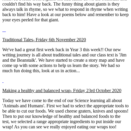
couldn't find his way back. The funny thing about giants is they
always talk in rhyme, so we what to respond in rhyme when writing
back to him! Have a look at our poems below and remember to keep
your eyes peeled for that giant.
Traditional Tales- Friday 6th November 2020
We've had a great first week back in Year 3 this week!! Our new
writing journey is all about traditional tales and our class text is 'Jim
and the Beanstalk'. We have started to create a story map and have
come up with some actions to help us learn the story. We had so
much fun doing this, look at us in action...
Making a healthy and balanced wrap- Friday 23rd October 2020
Today we have come to the end of our Science learning all about
'Animals and Humans'. First we had to select the appropriate tools to
be able to cut our foods. We used cheese graters, knives and spoons!
Then to put our knowledge of healthy and balanced foods to the
test, we selected a range appropriate ingredients to put inside our
wrap! As you can see we really enjoyed eating our wraps too!