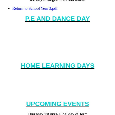
Return to School Year 3.pdf
P.E AND DANCE DAY
P.E. Day is Tuesday.
Please ensure that your child has the correct kit in school all
week. We will ensure that they are sent home at the end of every
half term.
HOME LEARNING DAYS
Home Learning will be handed out on a Friday and collected in on a
Wednesday. This will give you the opportunity to explore aspects of
your child's learning if you wish.
UPCOMING EVENTS
Thursday 1st April- Final day of Term