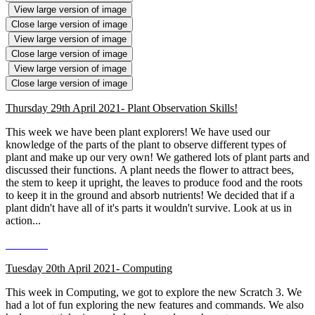
View large version of image
Close large version of image
View large version of image
Close large version of image
View large version of image
Close large version of image
Thursday 29th April 2021- Plant Observation Skills!
This week we have been plant explorers! We have used our
knowledge of the parts of the plant to observe different types of
plant and make up our very own! We gathered lots of plant parts and
discussed their functions. A plant needs the flower to attract bees,
the stem to keep it upright, the leaves to produce food and the roots
to keep it in the ground and absorb nutrients! We decided that if a
plant didn't have all of it's parts it wouldn't survive. Look at us in
action...
Tuesday 20th April 2021- Computing
This week in Computing, we got to explore the new Scratch 3. We
had a lot of fun exploring the new features and commands. We also