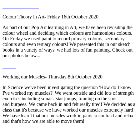
Colour Theory in Art- Friday 16th October 2020
As part of our Pop Art learning in Art, we have been revisiting the
colour wheel and deciding which colours are harmonious colours.
On Friday we used paint to record primary colours, secondary
colours and even tertiary colours! We presented this in our sketch
books in a variety of ways, we had lots of fun painting. Check out
our photos below...
Working our Muscles- Thursday 8th October 2020
In Science we've been investigating the question 'How do I know
I've worked my muscles?' We went outside and did lots of strength
exercises including squats, star jumps, running on the spot
and burpees. We came back in and felt really tired! We decided as a
class that it's because we have worked our muscles extremely hard!
We have learnt that our muscles work in pairs to contract and relax
and that's how we are able to move them!