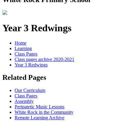
Year 3 Redwings
Home
Learning
Class Pages
Class pages archive 2020-2021
Year 3 Redwings
Related Pages
Our Curriculum
Class Pages
Assembly
Peripatetic Music Lessons
White Rock in the Community
Remote Learning Archive