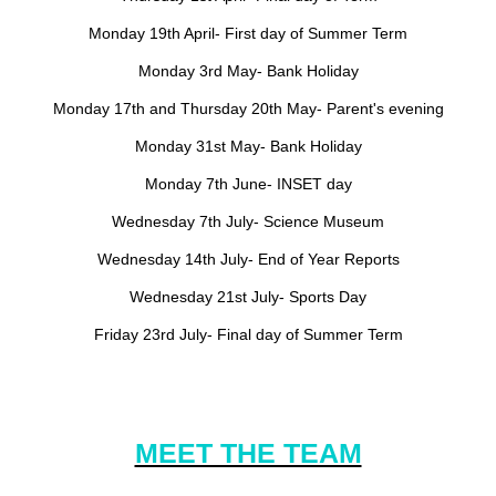
Monday 19th April- First day of Summer Term
Monday 3rd May- Bank Holiday
Monday 17th and Thursday 20th May- Parent's evening
Monday 31st May- Bank Holiday
Monday 7th June- INSET day
Wednesday 7th July- Science Museum
Wednesday 14th July- End of Year Reports
Wednesday 21st July- Sports Day
Friday 23rd July- Final day of Summer Term
MEET THE TEAM