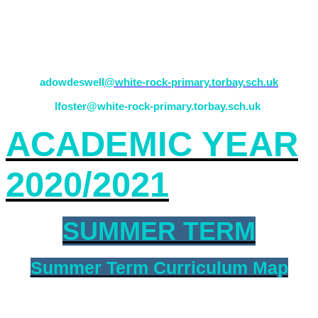
If there are any issues or concerns, please feel free to come in
and see your teacher (Mrs Dowdeswell) or alternatively contact a
team leader (Mrs Foster).
adowdeswell
@white-rock-primary.torbay.sch.uk
lfoster@white-rock-primary.torbay.sch.uk
ACADEMIC YEAR
2020/2021
SUMMER TERM
Summer Term Curriculum Map