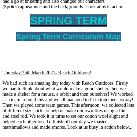
had a go at tinkering and also changed our characters
(Sprites) appearance and the backgrounds. Look at us in action.
SPRING TERM
Spring Term Curriculum Map
Thursday 25th March 2021- Reach Outdoors!
We had such an amazing day today with Reach Outdoors! Firstly
we had to think about what would make a good shelter, then we
made a shelter for a mouse, a rabbit and then ourselves! We worked
as a team to build this and we all managed to fit in together- hooray!
Then we played some team games. This afternoon, we collected lots
of different size sticks to help us make our own fires using a flint
and steel rod. We took it in turns to set our cotton wool alight and
helped each other too. To finish off our day we toasted
marshmallows and made smores. Look at us busy in action below...