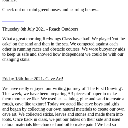
Check out our mini greenhouses and learning below...
Thursday 8th July 2021 - Reach Outdoors
What a great morning Redwings Class have had! We played 'cut the
cake' on the sand and then in the sea. We competed against each
other in running races and obstacle courses. We wore buoyancy aids
to keep us safe and showed how independent we could be with our
changing skills!
Friday 18th June 2021- Cave Art!
We have really enjoyed our writing journey of 'The First Drawing'.
This week, we have been preparing A3 pieces of paper to make
them more cave like. We used tea staining, glue and sand to create a
rough, cave like texture! Today we acted like cave boys and girls
and began by collecting our own natural materials to create our own
cave art. We collected sticks, leaves and stones and made them into
tools. Once back in class, we put our tables on their side and used
natural materials like charcoal and oil to make paint! We had so