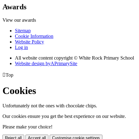
Awards
View our awards
Sitemap
Cookie Information
Website Policy
Log in
All website content copyright © White Rock Primary School
Website design by
A
PrimarySite

Top
Cookies
Unfortunately not the ones with chocolate chips.
Our cookies ensure you get the best experience on our website.
Please make your choice!
Reject all
Accept all
Customise cookie settings