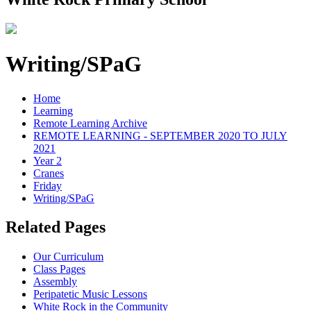
Writing/SPaG
Home
Learning
Remote Learning Archive
REMOTE LEARNING - SEPTEMBER 2020 TO JULY
2021
Year 2
Cranes
Friday
Writing/SPaG
Related Pages
Our Curriculum
Class Pages
Assembly
Peripatetic Music Lessons
White Rock in the Community