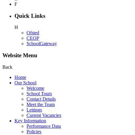
F
Quick Links
H
Ofsted
CEOP
SchoolGateway
Website Menu
Back
Home
Our School
Welcome
School Tours
Contact Details
Meet the Team
Lettings
Current Vacancies
Key Information
Performance Data
Policies