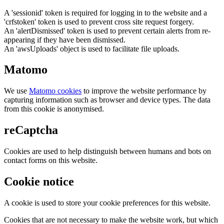
A 'sessionid' token is required for logging in to the website and a
'crfstoken' token is used to prevent cross site request forgery.
An 'alertDismissed' token is used to prevent certain alerts from re-
appearing if they have been dismissed.
An 'awsUploads' object is used to facilitate file uploads.
Matomo
We use
Matomo cookies
to improve the website performance by
capturing information such as browser and device types. The data
from this cookie is anonymised.
reCaptcha
Cookies are used to help distinguish between humans and bots on
contact forms on this website.
Cookie notice
A cookie is used to store your cookie preferences for this website.
Cookies that are not necessary to make the website work, but which