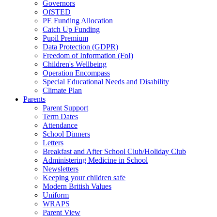
Governors
OfSTED
PE Funding Allocation
Catch Up Funding
Pupil Premium
Data Protection (GDPR)
Freedom of Information (FoI)
Children's Wellbeing
Operation Encompass
Special Educational Needs and Disability
Climate Plan
Parents
Parent Support
Term Dates
Attendance
School Dinners
Letters
Breakfast and After School Club/Holiday Club
Administering Medicine in School
Newsletters
Keeping your children safe
Modern British Values
Uniform
WRAPS
Parent View