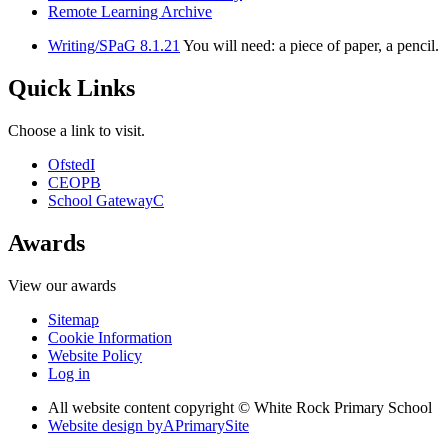
Remote Learning Archive
Writing/SPaG 8.1.21
You will need: a piece of paper, a pencil.
Quick Links
Choose a link to visit.
Ofsted
I
CEOP
B
School Gateway
C
Awards
View our awards
Sitemap
Cookie Information
Website Policy
Log in
All website content copyright © White Rock Primary School
Website design by
A
PrimarySite