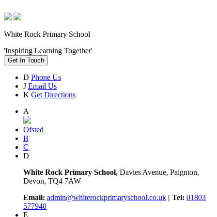
White Rock Primary School
'Inspiring Learning Together'
Get In Touch
D
Phone Us
J
Email Us
K
Get Directions
A
Ofsted
B
C
D
White Rock Primary School,
Davies Avenue, Paignton,
Devon, TQ4 7AW
Email:
admin@whiterockprimaryschool.co.uk
| Tel:
01803
577940
E