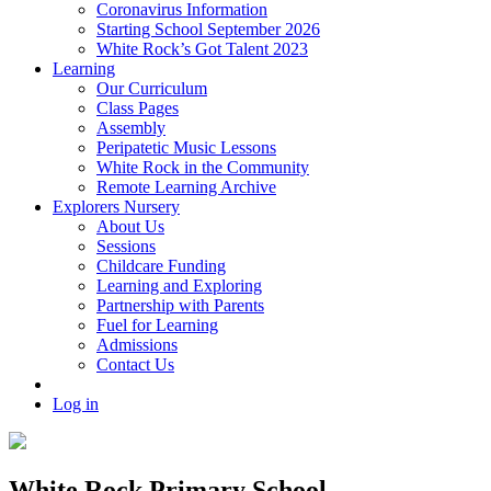
Coronavirus Information
Starting School September 2026
White Rock’s Got Talent 2023
Learning
Our Curriculum
Class Pages
Assembly
Peripatetic Music Lessons
White Rock in the Community
Remote Learning Archive
Explorers Nursery
About Us
Sessions
Childcare Funding
Learning and Exploring
Partnership with Parents
Fuel for Learning
Admissions
Contact Us
Log in
White Rock Primary School