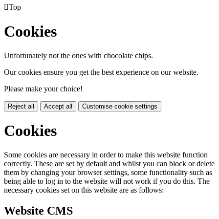

Top
Cookies
Unfortunately not the ones with chocolate chips.
Our cookies ensure you get the best experience on our website.
Please make your choice!
Reject all
Accept all
Customise cookie settings
Cookies
Some cookies are necessary in order to make this website function
correctly. These are set by default and whilst you can block or delete
them by changing your browser settings, some functionality such as
being able to log in to the website will not work if you do this. The
necessary cookies set on this website are as follows:
Website CMS