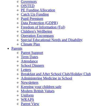
Governors
OfSTED
PE Funding Allocation
Catch Up Funding
Pupil Premium
Data Protection (GDPR)
Freedom of Information (FoI)
Children's Wellbeing
Operation Encompass
Special Educational Needs and Disability
Climate Plan
Parents
Parent Support
Term Dates
Attendance
School Dinners
Letters
Breakfast and After School Club/Holiday Club
Administering Medicine in School
Newsletters
Keeping your children safe
Modern British Values
Uniform
WRAPS
Parent View