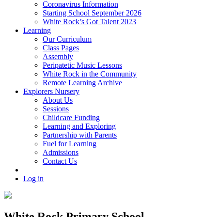
Coronavirus Information
Starting School September 2026
White Rock’s Got Talent 2023
Learning
Our Curriculum
Class Pages
Assembly
Peripatetic Music Lessons
White Rock in the Community
Remote Learning Archive
Explorers Nursery
About Us
Sessions
Childcare Funding
Learning and Exploring
Partnership with Parents
Fuel for Learning
Admissions
Contact Us
Log in
White Rock Primary School