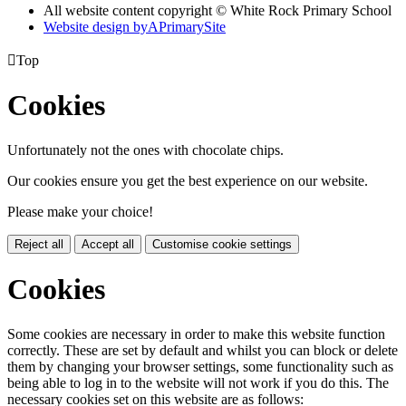
All website content copyright © White Rock Primary School
Website design by
A
PrimarySite

Top
Cookies
Unfortunately not the ones with chocolate chips.
Our cookies ensure you get the best experience on our website.
Please make your choice!
Reject all
Accept all
Customise cookie settings
Cookies
Some cookies are necessary in order to make this website function
correctly. These are set by default and whilst you can block or delete
them by changing your browser settings, some functionality such as
being able to log in to the website will not work if you do this. The
necessary cookies set on this website are as follows: