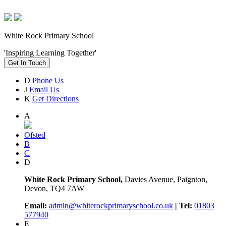
White Rock Primary School
'Inspiring Learning Together'
Get In Touch
D
Phone Us
J
Email Us
K
Get Directions
A
Ofsted
B
C
D
White Rock Primary School,
Davies Avenue, Paignton,
Devon, TQ4 7AW
Email:
admin@whiterockprimaryschool.co.uk
| Tel:
01803
577940
E