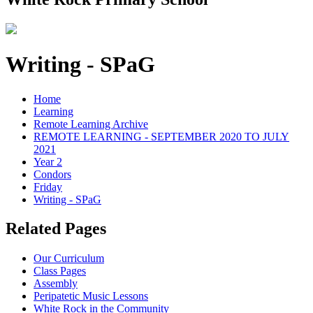
Writing - SPaG
Home
Learning
Remote Learning Archive
REMOTE LEARNING - SEPTEMBER 2020 TO JULY
2021
Year 2
Condors
Friday
Writing - SPaG
Related Pages
Our Curriculum
Class Pages
Assembly
Peripatetic Music Lessons
White Rock in the Community