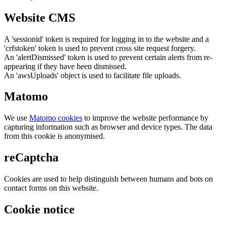
Website CMS
A 'sessionid' token is required for logging in to the website and a
'crfstoken' token is used to prevent cross site request forgery.
An 'alertDismissed' token is used to prevent certain alerts from re-
appearing if they have been dismissed.
An 'awsUploads' object is used to facilitate file uploads.
Matomo
We use
Matomo cookies
to improve the website performance by
capturing information such as browser and device types. The data
from this cookie is anonymised.
reCaptcha
Cookies are used to help distinguish between humans and bots on
contact forms on this website.
Cookie notice