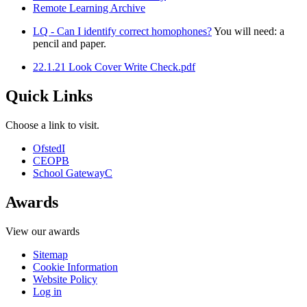
Remote Learning Archive
LQ - Can I identify correct homophones?
You will need: a
pencil and paper.
22.1.21 Look Cover Write Check.pdf
Quick Links
Choose a link to visit.
Ofsted
I
CEOP
B
School Gateway
C
Awards
View our awards
Sitemap
Cookie Information
Website Policy
Log in