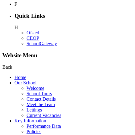
F
Quick Links
H
Ofsted
CEOP
SchoolGateway
Website Menu
Back
Home
Our School
Welcome
School Tours
Contact Details
Meet the Team
Lettings
Current Vacancies
Key Information
Performance Data
Policies