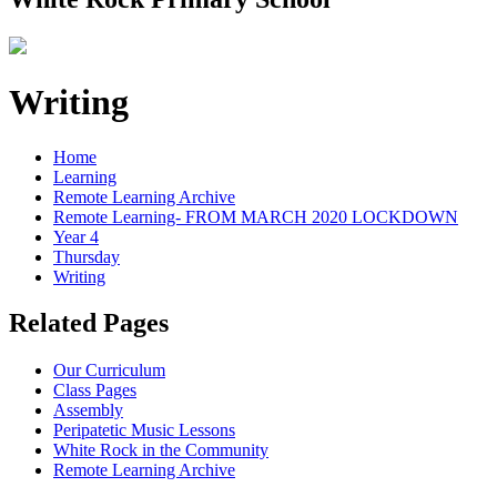
Writing
Home
Learning
Remote Learning Archive
Remote Learning- FROM MARCH 2020 LOCKDOWN
Year 4
Thursday
Writing
Related Pages
Our Curriculum
Class Pages
Assembly
Peripatetic Music Lessons
White Rock in the Community
Remote Learning Archive