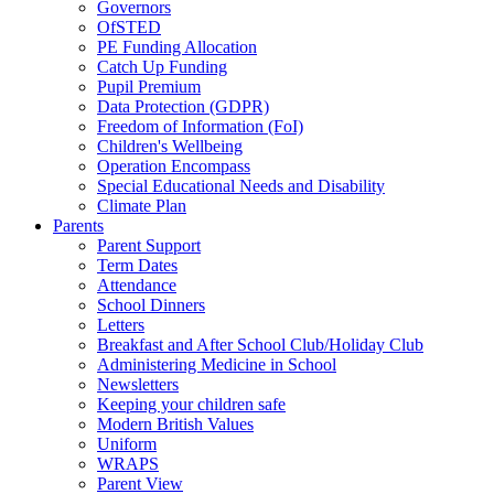
Governors
OfSTED
PE Funding Allocation
Catch Up Funding
Pupil Premium
Data Protection (GDPR)
Freedom of Information (FoI)
Children's Wellbeing
Operation Encompass
Special Educational Needs and Disability
Climate Plan
Parents
Parent Support
Term Dates
Attendance
School Dinners
Letters
Breakfast and After School Club/Holiday Club
Administering Medicine in School
Newsletters
Keeping your children safe
Modern British Values
Uniform
WRAPS
Parent View