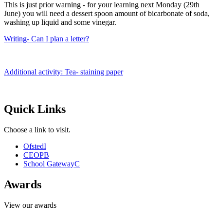
This is just prior warning - for your learning next Monday (29th
June) you will need a dessert spoon amount of bicarbonate of soda,
washing up liquid and some vinegar.
Writing- Can I plan a letter?
Additional activity: Tea- staining paper
Quick Links
Choose a link to visit.
Ofsted
I
CEOP
B
School Gateway
C
Awards
View our awards