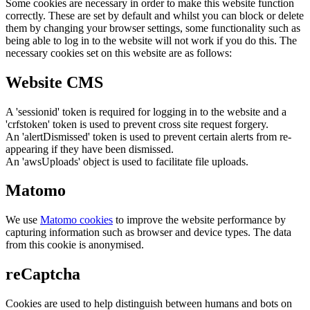
Some cookies are necessary in order to make this website function
correctly. These are set by default and whilst you can block or delete
them by changing your browser settings, some functionality such as
being able to log in to the website will not work if you do this. The
necessary cookies set on this website are as follows:
Website CMS
A 'sessionid' token is required for logging in to the website and a
'crfstoken' token is used to prevent cross site request forgery.
An 'alertDismissed' token is used to prevent certain alerts from re-
appearing if they have been dismissed.
An 'awsUploads' object is used to facilitate file uploads.
Matomo
We use
Matomo cookies
to improve the website performance by
capturing information such as browser and device types. The data
from this cookie is anonymised.
reCaptcha
Cookies are used to help distinguish between humans and bots on