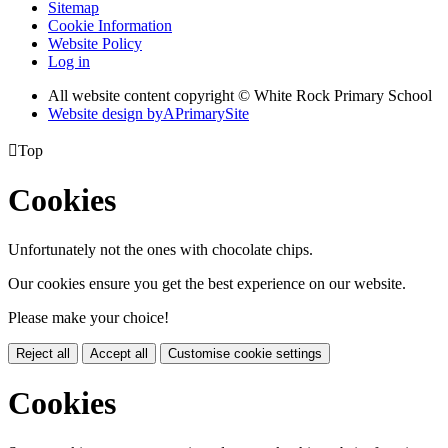
Sitemap
Cookie Information
Website Policy
Log in
All website content copyright © White Rock Primary School
Website design by
A
PrimarySite

Top
Cookies
Unfortunately not the ones with chocolate chips.
Our cookies ensure you get the best experience on our website.
Please make your choice!
Reject all
Accept all
Customise cookie settings
Cookies