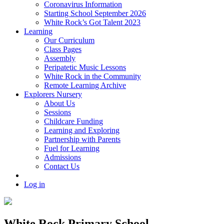
Coronavirus Information
Starting School September 2026
White Rock’s Got Talent 2023
Learning
Our Curriculum
Class Pages
Assembly
Peripatetic Music Lessons
White Rock in the Community
Remote Learning Archive
Explorers Nursery
About Us
Sessions
Childcare Funding
Learning and Exploring
Partnership with Parents
Fuel for Learning
Admissions
Contact Us
Log in
White Rock Primary School