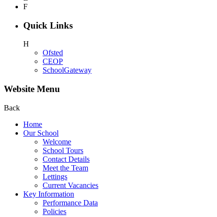
F
Quick Links
H
Ofsted
CEOP
SchoolGateway
Website Menu
Back
Home
Our School
Welcome
School Tours
Contact Details
Meet the Team
Lettings
Current Vacancies
Key Information
Performance Data
Policies