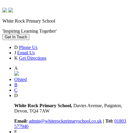
White Rock Primary School
'Inspiring Learning Together'
Get In Touch
D
Phone Us
J
Email Us
K
Get Directions
A
Ofsted
B
C
D
White Rock Primary School,
Davies Avenue, Paignton,
Devon, TQ4 7AW
Email:
admin@whiterockprimaryschool.co.uk
| Tel:
01803
577940
E