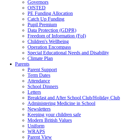
Governors
OfSTED
PE Funding Allocation
Catch Up Funding
Pupil Premium
Data Protection (GDPR)
Freedom of Information (FoI)
Children's Wellbeing
Operation Encompass
Special Educational Needs and Disability
Climate Plan
Parents
Parent Support
Term Dates
Attendance
School Dinners
Letters
Breakfast and After School Club/Holiday Club
Administering Medicine in School
Newsletters
Keeping your children safe
Modern British Values
Uniform
WRAPS
Parent View