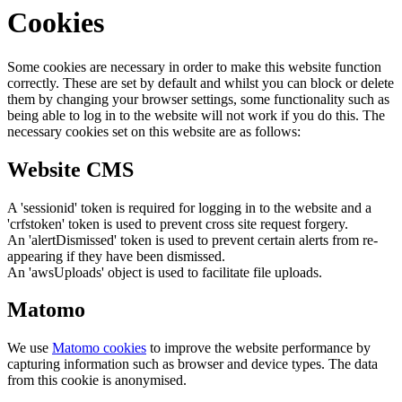
Cookies
Some cookies are necessary in order to make this website function
correctly. These are set by default and whilst you can block or delete
them by changing your browser settings, some functionality such as
being able to log in to the website will not work if you do this. The
necessary cookies set on this website are as follows:
Website CMS
A 'sessionid' token is required for logging in to the website and a
'crfstoken' token is used to prevent cross site request forgery.
An 'alertDismissed' token is used to prevent certain alerts from re-
appearing if they have been dismissed.
An 'awsUploads' object is used to facilitate file uploads.
Matomo
We use
Matomo cookies
to improve the website performance by
capturing information such as browser and device types. The data
from this cookie is anonymised.