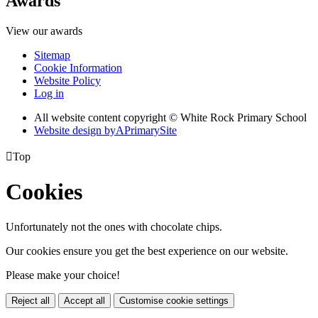
Awards
View our awards
Sitemap
Cookie Information
Website Policy
Log in
All website content copyright © White Rock Primary School
Website design by
A
PrimarySite

Top
Cookies
Unfortunately not the ones with chocolate chips.
Our cookies ensure you get the best experience on our website.
Please make your choice!
Reject all
Accept all
Customise cookie settings