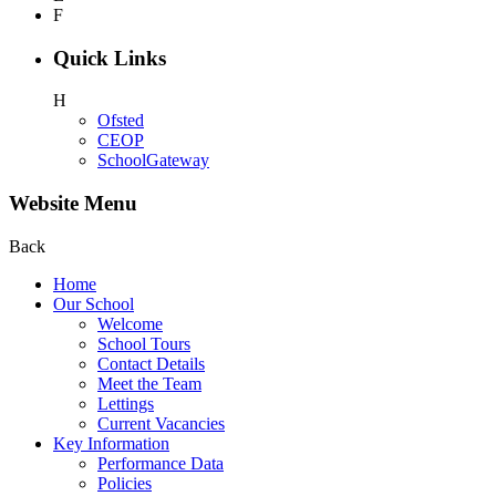
F
Quick Links
H
Ofsted
CEOP
SchoolGateway
Website Menu
Back
Home
Our School
Welcome
School Tours
Contact Details
Meet the Team
Lettings
Current Vacancies
Key Information
Performance Data
Policies