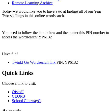
Remote Learning Archive
Today we would like you to have a go at finding all of our Year
Two spellings in this online wordsearch.
You need to follow the link below and then enter this PIN number to
access the wordsearch: YP6132
Have fun!
Twinkl Go Wordsearch link
PIN: YP6132
Quick Links
Choose a link to visit.
Ofsted
I
CEOP
B
School Gateway
C