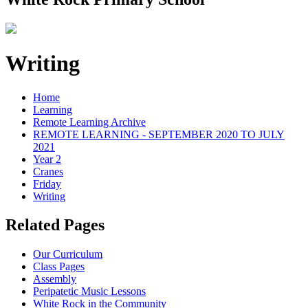
Writing
Home
Learning
Remote Learning Archive
REMOTE LEARNING - SEPTEMBER 2020 TO JULY
2021
Year 2
Cranes
Friday
Writing
Related Pages
Our Curriculum
Class Pages
Assembly
Peripatetic Music Lessons
White Rock in the Community