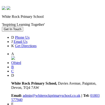
White Rock Primary School
'Inspiring Learning Together'
Get In Touch
D
Phone Us
J
Email Us
K
Get Directions
A
Ofsted
B
C
D
White Rock Primary School,
Davies Avenue, Paignton,
Devon, TQ4 7AW
Email:
admin@whiterockprimaryschool.co.uk
| Tel:
01803
577940
E