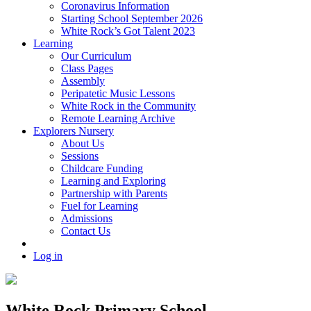
Coronavirus Information
Starting School September 2026
White Rock’s Got Talent 2023
Learning
Our Curriculum
Class Pages
Assembly
Peripatetic Music Lessons
White Rock in the Community
Remote Learning Archive
Explorers Nursery
About Us
Sessions
Childcare Funding
Learning and Exploring
Partnership with Parents
Fuel for Learning
Admissions
Contact Us
Log in
White Rock Primary School