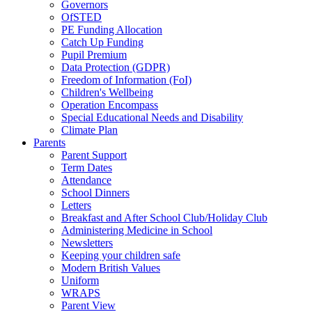
Governors
OfSTED
PE Funding Allocation
Catch Up Funding
Pupil Premium
Data Protection (GDPR)
Freedom of Information (FoI)
Children's Wellbeing
Operation Encompass
Special Educational Needs and Disability
Climate Plan
Parents
Parent Support
Term Dates
Attendance
School Dinners
Letters
Breakfast and After School Club/Holiday Club
Administering Medicine in School
Newsletters
Keeping your children safe
Modern British Values
Uniform
WRAPS
Parent View