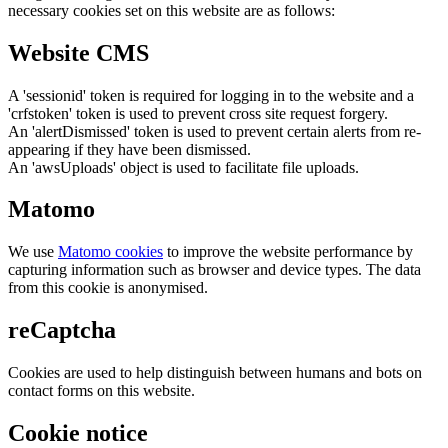
necessary cookies set on this website are as follows:
Website CMS
A 'sessionid' token is required for logging in to the website and a
'crfstoken' token is used to prevent cross site request forgery.
An 'alertDismissed' token is used to prevent certain alerts from re-
appearing if they have been dismissed.
An 'awsUploads' object is used to facilitate file uploads.
Matomo
We use
Matomo cookies
to improve the website performance by
capturing information such as browser and device types. The data
from this cookie is anonymised.
reCaptcha
Cookies are used to help distinguish between humans and bots on
contact forms on this website.
Cookie notice