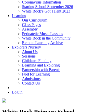
Coronavirus Information
Starting School September 2026
White Rock’s Got Talent 2023
Learning
Our Curriculum
Class Pages
Assembly
Peripatetic Music Lessons
White Rock in the Community
Remote Learning Archive
Explorers Nursery
About Us
Sessions
Childcare Funding
Learning and Exploring
Partnership with Parents
Fuel for Learning
Admissions
Contact Us
Log in
White Rock Primary School