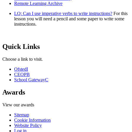
Remote Learning Archive
LQ: Can I use imperative verbs to write instructions?
For this
lesson you will need a pencil and some paper to write some
instructions.
Quick Links
Choose a link to visit.
Ofsted
I
CEOP
B
School Gateway
C
Awards
View our awards
Sitemap
Cookie Information
Website Policy
Log in