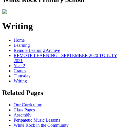
Writing
Home
Learning
Remote Learning Archive
REMOTE LEARNING - SEPTEMBER 2020 TO JULY
2021
Year 2
Cranes
Thursday
Writing
Related Pages
Our Curriculum
Class Pages
Assembly
Peripatetic Music Lessons
White Rock in the Community