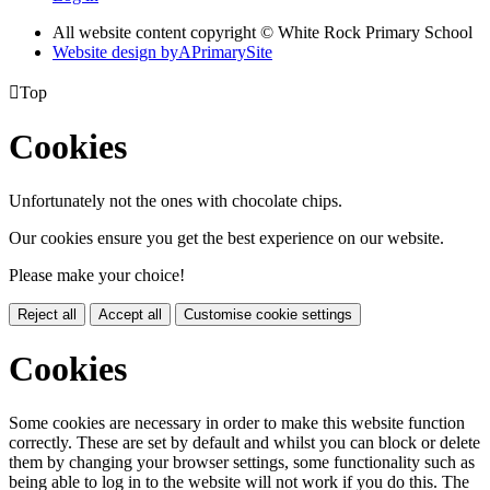
All website content copyright © White Rock Primary School
Website design by
A
PrimarySite

Top
Cookies
Unfortunately not the ones with chocolate chips.
Our cookies ensure you get the best experience on our website.
Please make your choice!
Reject all
Accept all
Customise cookie settings
Cookies
Some cookies are necessary in order to make this website function
correctly. These are set by default and whilst you can block or delete
them by changing your browser settings, some functionality such as
being able to log in to the website will not work if you do this. The