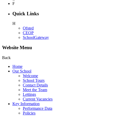
F
Quick Links
H
Ofsted
CEOP
SchoolGateway
Website Menu
Back
Home
Our School
Welcome
School Tours
Contact Details
Meet the Team
Lettings
Current Vacancies
Key Information
Performance Data
Policies