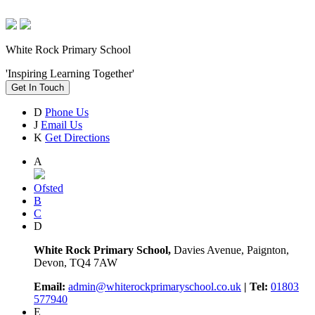
White Rock Primary School
'Inspiring Learning Together'
Get In Touch
D
Phone Us
J
Email Us
K
Get Directions
A
Ofsted
B
C
D
White Rock Primary School,
Davies Avenue, Paignton,
Devon, TQ4 7AW
Email:
admin@whiterockprimaryschool.co.uk
| Tel:
01803
577940
E