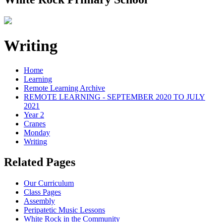
Writing
Home
Learning
Remote Learning Archive
REMOTE LEARNING - SEPTEMBER 2020 TO JULY
2021
Year 2
Cranes
Monday
Writing
Related Pages
Our Curriculum
Class Pages
Assembly
Peripatetic Music Lessons
White Rock in the Community