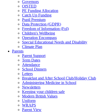
Governors
OfSTED
PE Funding Allocation
Catch Up Funding
Pupil Premium
Data Protection (GDPR)
Freedom of Information (FoI)
Children's Wellbeing
Operation Encompass
Special Educational Needs and Disability
Climate Plan
Parents
Parent Support
Term Dates
Attendance
School Dinners
Letters
Breakfast and After School Club/Holiday Club
Administering Medicine in School
Newsletters
Keeping your children safe
Modern British Values
Uniform
WRAPS
Parent View