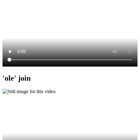
'ole' join