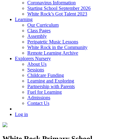
Coronavirus Information
Starting School September 2026
White Rock’s Got Talent 2023
Learning
Our Curriculum
Class Pages
Assembly
Peripatetic Music Lessons
White Rock in the Community
Remote Learning Archive
Explorers Nursery
About Us
Sessions
Childcare Funding
Learning and Exploring
Partnership with Parents
Fuel for Learning
Admissions
Contact Us
Log in
White Rock Primary School