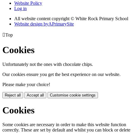
Website Policy
Log in
All website content copyright © White Rock Primary School
Website design by
A
PrimarySite

Top
Cookies
Unfortunately not the ones with chocolate chips.
Our cookies ensure you get the best experience on our website.
Please make your choice!
Reject all
Accept all
Customise cookie settings
Cookies
Some cookies are necessary in order to make this website function
correctly. These are set by default and whilst you can block or delete