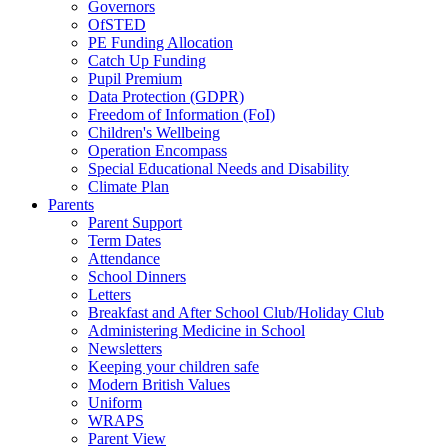
Governors
OfSTED
PE Funding Allocation
Catch Up Funding
Pupil Premium
Data Protection (GDPR)
Freedom of Information (FoI)
Children's Wellbeing
Operation Encompass
Special Educational Needs and Disability
Climate Plan
Parents
Parent Support
Term Dates
Attendance
School Dinners
Letters
Breakfast and After School Club/Holiday Club
Administering Medicine in School
Newsletters
Keeping your children safe
Modern British Values
Uniform
WRAPS
Parent View