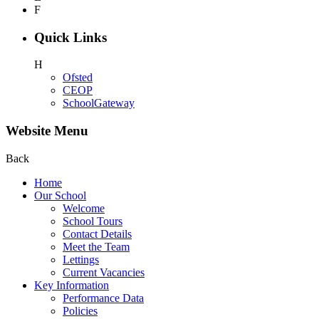
F
Quick Links
H
Ofsted
CEOP
SchoolGateway
Website Menu
Back
Home
Our School
Welcome
School Tours
Contact Details
Meet the Team
Lettings
Current Vacancies
Key Information
Performance Data
Policies