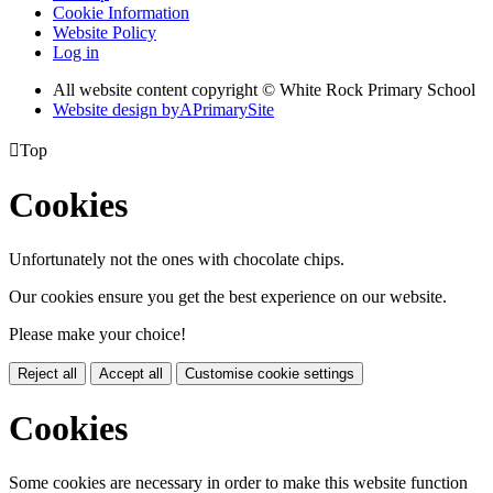
Cookie Information
Website Policy
Log in
All website content copyright © White Rock Primary School
Website design by
A
PrimarySite

Top
Cookies
Unfortunately not the ones with chocolate chips.
Our cookies ensure you get the best experience on our website.
Please make your choice!
Reject all
Accept all
Customise cookie settings
Cookies
Some cookies are necessary in order to make this website function