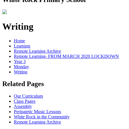
Writing
Home
Learning
Remote Learning Archive
Remote Learning- FROM MARCH 2020 LOCKDOWN
Year 3
Monday
Writing
Related Pages
Our Curriculum
Class Pages
Assembly
Peripatetic Music Lessons
White Rock in the Community
Remote Learning Archive