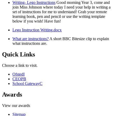
Writing- Lego Instructions
Good morning Year 3, come and
join Miss Johnson where today I need your help in writing a
set of instructions for me to understand! Grab your remote
learning book, pen and pencil or use the writing template
below if you wish! Have fun!
Lego Instruction Writing.docx
What are instructions?
A short BBC Bitesize clip to explain
what instructions are.
Quick Links
Choose a link to visit.
Ofsted
I
CEOP
B
School Gateway
C
Awards
View our awards
Sitemap