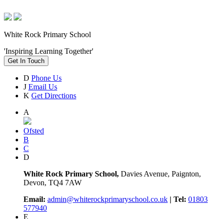
White Rock Primary School
'Inspiring Learning Together'
Get In Touch
D
Phone Us
J
Email Us
K
Get Directions
A
Ofsted
B
C
D
White Rock Primary School,
Davies Avenue, Paignton,
Devon, TQ4 7AW
Email:
admin@whiterockprimaryschool.co.uk
| Tel:
01803
577940
E