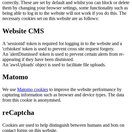
correctly. These are set by default and whilst you can block or delete
them by changing your browser settings, some functionality such as
being able to log in to the website will not work if you do this. The
necessary cookies set on this website are as follows:
Website CMS
A 'sessionid' token is required for logging in to the website and a
'crfstoken' token is used to prevent cross site request forgery.
An 'alertDismissed' token is used to prevent certain alerts from re-
appearing if they have been dismissed.
An 'awsUploads' object is used to facilitate file uploads.
Matomo
We use
Matomo cookies
to improve the website performance by
capturing information such as browser and device types. The data
from this cookie is anonymised.
reCaptcha
Cookies are used to help distinguish between humans and bots on
contact forms on this website.