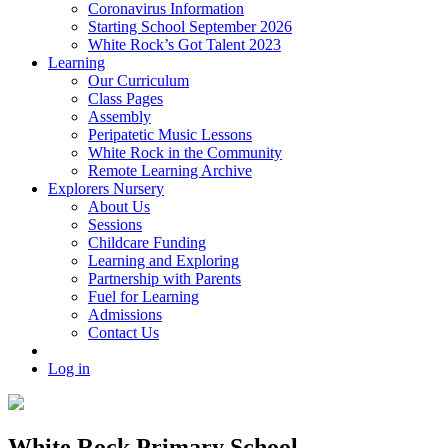
Coronavirus Information
Starting School September 2026
White Rock’s Got Talent 2023
Learning
Our Curriculum
Class Pages
Assembly
Peripatetic Music Lessons
White Rock in the Community
Remote Learning Archive
Explorers Nursery
About Us
Sessions
Childcare Funding
Learning and Exploring
Partnership with Parents
Fuel for Learning
Admissions
Contact Us
Log in
White Rock Primary School