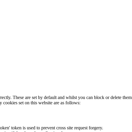
rectly. These are set by default and whilst you can block or delete the
y cookies set on this website are as follows:
token' token is used to prevent cross site request forgery.