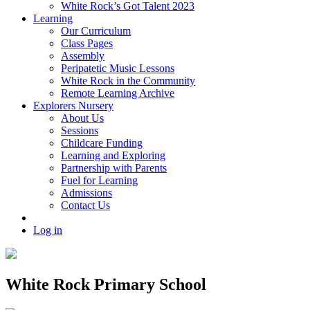
White Rock’s Got Talent 2023
Learning
Our Curriculum
Class Pages
Assembly
Peripatetic Music Lessons
White Rock in the Community
Remote Learning Archive
Explorers Nursery
About Us
Sessions
Childcare Funding
Learning and Exploring
Partnership with Parents
Fuel for Learning
Admissions
Contact Us
Log in
White Rock Primary School