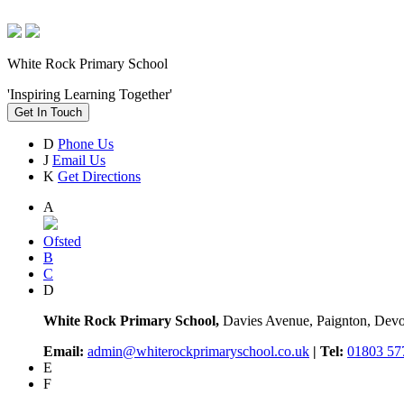
White Rock Primary School
'Inspiring Learning Together'
Get In Touch
D
Phone Us
J
Email Us
K
Get Directions
A
Ofsted
B
C
D
White Rock Primary School,
Davies Avenue, Paignton, De
Email:
admin@whiterockprimaryschool.co.uk
| Tel:
01803 57
E
F