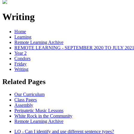
Writing
Home
Learning
Remote Learning Archive
REMOTE LEARNING - SEPTEMBER 2020 TO JULY 202
Year 2
Condors
Friday
Writing
Related Pages
Our Curriculum
Class Pages
Assembly
Peripatetic Music Lessons
White Rock in the Community
Remote Learning Archive
LQ - Can I identify and use different sentence types?