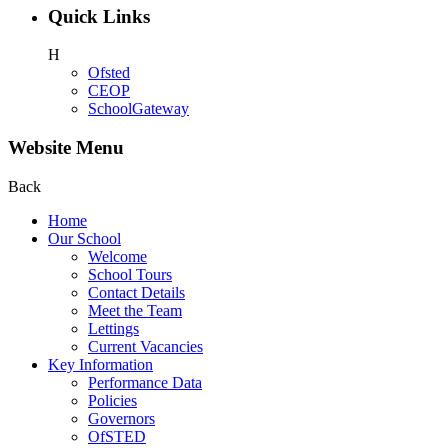
Quick Links
H
Ofsted
CEOP
SchoolGateway
Website Menu
Back
Home
Our School
Welcome
School Tours
Contact Details
Meet the Team
Lettings
Current Vacancies
Key Information
Performance Data
Policies
Governors
OfSTED