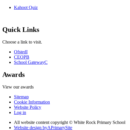
Kahoot Quiz
Quick Links
Choose a link to visit.
Ofsted
I
CEOP
B
School Gateway
C
Awards
View our awards
Sitemap
Cookie Information
Website Policy
Log in
All website content copyright © White Rock Primary School
Website design by
A
PrimarySite