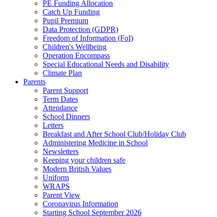
PE Funding Allocation
Catch Up Funding
Pupil Premium
Data Protection (GDPR)
Freedom of Information (FoI)
Children's Wellbeing
Operation Encompass
Special Educational Needs and Disability
Climate Plan
Parents
Parent Support
Term Dates
Attendance
School Dinners
Letters
Breakfast and After School Club/Holiday Club
Administering Medicine in School
Newsletters
Keeping your children safe
Modern British Values
Uniform
WRAPS
Parent View
Coronavirus Information
Starting School September 2026