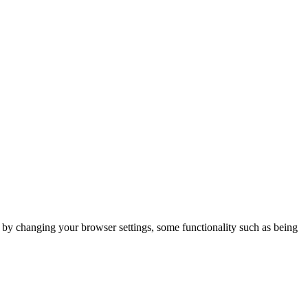
m by changing your browser settings, some functionality such as being