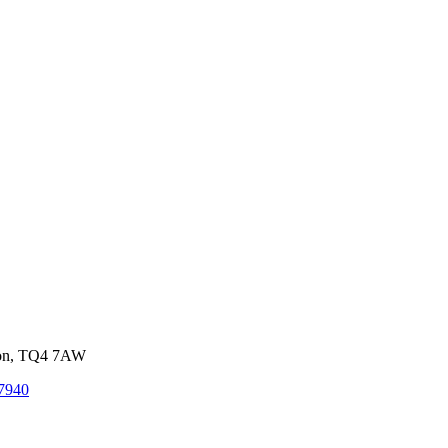
von, TQ4 7AW
7940