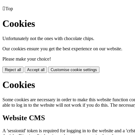

Top
Cookies
Unfortunately not the ones with chocolate chips.
Our cookies ensure you get the best experience on our website.
Please make your choice!
Reject all
Accept all
Customise cookie settings
Cookies
Some cookies are necessary in order to make this website function cor
able to log in to the website will not work if you do this. The necessar
Website CMS
A 'sessionid' token is required for logging in to the website and a 'crfs