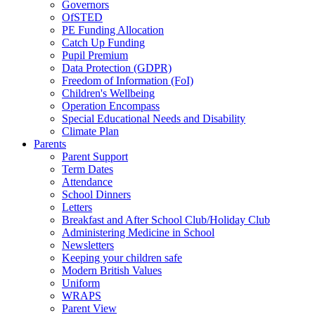
Governors
OfSTED
PE Funding Allocation
Catch Up Funding
Pupil Premium
Data Protection (GDPR)
Freedom of Information (FoI)
Children's Wellbeing
Operation Encompass
Special Educational Needs and Disability
Climate Plan
Parents
Parent Support
Term Dates
Attendance
School Dinners
Letters
Breakfast and After School Club/Holiday Club
Administering Medicine in School
Newsletters
Keeping your children safe
Modern British Values
Uniform
WRAPS
Parent View