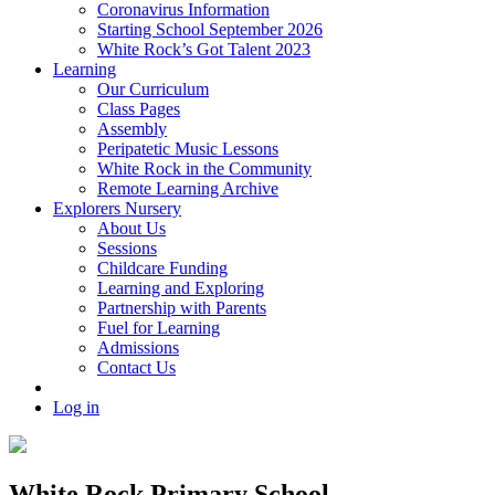
Coronavirus Information
Starting School September 2026
White Rock’s Got Talent 2023
Learning
Our Curriculum
Class Pages
Assembly
Peripatetic Music Lessons
White Rock in the Community
Remote Learning Archive
Explorers Nursery
About Us
Sessions
Childcare Funding
Learning and Exploring
Partnership with Parents
Fuel for Learning
Admissions
Contact Us
Log in
White Rock Primary School