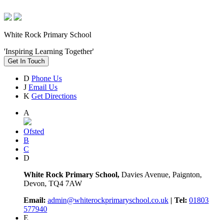
White Rock Primary School
'Inspiring Learning Together'
Get In Touch
D
Phone Us
J
Email Us
K
Get Directions
A
Ofsted
B
C
D
White Rock Primary School,
Davies Avenue, Paignton,
Devon, TQ4 7AW
Email:
admin@whiterockprimaryschool.co.uk
| Tel:
01803
577940
E