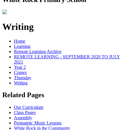
Writing
Home
Learning
Remote Learning Archive
REMOTE LEARNING - SEPTEMBER 2020 TO JULY
2021
Year 2
Cranes
Thursday
Writing
Related Pages
Our Curriculum
Class Pages
Assembly
Peripatetic Music Lessons
White Rock in the Community