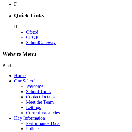
F
Quick Links
H
Ofsted
CEOP
SchoolGateway
Website Menu
Back
Home
Our School
Welcome
School Tours
Contact Details
Meet the Team
Lettings
Current Vacancies
Key Information
Performance Data
Policies