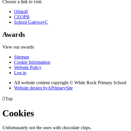
Choose a link to visit.
Ofsted
I
CEOP
B
School Gateway
C
Awards
View our awards
Sitemap
Cookie Information
Website Policy
Log in
All website content copyright © White Rock Primary School
Website design by
A
PrimarySite

Top
Cookies
Unfortunately not the ones with chocolate chips.