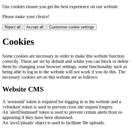
Our cookies ensure you get the best experience on our website.
Please make your choice!
Reject all
Accept all
Customise cookie settings
Cookies
Some cookies are necessary in order to make this website function
correctly. These are set by default and whilst you can block or delete
them by changing your browser settings, some functionality such as
being able to log in to the website will not work if you do this. The
necessary cookies set on this website are as follows:
Website CMS
A 'sessionid' token is required for logging in to the website and a
'crfstoken' token is used to prevent cross site request forgery.
An 'alertDismissed' token is used to prevent certain alerts from re-
appearing if they have been dismissed.
An 'awsUploads' object is used to facilitate file uploads.