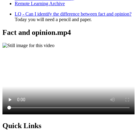
Remote Learning Archive
LQ - Can I identify the difference between fact and opinion?
Today you will need a pencil and paper.
Fact and opinion.mp4
Quick Links