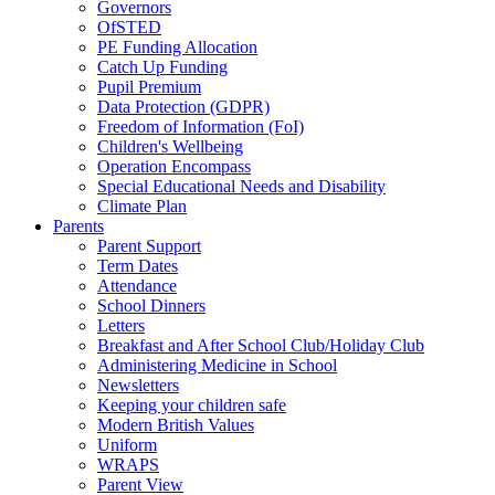
Governors
OfSTED
PE Funding Allocation
Catch Up Funding
Pupil Premium
Data Protection (GDPR)
Freedom of Information (FoI)
Children's Wellbeing
Operation Encompass
Special Educational Needs and Disability
Climate Plan
Parents
Parent Support
Term Dates
Attendance
School Dinners
Letters
Breakfast and After School Club/Holiday Club
Administering Medicine in School
Newsletters
Keeping your children safe
Modern British Values
Uniform
WRAPS
Parent View