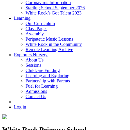
Coronavirus Information
Starting School September 2026
White Rock’s Got Talent 2023
Learning
Our Curriculum
Class Pages
Assembly
Peripatetic Music Lessons
White Rock in the Community
Remote Learning Archive
Explorers Nursery
About Us
Sessions
Childcare Funding
Learning and Exploring
Partnership with Parents
Fuel for Learning
Admissions
Contact Us
Log in
White Rock Primary School