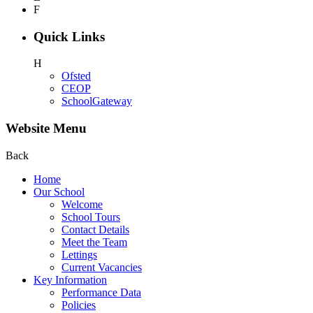
F
Quick Links
H
Ofsted
CEOP
SchoolGateway
Website Menu
Back
Home
Our School
Welcome
School Tours
Contact Details
Meet the Team
Lettings
Current Vacancies
Key Information
Performance Data
Policies