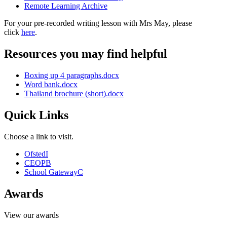
Remote Learning Archive
For your pre-recorded writing lesson with Mrs May, please
click
here
.
Resources you may find helpful
Boxing up 4 paragraphs.docx
Word bank.docx
Thailand brochure (short).docx
Quick Links
Choose a link to visit.
Ofsted
I
CEOP
B
School Gateway
C
Awards
View our awards