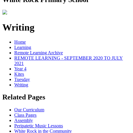
Writing
Home
Learning
Remote Learning Archive
REMOTE LEARNING - SEPTEMBER 2020 TO JULY
2021
Year 4
Kites
Tuesday
Writing
Related Pages
Our Curriculum
Class Pages
Assembly
Peripatetic Music Lessons
White Rock in the Community