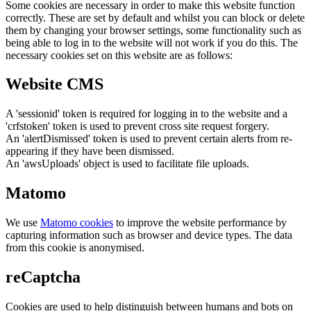
Some cookies are necessary in order to make this website function
correctly. These are set by default and whilst you can block or delete
them by changing your browser settings, some functionality such as
being able to log in to the website will not work if you do this. The
necessary cookies set on this website are as follows:
Website CMS
A 'sessionid' token is required for logging in to the website and a
'crfstoken' token is used to prevent cross site request forgery.
An 'alertDismissed' token is used to prevent certain alerts from re-
appearing if they have been dismissed.
An 'awsUploads' object is used to facilitate file uploads.
Matomo
We use
Matomo cookies
to improve the website performance by
capturing information such as browser and device types. The data
from this cookie is anonymised.
reCaptcha
Cookies are used to help distinguish between humans and bots on