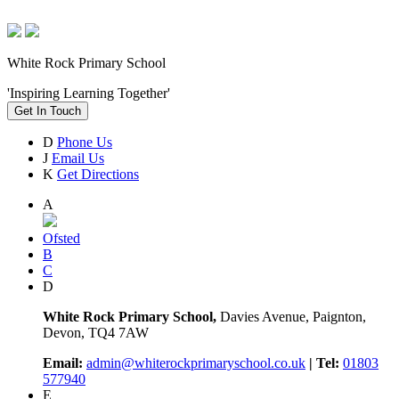
White Rock Primary School
'Inspiring Learning Together'
Get In Touch
D
Phone Us
J
Email Us
K
Get Directions
A
Ofsted
B
C
D
White Rock Primary School,
Davies Avenue, Paignton,
Devon, TQ4 7AW
Email:
admin@whiterockprimaryschool.co.uk
| Tel:
01803
577940
E