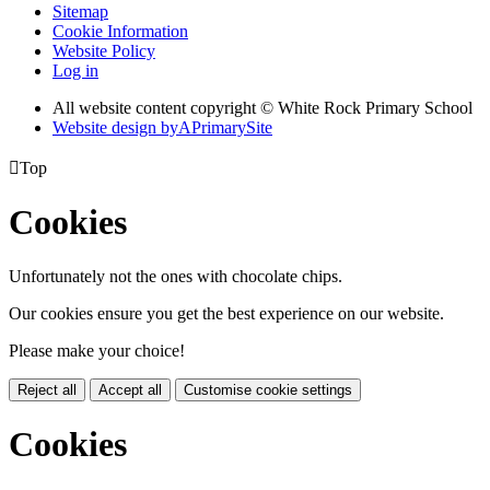
Sitemap
Cookie Information
Website Policy
Log in
All website content copyright © White Rock Primary School
Website design by
A
PrimarySite

Top
Cookies
Unfortunately not the ones with chocolate chips.
Our cookies ensure you get the best experience on our website.
Please make your choice!
Reject all
Accept all
Customise cookie settings
Cookies