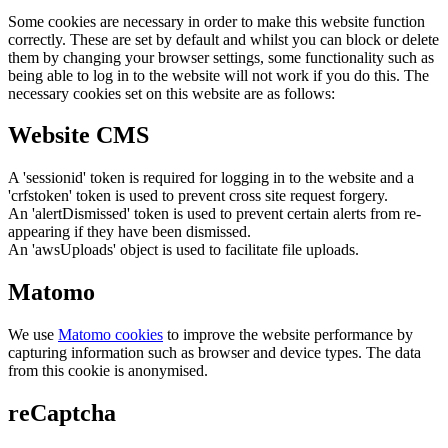
Some cookies are necessary in order to make this website function
correctly. These are set by default and whilst you can block or delete
them by changing your browser settings, some functionality such as
being able to log in to the website will not work if you do this. The
necessary cookies set on this website are as follows:
Website CMS
A 'sessionid' token is required for logging in to the website and a
'crfstoken' token is used to prevent cross site request forgery.
An 'alertDismissed' token is used to prevent certain alerts from re-
appearing if they have been dismissed.
An 'awsUploads' object is used to facilitate file uploads.
Matomo
We use
Matomo cookies
to improve the website performance by
capturing information such as browser and device types. The data
from this cookie is anonymised.
reCaptcha