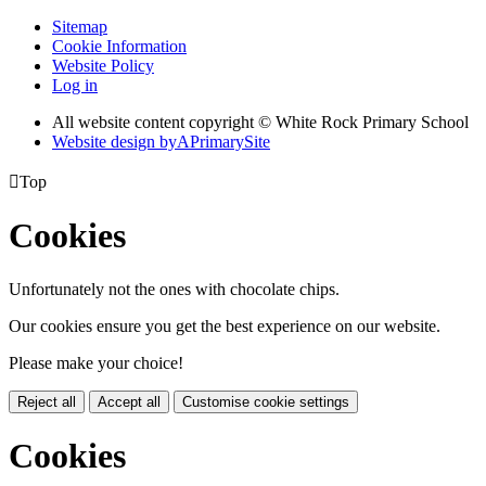
Sitemap
Cookie Information
Website Policy
Log in
All website content copyright © White Rock Primary School
Website design by
A
PrimarySite

Top
Cookies
Unfortunately not the ones with chocolate chips.
Our cookies ensure you get the best experience on our website.
Please make your choice!
Reject all
Accept all
Customise cookie settings
Cookies