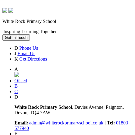
White Rock Primary School
'Inspiring Learning Together'
Get In Touch
D
Phone Us
J
Email Us
K
Get Directions
A
Ofsted
B
C
D
White Rock Primary School,
Davies Avenue, Paignton,
Devon, TQ4 7AW
Email:
admin@whiterockprimaryschool.co.uk
| Tel:
01803
577940
E