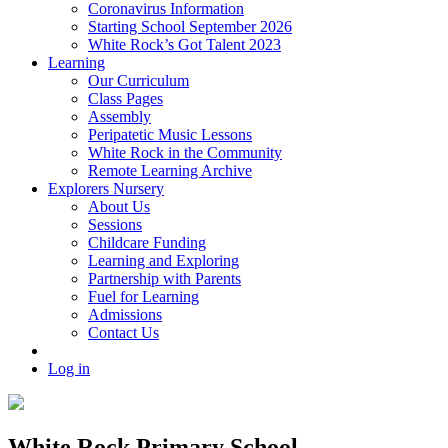
Coronavirus Information
Starting School September 2026
White Rock’s Got Talent 2023
Learning
Our Curriculum
Class Pages
Assembly
Peripatetic Music Lessons
White Rock in the Community
Remote Learning Archive
Explorers Nursery
About Us
Sessions
Childcare Funding
Learning and Exploring
Partnership with Parents
Fuel for Learning
Admissions
Contact Us
Log in
White Rock Primary School