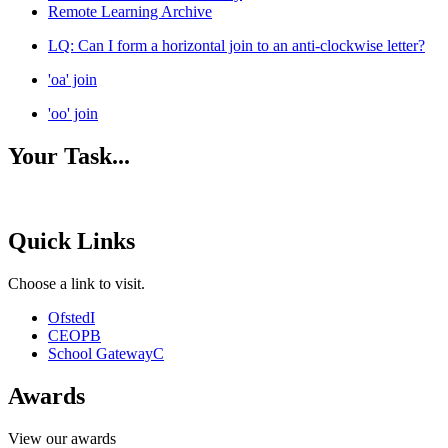
Remote Learning Archive
LQ: Can I form a horizontal join to an anti-clockwise letter?
'oa' join
'oo' join
Your Task...
Quick Links
Choose a link to visit.
Ofsted
I
CEOP
B
School Gateway
C
Awards
View our awards