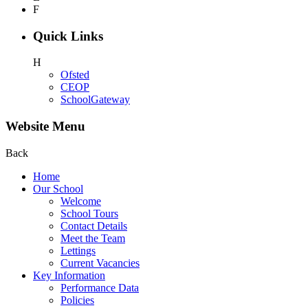
F
Quick Links
H
Ofsted
CEOP
SchoolGateway
Website Menu
Back
Home
Our School
Welcome
School Tours
Contact Details
Meet the Team
Lettings
Current Vacancies
Key Information
Performance Data
Policies