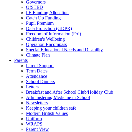
Governors
OfSTED
PE Funding Allocation
Catch Up Funding
Pupil Premium
Data Protection (GDPR)
Freedom of Information (FoI)
Children's Wellbeing
Operation Encompass
Special Educational Needs and Disability
Climate Plan
Parents
Parent Support
Term Dates
Attendance
School Dinners
Letters
Breakfast and After School Club/Holiday Club
Administering Medicine in School
Newsletters
Keeping your children safe
Modern British Values
Uniform
WRAPS
Parent View