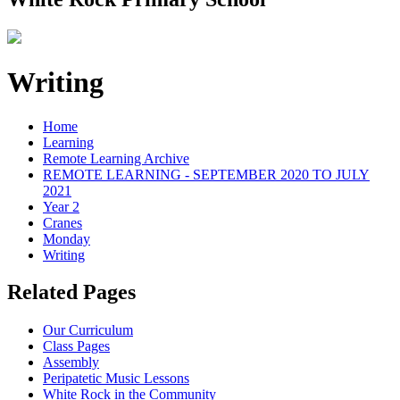
Writing
Home
Learning
Remote Learning Archive
REMOTE LEARNING - SEPTEMBER 2020 TO JULY
2021
Year 2
Cranes
Monday
Writing
Related Pages
Our Curriculum
Class Pages
Assembly
Peripatetic Music Lessons
White Rock in the Community