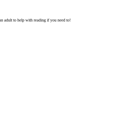
an adult to help with reading if you need to!