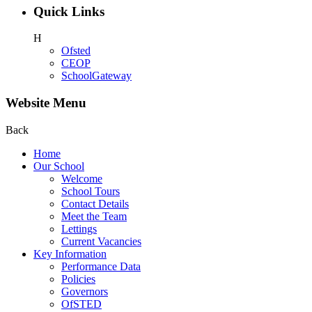
Quick Links
H
Ofsted
CEOP
SchoolGateway
Website Menu
Back
Home
Our School
Welcome
School Tours
Contact Details
Meet the Team
Lettings
Current Vacancies
Key Information
Performance Data
Policies
Governors
OfSTED