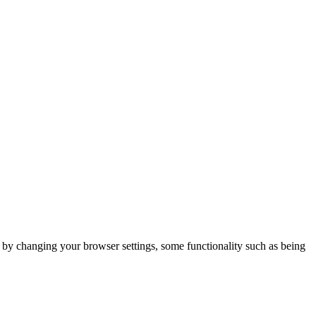
m by changing your browser settings, some functionality such as being