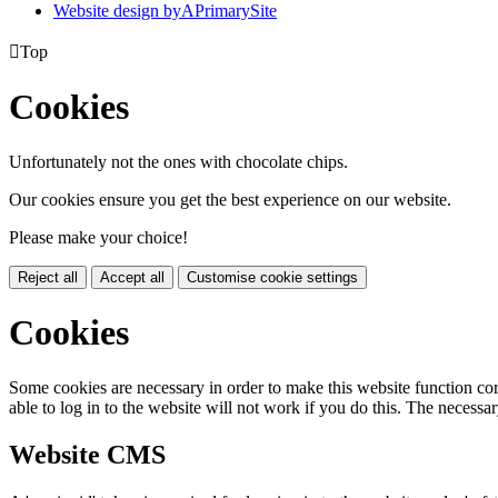
Website design by
A
PrimarySite

Top
Cookies
Unfortunately not the ones with chocolate chips.
Our cookies ensure you get the best experience on our website.
Please make your choice!
Reject all
Accept all
Customise cookie settings
Cookies
Some cookies are necessary in order to make this website function cor
able to log in to the website will not work if you do this. The necessar
Website CMS