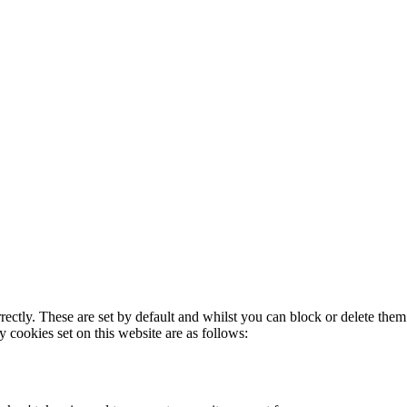
rectly. These are set by default and whilst you can block or delete the
y cookies set on this website are as follows: