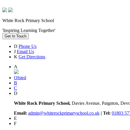
White Rock Primary School
'Inspiring Learning Together'
Get In Touch
D
Phone Us
J
Email Us
K
Get Directions
A
Ofsted
B
C
D
White Rock Primary School,
Davies Avenue, Paignton, De
Email:
admin@whiterockprimaryschool.co.uk
| Tel:
01803 57
E
F