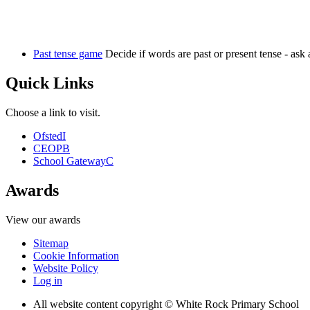
Past tense game
Decide if words are past or present tense - ask 
Quick Links
Choose a link to visit.
Ofsted
I
CEOP
B
School Gateway
C
Awards
View our awards
Sitemap
Cookie Information
Website Policy
Log in
All website content copyright © White Rock Primary School