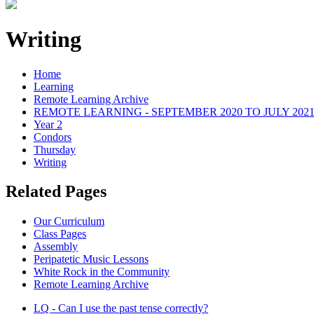
Writing
Home
Learning
Remote Learning Archive
REMOTE LEARNING - SEPTEMBER 2020 TO JULY 202
Year 2
Condors
Thursday
Writing
Related Pages
Our Curriculum
Class Pages
Assembly
Peripatetic Music Lessons
White Rock in the Community
Remote Learning Archive
LQ - Can I use the past tense correctly?