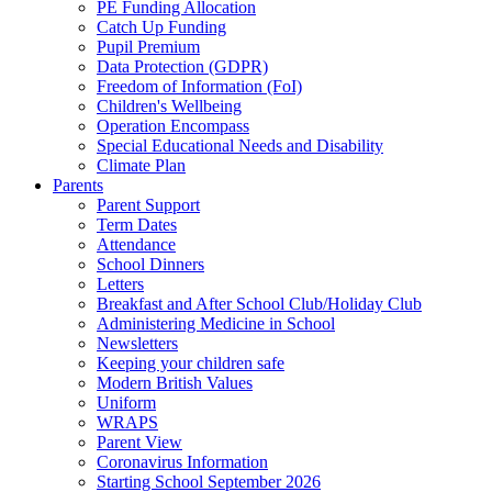
PE Funding Allocation
Catch Up Funding
Pupil Premium
Data Protection (GDPR)
Freedom of Information (FoI)
Children's Wellbeing
Operation Encompass
Special Educational Needs and Disability
Climate Plan
Parents
Parent Support
Term Dates
Attendance
School Dinners
Letters
Breakfast and After School Club/Holiday Club
Administering Medicine in School
Newsletters
Keeping your children safe
Modern British Values
Uniform
WRAPS
Parent View
Coronavirus Information
Starting School September 2026