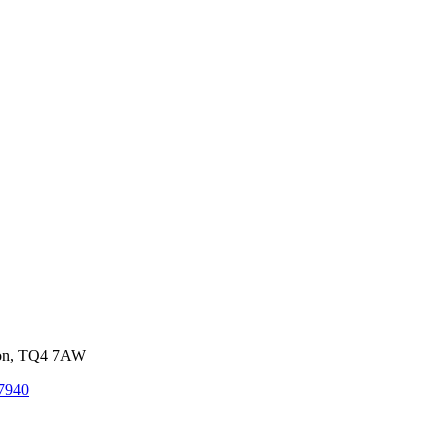
von, TQ4 7AW
7940