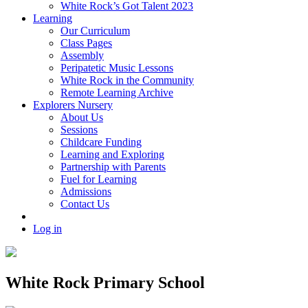
White Rock’s Got Talent 2023
Learning
Our Curriculum
Class Pages
Assembly
Peripatetic Music Lessons
White Rock in the Community
Remote Learning Archive
Explorers Nursery
About Us
Sessions
Childcare Funding
Learning and Exploring
Partnership with Parents
Fuel for Learning
Admissions
Contact Us
Log in
White Rock Primary School