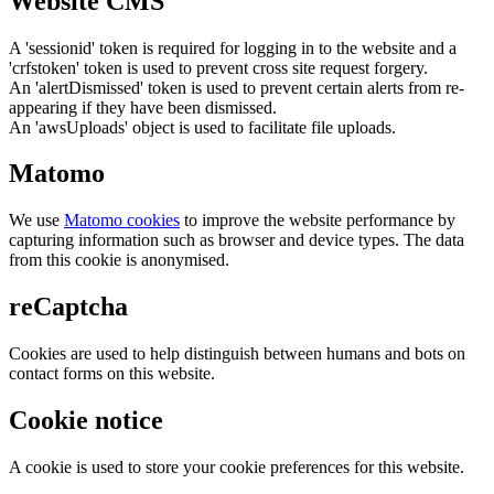
Website CMS
A 'sessionid' token is required for logging in to the website and a
'crfstoken' token is used to prevent cross site request forgery.
An 'alertDismissed' token is used to prevent certain alerts from re-
appearing if they have been dismissed.
An 'awsUploads' object is used to facilitate file uploads.
Matomo
We use
Matomo cookies
to improve the website performance by
capturing information such as browser and device types. The data
from this cookie is anonymised.
reCaptcha
Cookies are used to help distinguish between humans and bots on
contact forms on this website.
Cookie notice
A cookie is used to store your cookie preferences for this website.