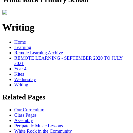
Writing
Home
Learning
Remote Learning Archive
REMOTE LEARNING - SEPTEMBER 2020 TO JULY
2021
Year 4
Kites
Wednesday
Writing
Related Pages
Our Curriculum
Class Pages
Assembly
Peripatetic Music Lessons
White Rock in the Community