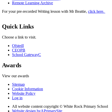
Remote Learning Archive
For your pre-recorded Writing lesson with Mr Beattie,
click here.
Quick Links
Choose a link to visit.
Ofsted
I
CEOP
B
School Gateway
C
Awards
View our awards
Sitemap
Cookie Information
Website Policy
Log in
All website content copyright © White Rock Primary School
Website design by
A
PrimarySite