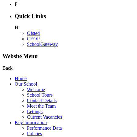
F
Quick Links
H
Ofsted
CEOP
SchoolGateway
Website Menu
Back
Home
Our School
Welcome
School Tours
Contact Details
Meet the Team
Lettings
Current Vacancies
Key Information
Performance Data
Policies