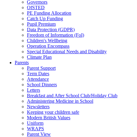
Governors
OfSTED
PE Funding Allocation
Catch Up Funding
Pupil Premium
Data Protection (GDPR)
Freedom of Information (FoI)
Children's Wellbeing
Operation Encompass
Special Educational Needs and Disability
Climate Plan
Parents
Parent Support
Term Dates
Attendance
School Dinners
Letters
Breakfast and After School Club/Holiday Club
Administering Medicine in School
Newsletters
Keeping your children safe
Modern British Values
Uniform
WRAPS
Parent View