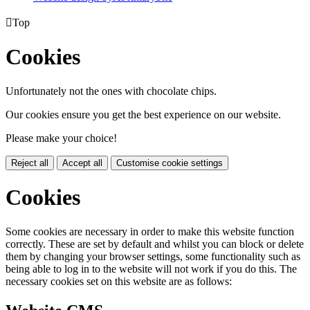

Top
Cookies
Unfortunately not the ones with chocolate chips.
Our cookies ensure you get the best experience on our website.
Please make your choice!
Reject all
Accept all
Customise cookie settings
Cookies
Some cookies are necessary in order to make this website function
correctly. These are set by default and whilst you can block or delete
them by changing your browser settings, some functionality such as
being able to log in to the website will not work if you do this. The
necessary cookies set on this website are as follows: