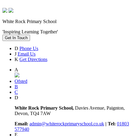
White Rock Primary School
'Inspiring Learning Together'
Get In Touch
D
Phone Us
J
Email Us
K
Get Directions
A
Ofsted
B
C
D
White Rock Primary School,
Davies Avenue, Paignton,
Devon, TQ4 7AW
Email:
admin@whiterockprimaryschool.co.uk
| Tel:
01803
577940
E