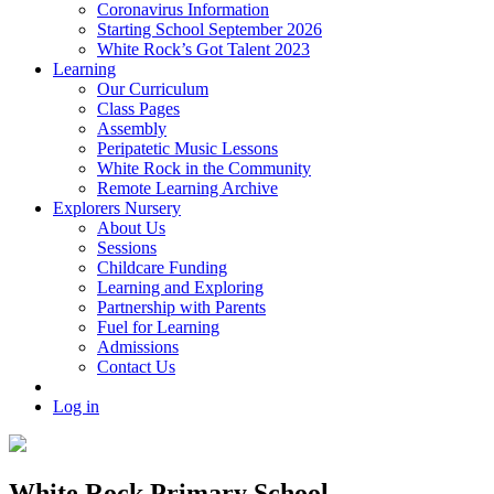
Coronavirus Information
Starting School September 2026
White Rock’s Got Talent 2023
Learning
Our Curriculum
Class Pages
Assembly
Peripatetic Music Lessons
White Rock in the Community
Remote Learning Archive
Explorers Nursery
About Us
Sessions
Childcare Funding
Learning and Exploring
Partnership with Parents
Fuel for Learning
Admissions
Contact Us
Log in
White Rock Primary School