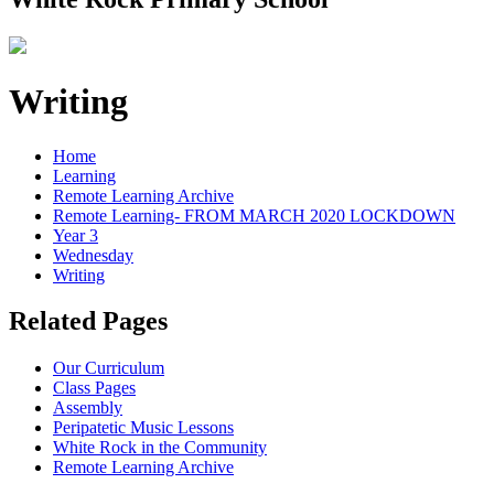
Writing
Home
Learning
Remote Learning Archive
Remote Learning- FROM MARCH 2020 LOCKDOWN
Year 3
Wednesday
Writing
Related Pages
Our Curriculum
Class Pages
Assembly
Peripatetic Music Lessons
White Rock in the Community
Remote Learning Archive