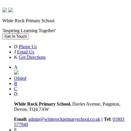
White Rock Primary School
'Inspiring Learning Together'
Get In Touch
D
Phone Us
J
Email Us
K
Get Directions
A
Ofsted
B
C
D
White Rock Primary School,
Davies Avenue, Paignton,
Devon, TQ4 7AW
Email:
admin@whiterockprimaryschool.co.uk
| Tel:
01803
577940
E