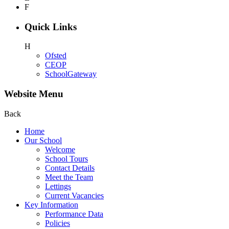
F
Quick Links
H
Ofsted
CEOP
SchoolGateway
Website Menu
Back
Home
Our School
Welcome
School Tours
Contact Details
Meet the Team
Lettings
Current Vacancies
Key Information
Performance Data
Policies