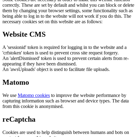
correctly. These are set by default and whilst you can block or delete
them by changing your browser settings, some functionality such as
being able to log in to the website will not work if you do this. The
necessary cookies set on this website are as follows:
Website CMS
A 'sessionid' token is required for logging in to the website and a
'crfstoken' token is used to prevent cross site request forgery.
An 'alertDismissed' token is used to prevent certain alerts from re-
appearing if they have been dismissed.
An 'awsUploads' object is used to facilitate file uploads.
Matomo
We use
Matomo cookies
to improve the website performance by
capturing information such as browser and device types. The data
from this cookie is anonymised.
reCaptcha
Cookies are used to help distinguish between humans and bots on