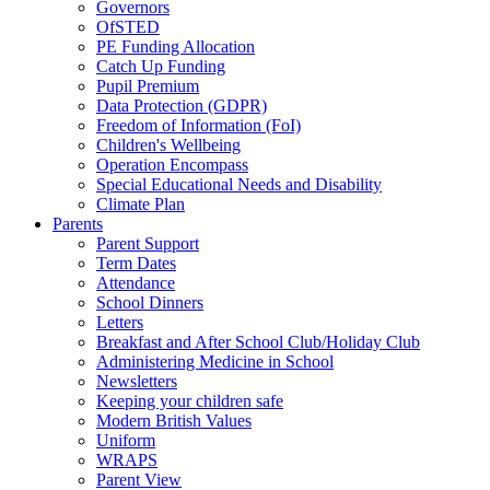
Governors
OfSTED
PE Funding Allocation
Catch Up Funding
Pupil Premium
Data Protection (GDPR)
Freedom of Information (FoI)
Children's Wellbeing
Operation Encompass
Special Educational Needs and Disability
Climate Plan
Parents
Parent Support
Term Dates
Attendance
School Dinners
Letters
Breakfast and After School Club/Holiday Club
Administering Medicine in School
Newsletters
Keeping your children safe
Modern British Values
Uniform
WRAPS
Parent View