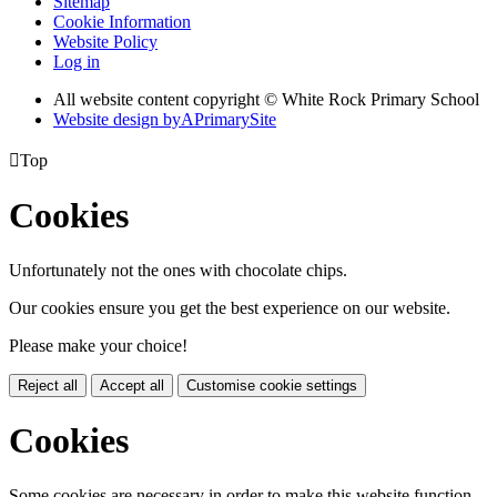
Sitemap
Cookie Information
Website Policy
Log in
All website content copyright © White Rock Primary School
Website design by
A
PrimarySite

Top
Cookies
Unfortunately not the ones with chocolate chips.
Our cookies ensure you get the best experience on our website.
Please make your choice!
Reject all
Accept all
Customise cookie settings
Cookies
Some cookies are necessary in order to make this website function