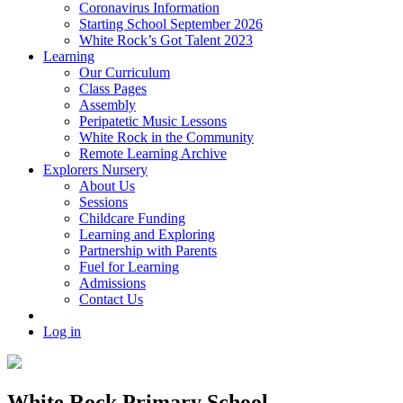
Coronavirus Information
Starting School September 2026
White Rock’s Got Talent 2023
Learning
Our Curriculum
Class Pages
Assembly
Peripatetic Music Lessons
White Rock in the Community
Remote Learning Archive
Explorers Nursery
About Us
Sessions
Childcare Funding
Learning and Exploring
Partnership with Parents
Fuel for Learning
Admissions
Contact Us
Log in
White Rock Primary School