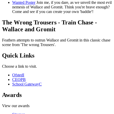
Wanted Poster
Join me, if you dare, as we unveil the most evil
nemesis of Wallace and Gromit. Think you're brave enough?
Come and see if you can create your own 'baddie'!
The Wrong Trousers - Train Chase -
Wallace and Gromit
Feathers attempts to outrun Wallace and Gromit in this classic chase
scene from 'The wrong Trousers'.
Quick Links
Choose a link to visit.
Ofsted
I
CEOP
B
School Gateway
C
Awards
View our awards